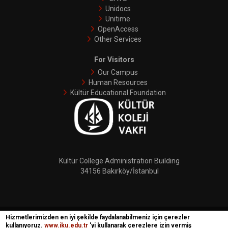
Unidocs
Unitime
OpenAccess
Other Services
For Visitors
Our Campus
Human Resources
Kültür Educational Foundation
Kültür College Administration Building
34156 Bakırköy/İstanbul
Hizmetlerimizden en iyi şekilde faydalanabilmeniz için çerezler
İKÜ © 2018 | Phoenix
kullanıyoruz.
www.iku.edu.tr
'yi kullanarak çerezlere izin vermiş