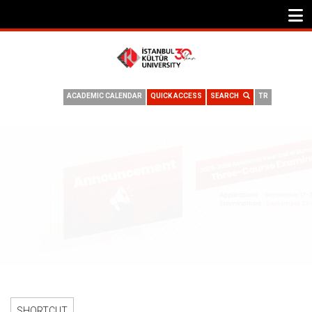
ACADEMIC CALENDAR
QUICK ACCESS
SEARCH
TR
2025–2026 ACADEMIC YEAR END OF SUMMER SCHOOL THREE-
COURSE EXAMINATION
SHORTCUT