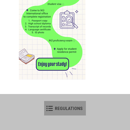
REGULATIONS