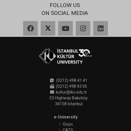
FOLLOW US
ON SOCIAL MEDIA
Facebook
X
YouTube
Instagram
LinkedIn
(0212) 498 41 41
(0212) 498 43 06
kultur@iku.edu.tr
E5 Highway Bakırköy
34158 İstanbul
e-University
Orion
CATS