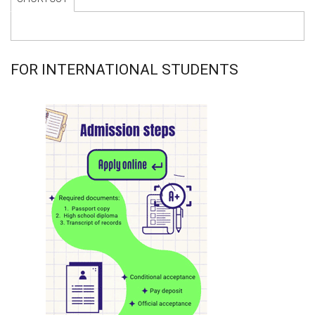
FOR INTERNATIONAL STUDENTS