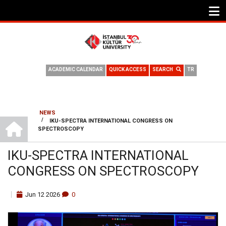
ACADEMIC CALENDAR
QUICK ACCESS
SEARCH
TR
NEWS
HOME
/
IKU-SPECTRA INTERNATIONAL CONGRESS ON
BREADCRUMB
SPECTROSCOPY
IKU-SPECTRA INTERNATIONAL
CONGRESS ON SPECTROSCOPY
Jun
12
2026
0