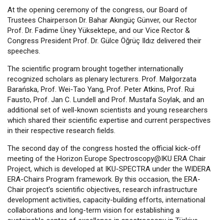
At the opening ceremony of the congress, our Board of
Trustees Chairperson Dr. Bahar Akıngüç Günver, our Rector
Prof. Dr. Fadime Üney Yüksektepe, and our Vice Rector &
Congress President Prof. Dr. Gülce Öğrüç Ildız delivered their
speeches.
The scientific program brought together internationally
recognized scholars as plenary lecturers. Prof. Małgorzata
Barańska, Prof. Wei-Tao Yang, Prof. Peter Atkins, Prof. Rui
Fausto, Prof. Jan C. Lundell and Prof. Mustafa Soylak, and an
additional set of well-known scientists and young researchers
which shared their scientific expertise and current perspectives
in their respective research fields.
The second day of the congress hosted the official kick-off
meeting of the Horizon Europe Spectroscopy@IKU ERA Chair
Project, which is developed at IKU-SPECTRA under the WIDERA
ERA-Chairs Program framework. By this occasion, the ERA-
Chair project’s scientific objectives, research infrastructure
development activities, capacity-building efforts, international
collaborations and long-term vision for establishing a