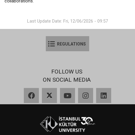
collaborations.
Last Update Date: Fri, 12/06/2026 - 09:57
REGULATIONS
FOLLOW US
ON SOCIAL MEDIA
Facebook
X
YouTube
Instagram
LinkedIn