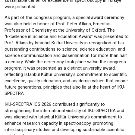
sustainable center of excellence in spectroscopy in Türkiye
were presented.
As part of the congress program, a special award ceremony
was also held in honor of Prof. Peter Atkins, Emeritus
Professor of Chemistry at the University of Oxford. The
“Excellence in Science and Education Award” was presented to
Prof. Atkins by Istanbul Kültür University in recognition of his
outstanding contributions to science, science education, and
science communication and dissemination for more than half
a century. While the ceremony took place within the congress
program, it was presented as a distinct university award,
reflecting Istanbul Kültür University’s commitment to scientific
excellence, quality education, and academic values that inspire
future generations, principles that also lie at the heart of IKU-
SPECTRA.
IKU-SPECTRA ICS 2026 contributed significantly to
strengthening the international visibility of IKU-SPECTRA and
was aligned with Istanbul Kültür University’s commitment to
enhance research capacity in spectroscopy, promoting
interdisciplinary studies and developing sustainable scientific