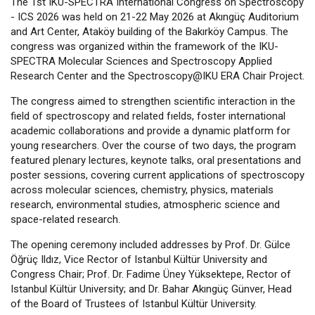
The 1st IKU-SPECTRA International Congress on Spectroscopy
- ICS 2026 was held on 21-22 May 2026 at Akıngüç Auditorium
and Art Center, Ataköy building of the Bakırköy Campus. The
congress was organized within the framework of the IKU-
SPECTRA Molecular Sciences and Spectroscopy Applied
Research Center and the Spectroscopy@IKU ERA Chair Project.
The congress aimed to strengthen scientific interaction in the
field of spectroscopy and related fıelds, foster international
academic collaborations and provide a dynamic platform for
young researchers. Over the course of two days, the program
featured plenary lectures, keynote talks, oral presentations and
poster sessions, covering current applications of spectroscopy
across molecular sciences, chemistry, physics, materials
research, environmental studies, atmospheric science and
space-related research.
The opening ceremony included addresses by Prof. Dr. Gülce
Öğrüç Ildız, Vice Rector of Istanbul Kültür University and
Congress Chair; Prof. Dr. Fadime Üney Yüksektepe, Rector of
Istanbul Kültür University; and Dr. Bahar Akıngüç Günver, Head
of the Board of Trustees of Istanbul Kültür University.