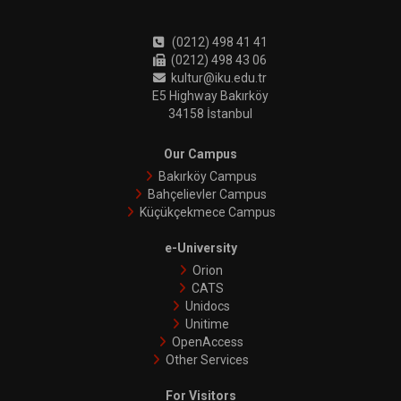
(0212) 498 41 41
(0212) 498 43 06
kultur@iku.edu.tr
E5 Highway Bakırköy
34158 İstanbul
Our Campus
Bakırköy Campus
Bahçelievler Campus
Küçükçekmece Campus
e-University
Orion
CATS
Unidocs
Unitime
OpenAccess
Other Services
For Visitors