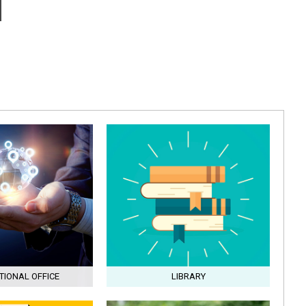
TIONAL OFFICE
LIBRARY