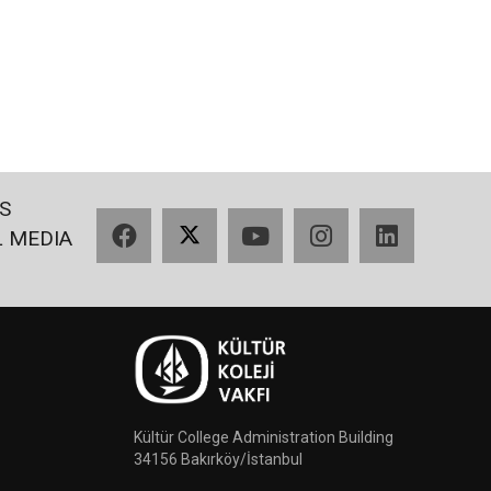
S
Facebook
X
YouTube
Instagram
LinkedIn
L MEDIA
Kültür College Administration Building
34156 Bakırköy/İstanbul