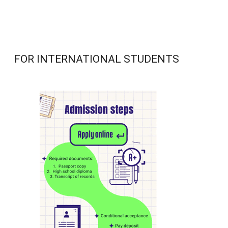
FOR INTERNATIONAL STUDENTS