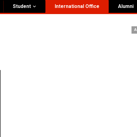
Student
International Office
Alumni
ity Governance
Institutional
A
nding Honorary President
Visual Identity Guıde
rd of Trustees
te