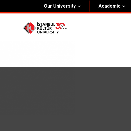
Our University
Academic
About Us
Univers
General Information
The Fou
Kültür Constitution
The Boa
Mission & Vision
Rectora
Kültür Educatıonal Foundatıon (KEV)
Administrative Units