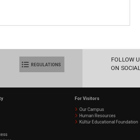
FOLLOW U
REGULATIONS
ON SOCIA
ty
For Visitors
Our Campus
Human Resources
Kültür Educational Foundation
ess