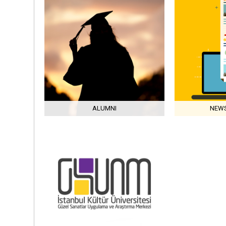
ALUMNI
NEWS