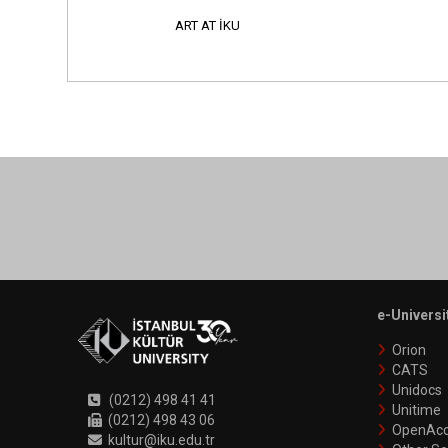
ART AT İKU
e-Universi
Orion
CATS
Unidocs
(0212) 498 41 41
Unitime
(0212) 498 43 06
OpenAcc
kultur@iku.edu.tr