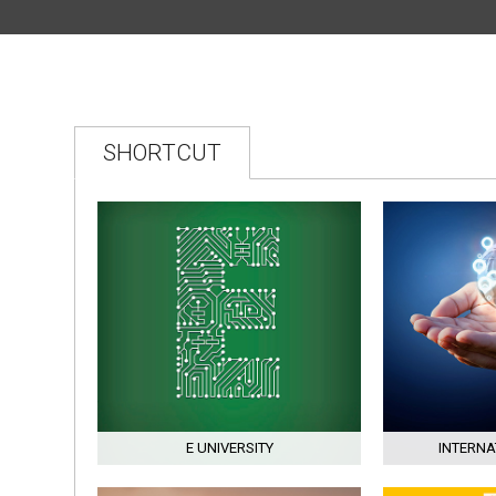
2025–2026 ACADEMIC
YEAR END OF SUMMER
SCHOOL THREE-
COURSE EXAMINATION
SHORTCUT
E UNIVERSITY
INTERNA