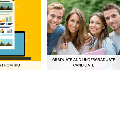
GRADUATE AND UNDERGRADUATE
 FROM İKU
CANDIDATE