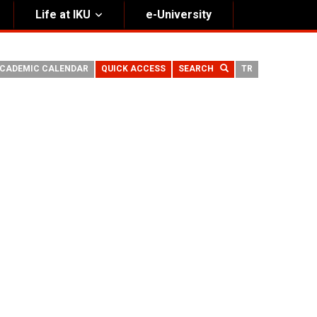
Life at IKU
e-University
CADEMIC CALENDAR
QUICK ACCESS
SEARCH
TR