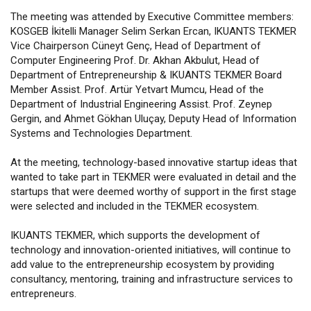
The meeting was attended by Executive Committee members:
KOSGEB İkitelli Manager Selim Serkan Ercan, IKUANTS TEKMER
Vice Chairperson Cüneyt Genç, Head of Department of
Computer Engineering Prof. Dr. Akhan Akbulut, Head of
Department of Entrepreneurship & IKUANTS TEKMER Board
Member Assist. Prof. Artür Yetvart Mumcu, Head of the
Department of Industrial Engineering Assist. Prof. Zeynep
Gergin, and Ahmet Gökhan Uluçay, Deputy Head of Information
Systems and Technologies Department.
At the meeting, technology-based innovative startup ideas that
wanted to take part in TEKMER were evaluated in detail and the
startups that were deemed worthy of support in the first stage
were selected and included in the TEKMER ecosystem.
IKUANTS TEKMER, which supports the development of
technology and innovation-oriented initiatives, will continue to
add value to the entrepreneurship ecosystem by providing
consultancy, mentoring, training and infrastructure services to
entrepreneurs.