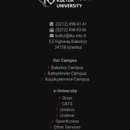
(0212) 498 41 41
(0212) 498 43 06
kultur@iku.edu.tr
E5 Highway Bakırköy
34158 İstanbul
Our Campus
Bakırköy Campus
Bahçelievler Campus
Küçükçekmece Campus
e-University
Orion
CATS
Unidocs
Unitime
OpenAccess
Other Services