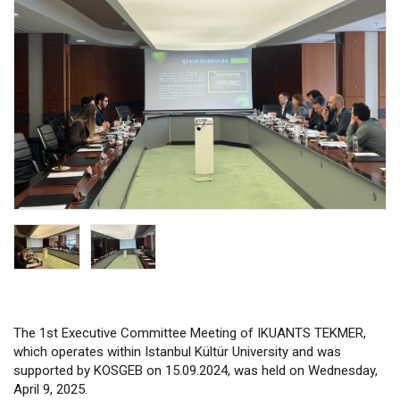
The 1st Executive Committee Meeting of IKUANTS TEKMER,
which operates within Istanbul Kültür University and was
supported by KOSGEB on 15.09.2024, was held on Wednesday,
April 9, 2025.