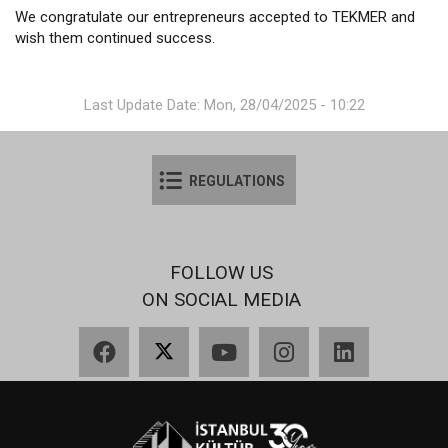
We congratulate our entrepreneurs accepted to TEKMER and
wish them continued success.
Last Update Date: Mon, 28/04/2025 - 10:22
REGULATIONS
FOLLOW US
ON SOCIAL MEDIA
Facebook
X
YouTube
Instagram
LinkedIn