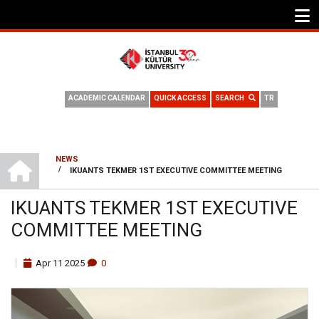
ACADEMIC CALENDAR
QUICK ACCESS
SEARCH
TR
HOME
NEWS
/
IKUANTS TEKMER 1ST EXECUTIVE COMMITTEE MEETING
BREADCRUMB
IKUANTS TEKMER 1ST EXECUTIVE
COMMITTEE MEETING
Apr
11
2025
0