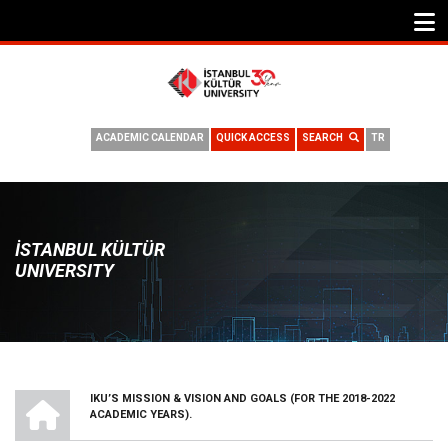
ACADEMIC CALENDAR
QUICK ACCESS
SEARCH
TR
İSTANBUL KÜLTÜR
UNIVERSITY
HOME
IKU’S MISSION & VISION AND GOALS (FOR THE 2018-2022
BREADCRUMB
ACADEMIC YEARS).