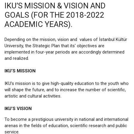
IKU’S MISSION & VISION AND
GOALS (FOR THE 2018-2022
ACADEMIC YEARS).
Depending on the mission, vision and values of İstanbul Kültür
University, the Strategic Plan that its' objectives are
implemented in four-year periods are accordingly determined
and realized.
IKU’S MISSION
IKU’s mission is to give high-quality education to the youth who
will shape the future, and to increase the number of scientific,
artistic and cultural activities.
IKU’S VISION
To become a prestigious university in national and international
arenas in the fields of education, scientific research and public
service.