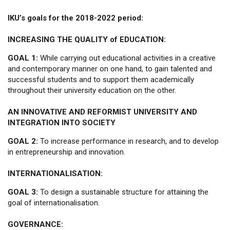
IKU’s goals for the 2018-2022 period:
INCREASING THE QUALITY of EDUCATION:
GOAL 1:
While carrying out educational activities in a creative
and contemporary manner on one hand, to gain talented and
successful students and to support them academically
throughout their university education on the other.
AN INNOVATIVE AND REFORMIST UNIVERSITY AND
INTEGRATION INTO SOCIETY
GOAL 2:
To increase performance in research, and to develop
in entrepreneurship and innovation.
INTERNATIONALISATION:
GOAL 3:
To design a sustainable structure for attaining the
goal of internationalisation.
GOVERNANCE: