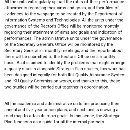
All the units will regularly upload the rates of their performance
attainments regarding their aims and goals, and their files of
evidences to the webpage to be created by the Department of
Information Systems and Technologies. All the units under the
governance of the Rector’s Office will be monitored monthly
regarding their attainment of aims and goals and indication of
performances. The administrative units under the governance
of the Secretary General’s Office will be monitored by the
Secretary General in monthly meetings, and the reports about
them will be submitted to the Rector’s Office on a monthly
basis. As it is aimed to identify the problems that might emerge
in quality studies alongside Strategic Plan studies, this work has
been designed integrally for both IKU Quality Assurance System
and IKU Quality Commission works, and thanks to this, these
two studies will be carried out together in coordination.
All the academic and administrative units are producing their
annual and five-year action plans, and each unit is drawing a
road map to attain its main goals. In this sense, the Strategic
Plan functions as a guide for all the internal partners.