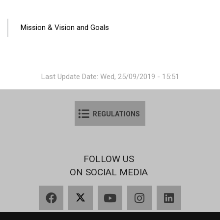
ANA
Mission & Vision and Goals
GEZINTI
MENÜSÜ
Last Update Date: Wed, 25/09/2019 - 15:51
REGULATIONS
FOLLOW US
ON SOCIAL MEDIA
Facebook
X
YouTube
Instagram
LinkedIn