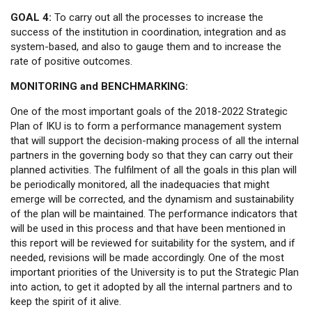
GOAL 4:
To carry out all the processes to increase the
success of the institution in coordination, integration and as
system-based, and also to gauge them and to increase the
rate of positive outcomes.
MONITORING and BENCHMARKING:
One of the most important goals of the 2018-2022 Strategic
Plan of IKU is to form a performance management system
that will support the decision-making process of all the internal
partners in the governing body so that they can carry out their
planned activities. The fulfilment of all the goals in this plan will
be periodically monitored, all the inadequacies that might
emerge will be corrected, and the dynamism and sustainability
of the plan will be maintained. The performance indicators that
will be used in this process and that have been mentioned in
this report will be reviewed for suitability for the system, and if
needed, revisions will be made accordingly. One of the most
important priorities of the University is to put the Strategic Plan
into action, to get it adopted by all the internal partners and to
keep the spirit of it alive.