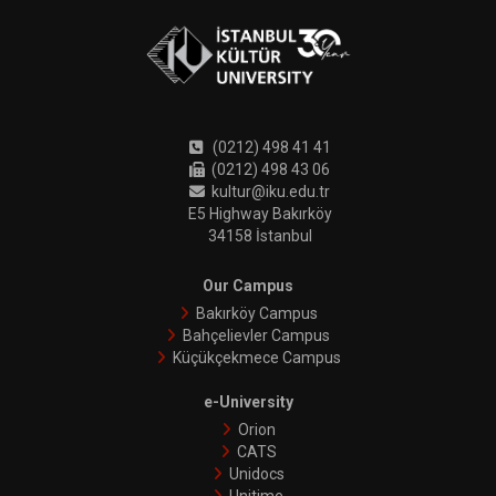
(0212) 498 41 41
(0212) 498 43 06
kultur@iku.edu.tr
E5 Highway Bakırköy
34158 İstanbul
Our Campus
Bakırköy Campus
Bahçelievler Campus
Küçükçekmece Campus
e-University
Orion
CATS
Unidocs