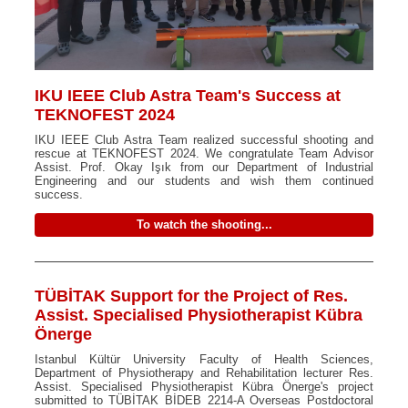
IKU IEEE Club Astra Team's Success at
TEKNOFEST 2024
IKU IEEE Club Astra Team realized successful shooting and
rescue at TEKNOFEST 2024. We congratulate Team Advisor
Assist. Prof. Okay Işık from our Department of Industrial
Engineering and our students and wish them continued
success.
To watch the shooting...
TÜBİTAK Support for the Project of Res.
Assist. Specialised Physiotherapist Kübra
Önerge
Istanbul Kültür University Faculty of Health Sciences,
Department of Physiotherapy and Rehabilitation lecturer Res.
Assist. Specialised Physiotherapist Kübra Önerge's project
submitted to TÜBİTAK BİDEB 2214-A Overseas Postdoctoral