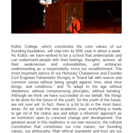
Kültür College, which constitutes the core values ​​of our
founding foundation, will step into its 65th year in about a week.
As Kültür, we have worked to be a school that understands and
can understand people with their feelings, thoughts, actions, all
their weaknesses and vulnerabilities, and embraces
understanding as a responsibility since our establishment. The
most important advice of our Honorary Chairperson and Founder
Civil Engineer Fahamettin Akıngüç is 'Stand tall with reason and
common sense without being upright against time, what time
brings, and conditions.' and 'To adapt to the age without
obedience, without compromising principles, without bending.'
Although we think we have succeeded on our behalf, the things
to be done for the future of the youth, for the youth of the future,
are not over yet. In fact, there is a lot to do in the most basic
areas. As we start the new academic year, everything is ready
to get rid of the status quo and adopt a reformist approach as
an institution open to constant change and development. Our
greatest asset in this readiness is our own resource, the cultural
constitution that constitutes our core values, our founding
values, our philosophy. High ethical standards and trust are our