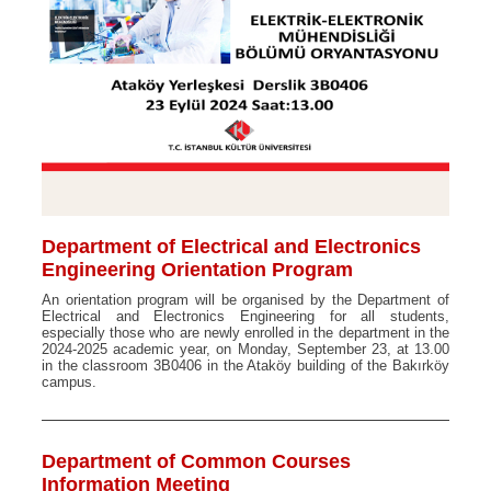
Department of Electrical and Electronics
Engineering Orientation Program
An orientation program will be organised by the Department of
Electrical and Electronics Engineering for all students,
especially those who are newly enrolled in the department in the
2024-2025 academic year, on Monday, September 23, at 13.00
in the classroom 3B0406 in the Ataköy building of the Bakırköy
campus.
Department of Common Courses
Information Meeting