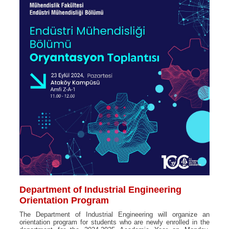
Department of Industrial Engineering
Orientation Program
The Department of Industrial Engineering will organize an
orientation program for students who are newly enrolled in the