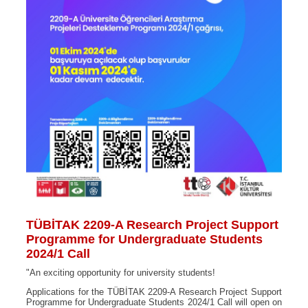
TÜBİTAK 2209-A Research Project Support
Programme for Undergraduate Students
2024/1 Call
"An exciting opportunity for university students!
Applications for the TÜBİTAK 2209-A Research Project Support
Programme for Undergraduate Students 2024/1 Call will open on