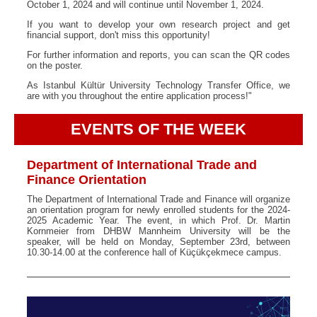
October 1, 2024 and will continue until November 1, 2024.
If you want to develop your own research project and get
financial support, don't miss this opportunity!
For further information and reports, you can scan the QR codes
on the poster.
As Istanbul Kültür University Technology Transfer Office, we
are with you throughout the entire application process!"
EVENTS OF THE WEEK
Department of International Trade and
Finance Orientation
The Department of International Trade and Finance will organize
an orientation program for newly enrolled students for the 2024-
2025 Academic Year. The event, in which Prof. Dr. Martin
Kornmeier from DHBW Mannheim University will be the
speaker, will be held on Monday, September 23rd, between
10.30-14.00 at the conference hall of Küçükçekmece campus.