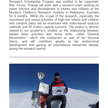
Research Scholarship Program was entitled to be supported.
Res. Assist. Önerge will work with a research team working on
motor function and development in infants and children at the
Murdoch Children's Research Institute in Melbourne, Australia
for 6 months. Within the scope of the research, especially the
movement and neural activities of high-risk infants and children
with cerebral palsy will be examined with video-based analysis
methods and 3D motion capture systems. The project is directly
related to our academic's studies on the relationship between
babies' brain activities and motor skills, called "General
Movements," which she conducted as part of her doctoral
thesis, and will contribute greatly to her professional
development and gaining an international researcher identity
during the research period.