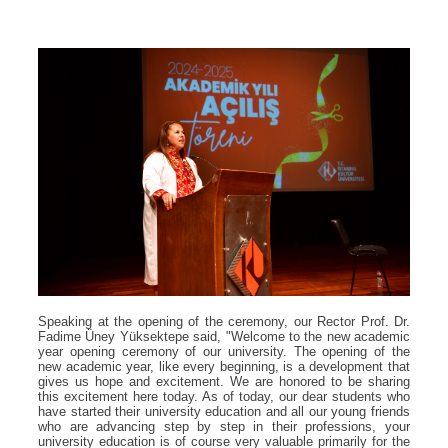
Speaking at the opening of the ceremony, our Rector Prof. Dr.
Fadime Üney Yüksektepe said, "Welcome to the new academic
year opening ceremony of our university. The opening of the
new academic year, like every beginning, is a development that
gives us hope and excitement. We are honored to be sharing
this excitement here today. As of today, our dear students who
have started their university education and all our young friends
who are advancing step by step in their professions, your
university education is of course very valuable primarily for the