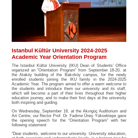
Istanbul Kültür University 2024-2025
Academic Year Orientation Program
The Istanbul Kültür University (IKU) Dean of Students’ Office
organized an “Orientation Program” from September 18-20, at
the Ataköy building of the Bakırköy campus, for the newly
enrolled students joining the IKU family in the 2024-2025
Academic Year. The program aimed to offer a warm welcome to
the students and introduce them our university and its staff,
which will become a part of their lives throughout their higher
education journey, and to make their first days at the university
both inspiring and guiding.
On Wednesday, September 18, at the Akıngüç Auditorium and
Art Centre, our Rector Prof. Dr. Fadime Üney Yüksektepe gave
the opening speech for the “Orientation Program” with her
following statement:
“Dear students, welcome to our university. University education,