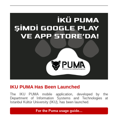
IKU PUMA Has Been Launched
The IKU PUMA mobile application, developed by the
Department of Information Systems and Technologies at
Istanbul Kültür University (IKU), has been launched.
For the Puma usage guide…