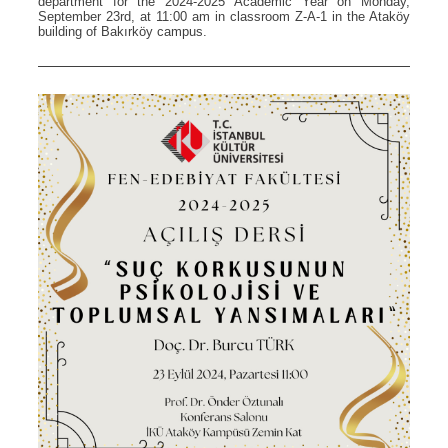
department for the 2024-2025 Academic Year on Monday,
September 23rd, at 11:00 am in classroom Z-A-1 in the Ataköy
building of Bakırköy campus.