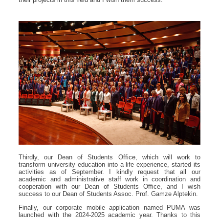
Thirdly, our Dean of Students Office, which will work to
transform university education into a life experience, started its
activities as of September. I kindly request that all our
academic and administrative staff work in coordination and
cooperation with our Dean of Students Office, and I wish
success to our Dean of Students Assoc. Prof. Gamze Alptekin.
Finally, our corporate mobile application named PUMA was
launched with the 2024-2025 academic year. Thanks to this