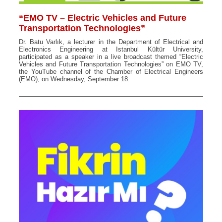
“EMO TV – Electric Vehicles and Future
Transportation Technologies”
Dr. Batu Varlık, a lecturer in the Department of Electrical and
Electronics Engineering at Istanbul Kültür University,
participated as a speaker in a live broadcast themed “Electric
Vehicles and Future Transportation Technologies” on EMO TV,
the YouTube channel of the Chamber of Electrical Engineers
(EMO), on Wednesday, September 18.