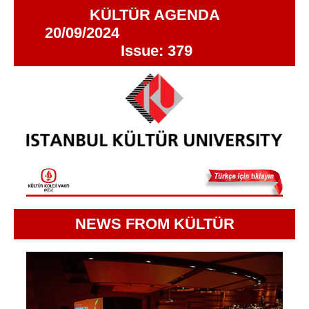
KÜLTÜR AGENDA
20/09/2024
Issue: 379
NEWS FROM KÜLTÜR