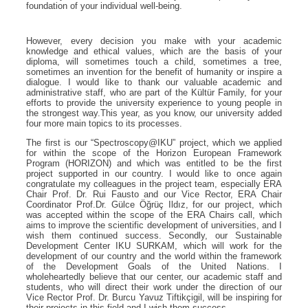
foundation of your individual well-being.
However, every decision you make with your academic
knowledge and ethical values, which are the basis of your
diploma, will sometimes touch a child, sometimes a tree,
sometimes an invention for the benefit of humanity or inspire a
dialogue. I would like to thank our valuable academic and
administrative staff, who are part of the Kültür Family, for your
efforts to provide the university experience to young people in
the strongest way.This year, as you know, our university added
four more main topics to its processes.
The first is our “Spectroscopy@IKU” project, which we applied
for within the scope of the Horizon European Framework
Program (HORIZON) and which was entitled to be the first
project supported in our country. I would like to once again
congratulate my colleagues in the project team, especially ERA
Chair Prof. Dr. Rui Fausto and our Vice Rector, ERA Chair
Coordinator Prof.Dr. Gülce Öğrüç Ildız, for our project, which
was accepted within the scope of the ERA Chairs call, which
aims to improve the scientific development of universities, and I
wish them continued success. Secondly, our Sustainable
Development Center IKU SURKAM, which will work for the
development of our country and the world within the framework
of the Development Goals of the United Nations. I
wholeheartedly believe that our center, our academic staff and
students, who will direct their work under the direction of our
Vice Rector Prof. Dr. Burcu Yavuz Tiftikçigil, will be inspiring for
their projects in this field and I wish them success.