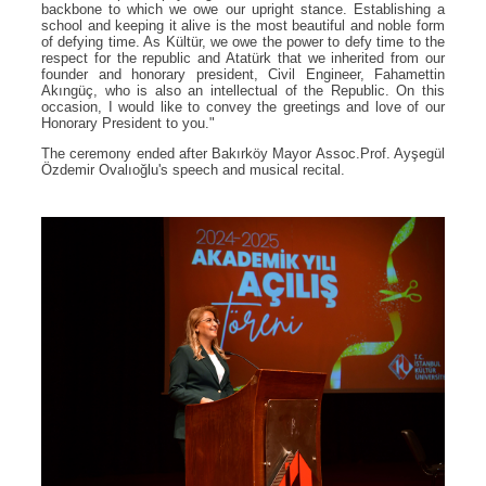
backbone to which we owe our upright stance. Establishing a
school and keeping it alive is the most beautiful and noble form
of defying time. As Kültür, we owe the power to defy time to the
respect for the republic and Atatürk that we inherited from our
founder and honorary president, Civil Engineer, Fahamettin
Akıngüç, who is also an intellectual of the Republic. On this
occasion, I would like to convey the greetings and love of our
Honorary President to you."
The ceremony ended after Bakırköy Mayor Assoc.Prof. Ayşegül
Özdemir Ovalıoğlu's speech and musical recital.