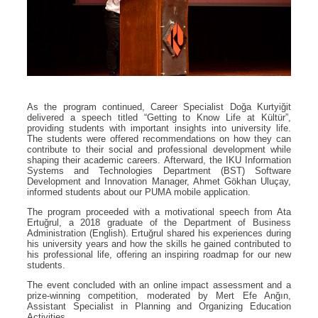
As the program continued, Career Specialist Doğa Kurtyiğit
delivered a speech titled “Getting to Know Life at Kültür”,
providing students with important insights into university life.
The students were offered recommendations on how they can
contribute to their social and professional development while
shaping their academic careers. Afterward, the IKU Information
Systems and Technologies Department (BST) Software
Development and Innovation Manager, Ahmet Gökhan Uluçay,
informed students about our PUMA mobile application.
The program proceeded with a motivational speech from Ata
Ertuğrul, a 2018 graduate of the Department of Business
Administration (English). Ertuğrul shared his experiences during
his university years and how the skills he gained contributed to
his professional life, offering an inspiring roadmap for our new
students.
The event concluded with an online impact assessment and a
prize-winning competition, moderated by Mert Efe Anğın,
Assistant Specialist in Planning and Organizing Education
Activities.