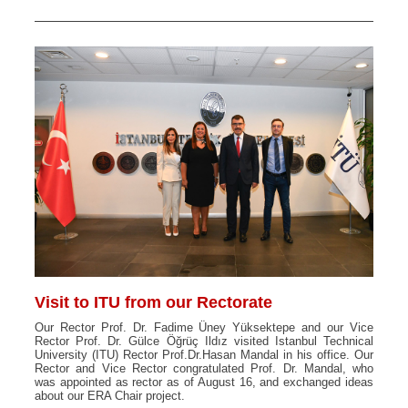
Visit to ITU from our Rectorate
Our Rector Prof. Dr. Fadime Üney Yüksektepe and our Vice
Rector Prof. Dr. Gülce Öğrüç Ildız visited Istanbul Technical
University (ITU) Rector Prof.Dr.Hasan Mandal in his office. Our
Rector and Vice Rector congratulated Prof. Dr. Mandal, who
was appointed as rector as of August 16, and exchanged ideas
about our ERA Chair project.