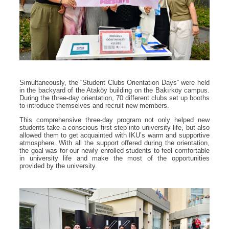
Simultaneously, the “Student Clubs Orientation Days” were held
in the backyard of the Ataköy building on the Bakırköy campus.
During the three-day orientation, 70 different clubs set up booths
to introduce themselves and recruit new members.
This comprehensive three-day program not only helped new
students take a conscious first step into university life, but also
allowed them to get acquainted with IKU’s warm and supportive
atmosphere. With all the support offered during the orientation,
the goal was for our newly enrolled students to feel comfortable
in university life and make the most of the opportunities
provided by the university.