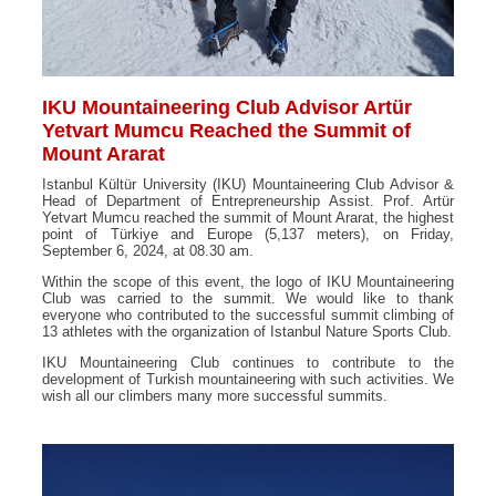
IKU Mountaineering Club Advisor Artür
Yetvart Mumcu Reached the Summit of
Mount Ararat
Istanbul Kültür University (IKU) Mountaineering Club Advisor &
Head of Department of Entrepreneurship Assist. Prof. Artür
Yetvart Mumcu reached the summit of Mount Ararat, the highest
point of Türkiye and Europe (5,137 meters), on Friday,
September 6, 2024, at 08.30 am.
Within the scope of this event, the logo of IKU Mountaineering
Club was carried to the summit. We would like to thank
everyone who contributed to the successful summit climbing of
13 athletes with the organization of Istanbul Nature Sports Club.
IKU Mountaineering Club continues to contribute to the
development of Turkish mountaineering with such activities. We
wish all our climbers many more successful summits.