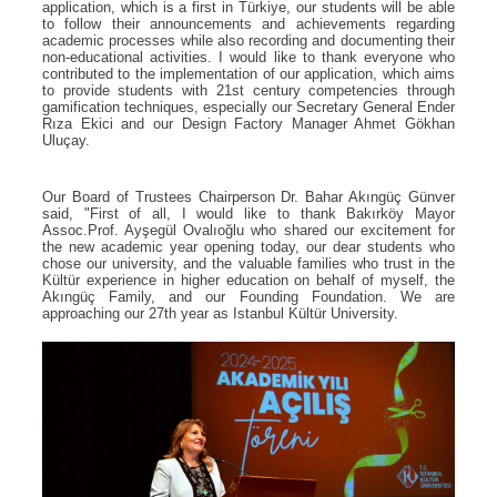
application, which is a first in Türkiye, our students will be able
to follow their announcements and achievements regarding
academic processes while also recording and documenting their
non-educational activities. I would like to thank everyone who
contributed to the implementation of our application, which aims
to provide students with 21st century competencies through
gamification techniques, especially our Secretary General Ender
Rıza Ekici and our Design Factory Manager Ahmet Gökhan
Uluçay.
Our Board of Trustees Chairperson Dr. Bahar Akıngüç Günver
said, "First of all, I would like to thank Bakırköy Mayor
Assoc.Prof. Ayşegül Ovalıoğlu who shared our excitement for
the new academic year opening today, our dear students who
chose our university, and the valuable families who trust in the
Kültür experience in higher education on behalf of myself, the
Akıngüç Family, and our Founding Foundation. We are
approaching our 27th year as Istanbul Kültür University.