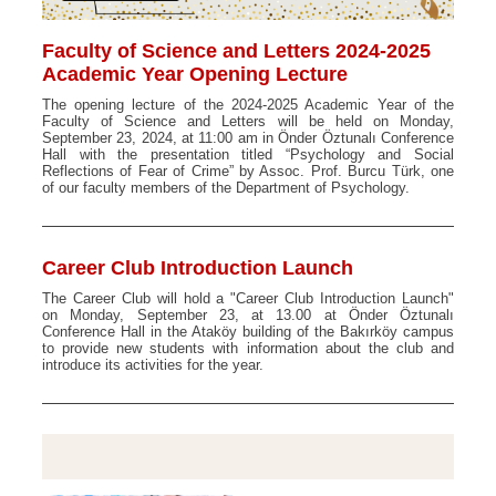
Faculty of Science and Letters 2024-2025
Academic Year Opening Lecture
The opening lecture of the 2024-2025 Academic Year of the
Faculty of Science and Letters will be held on Monday,
September 23, 2024, at 11:00 am in Önder Öztunalı Conference
Hall with the presentation titled “Psychology and Social
Reflections of Fear of Crime” by Assoc. Prof. Burcu Türk, one
of our faculty members of the Department of Psychology.
Career Club Introduction Launch
The Career Club will hold a "Career Club Introduction Launch"
on Monday, September 23, at 13.00 at Önder Öztunalı
Conference Hall in the Ataköy building of the Bakırköy campus
to provide new students with information about the club and
introduce its activities for the year.