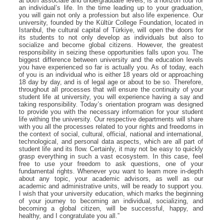
at both associate and undergraduate levels, is a horizon tour for
an individual’s life. In the time leading up to your graduation,
you will gain not only a profession but also life experience. Our
university, founded by the Kültür College Foundation, located in
Istanbul, the cultural capital of Türkiye, will open the doors for
its students to not only develop as individuals but also to
socialize and become global citizens. However, the greatest
responsibility in seizing these opportunities falls upon you. The
biggest difference between university and the education levels
you have experienced so far is actually you. As of today, each
of you is an individual who is either 18 years old or approaching
18 day by day, and is of legal age or about to be so. Therefore,
throughout all processes that will ensure the continuity of your
student life at university, you will experience having a say and
taking responsibility. Today’s orientation program was designed
to provide you with the necessary information for your student
life withing the university. Our respective departments will share
with you all the processes related to your rights and freedoms in
the context of social, cultural, official, national and international,
technological, and personal data aspects, which are all part of
student life and its flow. Certainly, it may not be easy to quickly
grasp everything in such a vast ecosystem. In this case, feel
free to use your freedom to ask questions, one of your
fundamental rights. Whenever you want to learn more in-depth
about any topic, your academic advisors, as well as our
academic and administrative units, will be ready to support you.
I wish that your university education, which marks the beginning
of your journey to becoming an individual, socializing, and
becoming a global citizen, will be successful, happy, and
healthy, and I congratulate you all.”