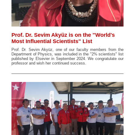
Prof. Dr. Sevim Akyüz is on the "World's
Most Influential Scientists" List
Prof. Dr. Sevim Akyüz, one of our faculty members from the
Department of Physics, was included in the "2% scientists" list
published by Elsevier in September 2024. We congratulate our
professor and wish her continued success.