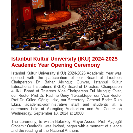
Istanbul Kültür University (IKU) 2024-2025
Academic Year Opening Ceremony
Istanbul Kültür University (IKU) 2024-2025 Academic Year was
opened with the participation of our Board of Trustees
Chairperson Dr. Bahar Akıngüç Günver, Istanbul Kültür
Educational Institutions (IKEK) Board of Directors Chairperson
& IKU Board of Trustees Vice Chairperson Ful Akıngüç Över,
our Rector Prof.Dr. Fadime Üney Yüksektepe, our Vice Rector
Prof.Dr. Gülce Öğrüç Ildız, our Secretary General Ender Rıza
Ekici, academic-administrative staff and students at a
ceremony held at Akıngünç Auditorium and Art Center on
Wednesday, September 18, 2024 at 10:00.
The ceremony, to which Bakırköy Mayor Assoc. Prof. Ayşegül
Özdemir Ovalıoğlu was invited, began with a moment of silence
and the reading of the National Anthem.