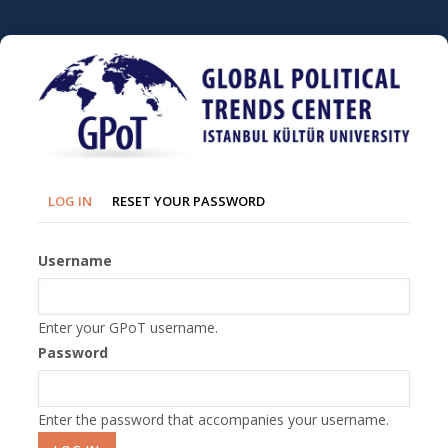
Skip
to
main
content
Primary
(ACTIVE
LOG IN
RESET YOUR PASSWORD
TAB)
tabs
Username
Enter your GPoT username.
Password
Enter the password that accompanies your username.