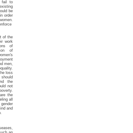
fail to
existing
hould be
in order
women.
enforce
 of the
ir work
sons of
ion of
women's
loyment
ind men,
quality.
the loss
 should
nd the
uld not
overty.
 are the
ling all
 gender
ind and
.
seases,
 such an