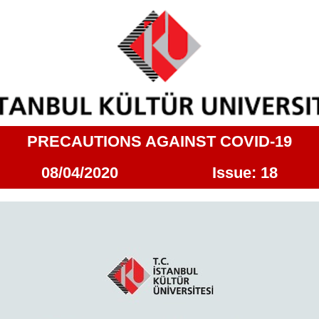
PRECAUTIONS AGAINST COVID-19
08/04/2020 Issue: 18