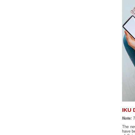
IKU 
Note:
T
The ne
have be