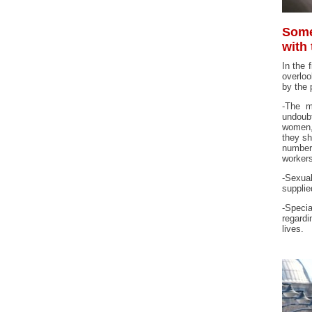
Some
with
In the 
overloo
by the
-The m
undoubt
women, 
they sh
number 
workers
-Sexual
supplie
-Specia
regardi
lives.