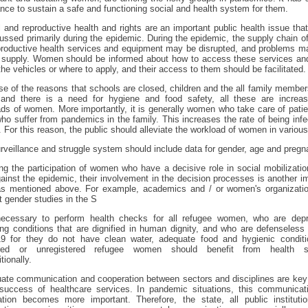
nce to sustain a safe and functioning social and health system for them.
 and reproductive health and rights are an important public health issue tha
ussed primarily during the epidemic. During the epidemic, the supply chain o
roductive health services and equipment may be disrupted, and problems m
ir supply. Women should be informed about how to access these services an
 the vehicles or where to apply, and their access to them should be facilitated.
e of the reasons that schools are closed, children and the all family member
and there is a need for hygiene and food safety, all these are increas
ds of women. More importantly, it is generally women who take care of pati
ho suffer from pandemics in the family. This increases the rate of being infe
For this reason, the public should alleviate the workload of women in variou
rveillance and struggle system should include data for gender, age and pregn
ng the participation of women who have a decisive role in social mobilizatio
gainst the epidemic, their involvement in the decision processes is another i
as mentioned above. For example, academics and / or women's organizatio
 gender studies in the S
 necessary to perform health checks for all refugee women, who are depr
ing conditions that are dignified in human dignity, and who are defenseless
19 for they do not have clean water, adequate food and hygienic conditio
ered or unregistered refugee women should benefit from health s
tionally.
ate communication and cooperation between sectors and disciplines are key
 success of healthcare services. In pandemic situations, this communicat
ation becomes more important. Therefore, the state, all public instituti