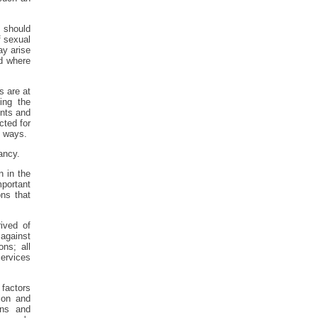
t should
f sexual
ay arise
d where
s are at
ing the
ents and
cted for
s ways.
ancy.
n in the
mportant
ns that
ived of
 against
ns; all
ervices
 factors
ion and
ons and