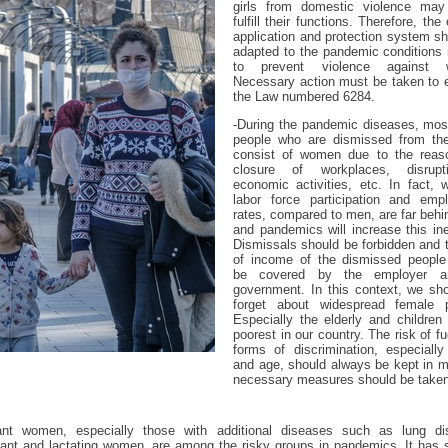
girls from domestic violence may 
fulfill their functions. Therefore, the 
application and protection system s
adapted to the pandemic conditions 
to prevent violence against 
Necessary action must be taken to 
the Law numbered 6284.
-During the pandemic diseases, most
people who are dismissed from the
consist of women due to the rea
closure of workplaces, disrupt
economic activities, etc. In fact, 
labor force participation and emp
rates, compared to men, are far beh
and pandemics will increase this ine
Dismissals should be forbidden and 
of income of the dismissed people
be covered by the employer a
government. In this context, we sho
forget about widespread female p
Especially the elderly and children
poorest in our country. The risk of fue
forms of discrimination, especially
and age, should always be kept in m
necessary measures should be taken
ant women, especially those with additional diseases such as lung di
ant and lactating women, are among the risky groups in pandemics. It has