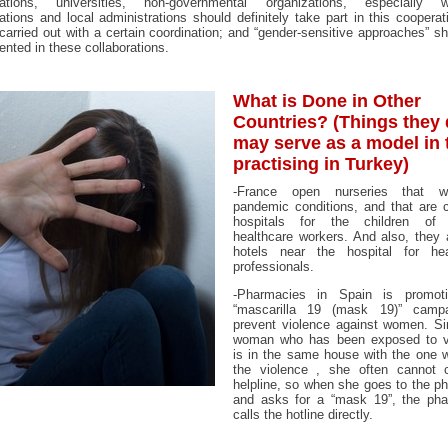
zations, universities, non-governmental organizations, especially 
ations and local administrations should definitely take part in this cooperat
 carried out with a certain coordination; and “gender-sensitive approaches” s
nted in these collaborations.
What is Done in Other
Countries? (Things they
may serve as a model in 
practising in Turkey)
-France open nurseries that w
pandemic conditions, and that are c
hospitals for the children of 
healthcare workers. And also, they 
hotels near the hospital for hea
professionals.
-Pharmacies in Spain is promot
“mascarilla 19 (mask 19)” camp
prevent violence against women. Si
woman who has been exposed to v
is in the same house with the one 
the violence , she often cannot c
helpline, so when she goes to the p
and asks for a “mask 19”, the pha
calls the hotline directly.