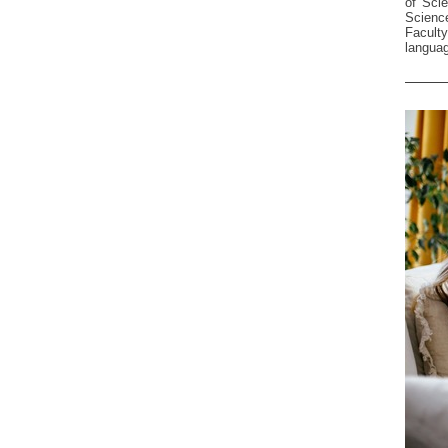
of Sci
Science
Facult
languag