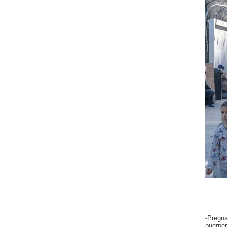
-Pregn
puerper