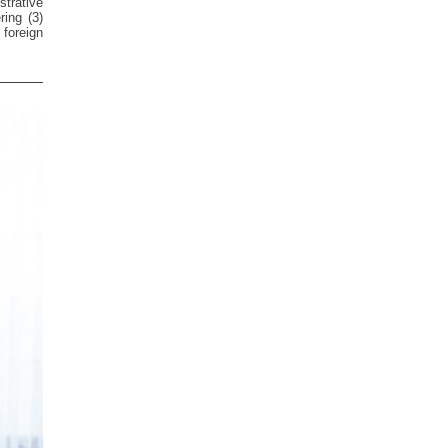
trative
ring (3)
foreign