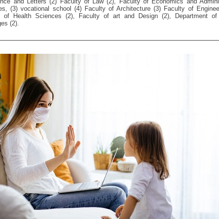
ence and Letters (2) Faculty of Law (2), Faculty of Economics and Adminis
s, (3) vocational school (4) Faculty of Architecture (3) Faculty of Enginee
y of Health Sciences (2), Faculty of art and Design (2), Department of 
es (2).