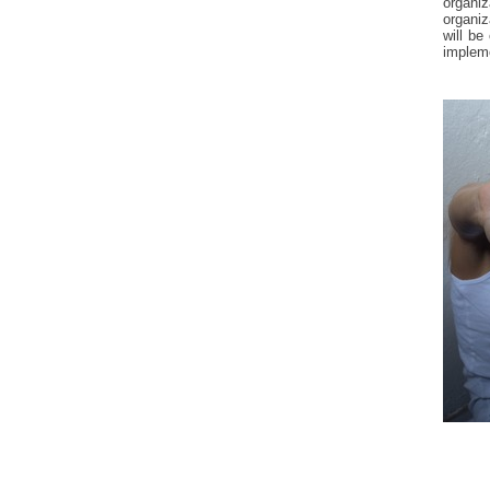
organi
organiz
will be
impleme