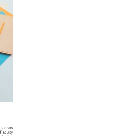
classes
 Faculty