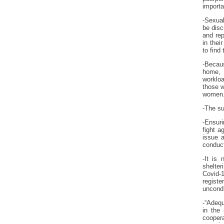
importa
-Sexual
be disc
and rep
in the
to find
-Becaus
home, 
workloa
those w
women. 
-The su
-Ensuri
fight a
issue 
conduct
-It is
shelter
Covid-
regist
uncondi
-“Adequ
in the
cooper