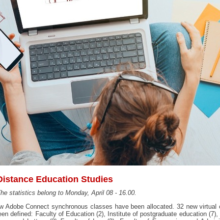
Distance Education Studies
he statistics belong to Monday, April 08 - 16.00.
w Adobe Connect synchronous classes have been allocated. 32 new virtual 
en defined: Faculty of Education (2), Institute of postgraduate education (7),