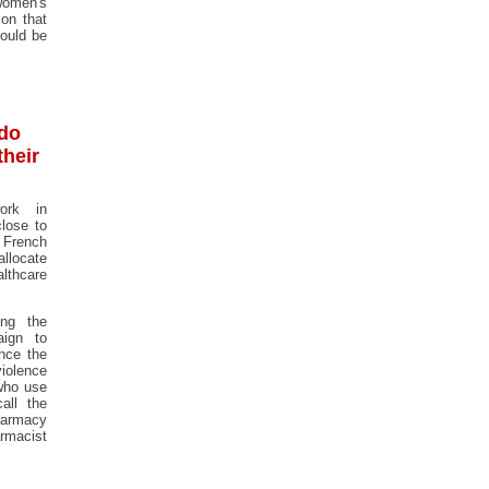
women's
ion that
hould be
 do
their
ork in
lose to
French
allocate
lthcare
ing the
aign to
nce the
iolence
who use
all the
harmacy
rmacist