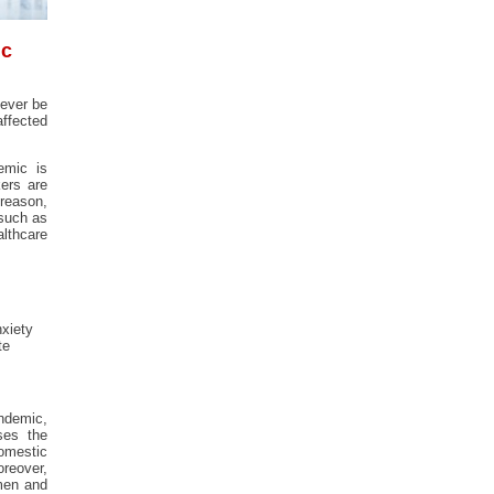
ic
never be
affected
emic is
kers are
 reason,
 such as
althcare
nxiety
te
ndemic,
ses the
mestic
reover,
omen and