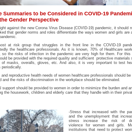
 Summaries to be Considered in COVID-19 Pandem
 the Gender Perspective
fight against the new Corona Virus Disease (COVID-19) pandemic, it should 
ked that gender norms and roles differentiate the ways women and girls are 
 pandemic.
ost at risk group that struggles in the front line in the COVID-19 pand
edly the healthcare professionals. As it is known, 70% of Healthcare wor
so the risks of infection in the pandemic are very high for them. For this
ould be provided with the required quality and sufficient protective materials
of masks, overalls, gloves, etc. And also, it is very important to test he
 periodically.
 and reproductive health needs of women healthcare professionals should be
d and the risks of discrimination in the workplace should be eliminated.
l support should be provided to women in order to minimize the burden and a
ng the housework, children and elderly care that they handle with in their priva
-Stress that increased with the pa
and the unemployment that increa
stress increase the risk of do
violence for women and girls. Mo
institutions that need to protect w