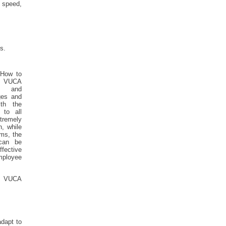
 speed,
s.
 How to
e VUCA
ts and
ges and
th the
 to all
tremely
, while
ems, the
 can be
fective
mployee
he VUCA
dapt to