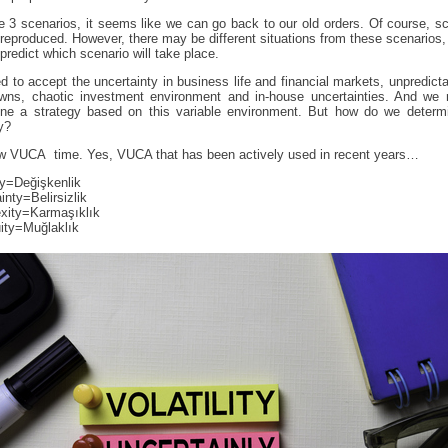
e 3 scenarios, it seems like we can go back to our old orders. Of course, s
reproduced. However, there may be different situations from these scenarios
predict which scenario will take place.
 to accept the uncertainty in business life and financial markets, unpredict
wns, chaotic investment environment and in-house uncertainties. And we 
ine a strategy based on this variable environment. But how do we determi
y?
now VUCA time. Yes, VUCA that has been actively used in recent years…
ity=Değişkenlik
inty=Belirsizlik
xity=Karmaşıklık
ity=Muğlaklık