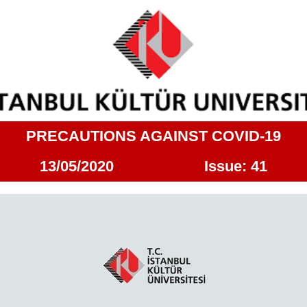
PRECAUTIONS AGAINST COVID-19
13/05/2020 Issue: 41