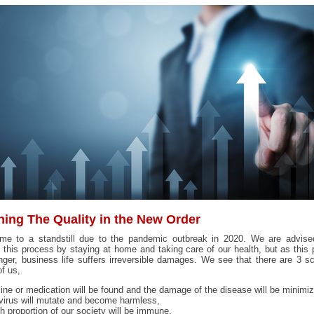
hing The Quality in the New Order
ame to a standstill due to the pandemic outbreak in 2020. We are advise
 this process by staying at home and taking care of our health, but as this
nger, business life suffers irreversible damages. We see that there are 3 s
f us,
ne or medication will be found and the damage of the disease will be minimi
irus will mutate and become harmless,
h proportion of our society will be immune.