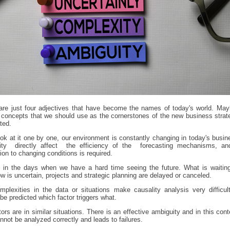
are just four adjectives that have become the names of today's world. May
 concepts that we should use as the cornerstones of the new business strat
ted.
ook at it one by one, our environment is constantly changing in today's busine
ility directly affect the efficiency of the forecasting mechanisms, an
ion to changing conditions is required.
 in the days when we have a hard time seeing the future. What is waiting
w is uncertain, projects and strategic planning are delayed or canceled.
plexities in the data or situations make causality analysis very difficul
be predicted which factor triggers what.
tors are in similar situations. There is an effective ambiguity and in this cont
nnot be analyzed correctly and leads to failures.