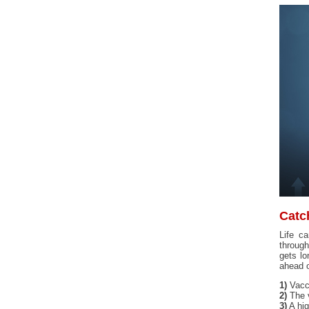
Catc
Life c
through
gets lo
ahead o
1)
Vacci
2)
The v
3)
A hig