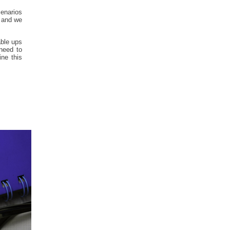
cenarios
, and we
able ups
need to
ne this