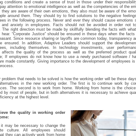
g conditions and create a sense of trust in those under their responsibili
pay attention to emotional intelligence as well as the competencies of the e
 they are aware of their own emotions, they also must be aware of the emo
ple around them. They should try to find solutions to the negative feeling
ees in the following process. Never and ever they should cause emotions 
y and anxiety in employees. Facts should not be avoided in order not t
. The right direction must be made by skillfully blending the facts with wha
 hear. “Corporate Justice” should be ensured in these days when the facts
easant. Since resource sharing or layoffs are common today, transparency a
e ensured. In addition, Adaptive Leaders should support the development
ees, including themselves. In technology investments, user performan
y affects the quality of the process as well as the preferred product qual
e; If employees do not know how to use a newly purchased software / ha
are made constantly. Giving importance to the development of employees i
 process.
 problem that needs to be solved is how the working order will be these day
lternatives in the new working order. The first is to continue work by c
aces. The second is to work from home. Working from home is the choice 
ed by most of people, but in both alternatives it is necessary to achieve qua
ficiency at the highest level.
ieve the quality in working order
home:
, it may be necessary to change the
ate culture. All employees should
at they can actively work from home