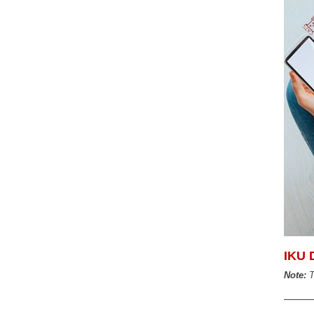
IKU 
Note:
T