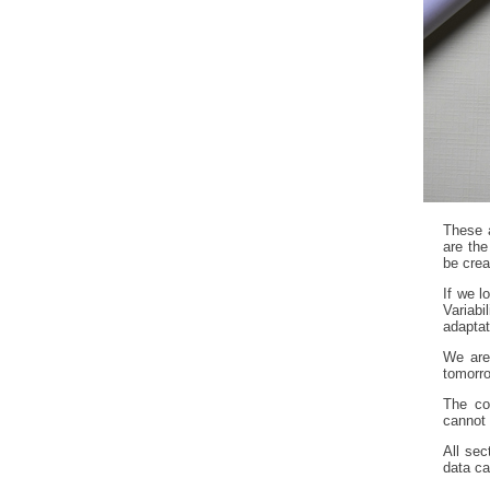
These 
are the
be crea
If we l
Variab
adaptat
We are
tomorro
The com
cannot 
All sec
data ca