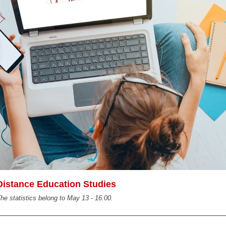
Distance Education Studies
he statistics belong to May 13 - 16.00.