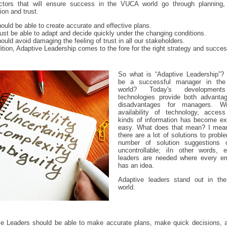
ctors that will ensure success in the VUCA world go through planning,
ion and trust.
ould be able to create accurate and effective plans.
st be able to adapt and decide quickly under the changing conditions.
ould avoid damaging the feeling of trust in all our stakeholders.
dition, Adaptive Leadership comes to the fore for the right strategy and succes
So what is “Adaptive Leadership”?
be a successful manager in th
world? Today's developmen
technologies provide both advanta
disadvantages for managers. Wi
availability of technology, access
kinds of information has become ex
easy. What does that mean? I mean
there are a lot of solutions to probl
number of solution suggestions
uncontrollable; iIn other words, ef
leaders are needed where every e
has an idea.
Adaptive leaders stand out in t
world.
ve Leaders should be able to make accurate plans, make quick decisions, a