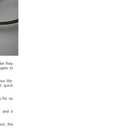
be they
egies to
ss life.
d quick
 for us
t and it
ext, the