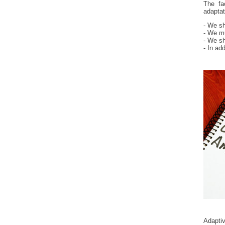
The fa
adaptat
- We sh
- We mu
- We sh
- In ad
Adapti