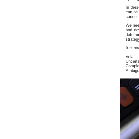
In thes
can be 
cannot 
We need
and do
determ
strateg
It is 
Volatil
Uncerta
Comple
Ambigu