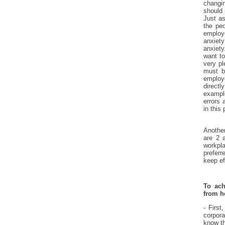
changin
should 
Just as
the peo
employ
anxiet
anxiety
want to
very pl
must b
employ
directl
exampl
errors 
in this
Another
are 2 a
workpl
preferr
keep ef
To ach
from 
- First
corpor
know th