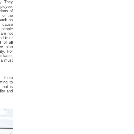
ty. They
mployee.
tions of
s of the
such as
o cause
t people
 are not
nd trust
 of all
ce also
ity. For
rdware,
s a must
s. There
oming to
that is
lity and