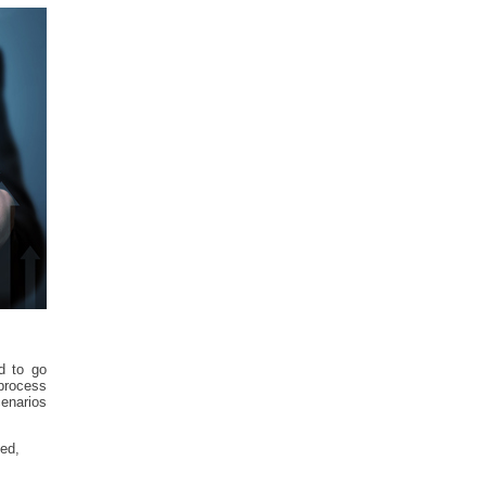
d to go
 process
cenarios
zed,