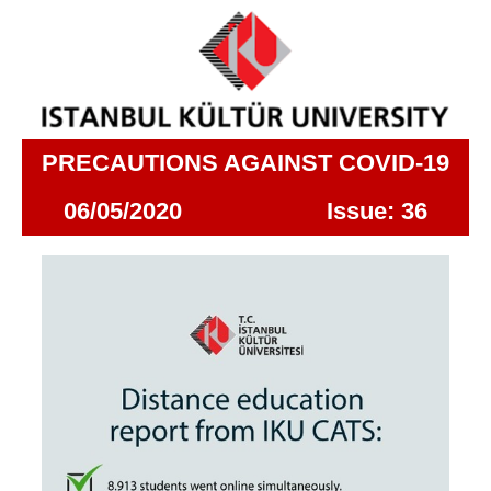
PRECAUTIONS AGAINST COVID-19
06/05/2020 Issue: 36