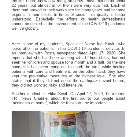
my life. I don't know how many students I have trained for about
22 years, but almost all of them were very qualified. Each of
them had stayed in their workplace for many years and became
experts in their fields. In times of crisis, this quality is better
understood. Especially the efforts of health professionals
cannot be denied in the environment of the COVID-19 pandemic
we live globally.
Here is one of my students, Specialist Nurse İnci Kavlu, who
looks after the patients in the COVID-19 pandemic service. In
an interview with Posta newspaper dated April 17, 2020; She
reports that she has been working with 12-hour shifts, has not
seen her children and spouse for a month and a half, on the one
hand, she has been trying not to catch the virus while healing
patients with care and treatment, on the other hand, they have
kept the preventive measures at the highest level. She also
states that if they did not count the earthquake event before,
they did not work so risky and intensive.
Another student is Elika Sesil. On April 17, 2020, he informs
TRT News Channel about the first aid to our people about
“accidents at home”, which he thinks will be important.