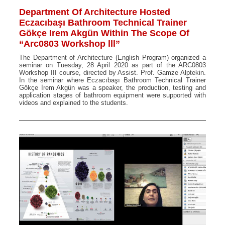
Department Of Architecture Hosted
Eczacıbaşı Bathroom Technical Trainer
Gökçe Irem Akgün Within The Scope Of
“Arc0803 Workshop lll”
The Department of Architecture (English Program) organized a
seminar on Tuesday, 28 April 2020 as part of the ARC0803
Workshop III course, directed by Assist. Prof. Gamze Alptekin.
In the seminar where Eczacıbaşı Bathroom Technical Trainer
Gökçe İrem Akgün was a speaker, the production, testing and
application stages of bathroom equipment were supported with
videos and explained to the students.