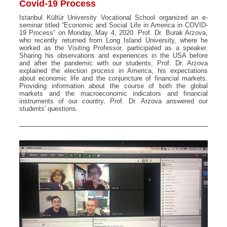
Covid-19 Process
Istanbul Kültür University Vocational School organized an e-
seminar titled “Economic and Social Life in America in COVID-
19 Process” on Monday, May 4, 2020. Prof. Dr. Burak Arzova,
who recently returned from Long Island University, where he
worked as the Visiting Professor, participated as a speaker.
Sharing his observations and experiences in the USA before
and after the pandemic with our students, Prof. Dr. Arzova
explained the election process in America, his expectations
about economic life and the conjuncture of financial markets.
Providing information about the course of both the global
markets and the macroeconomic indicators and financial
instruments of our country, Prof. Dr. Arzova answered our
students' questions.