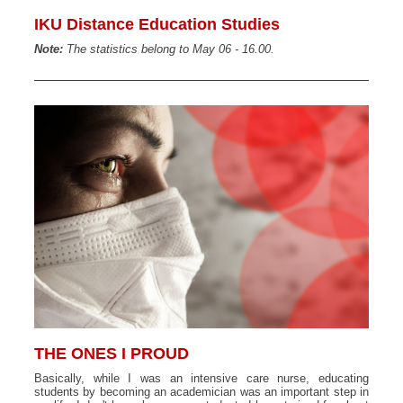
IKU Distance Education Studies
Note:
The statistics belong to May 06 - 16.00.
THE ONES I PROUD
Basically, while I was an intensive care nurse, educating
students by becoming an academician was an important step in