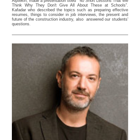
Alptekin, made a presentation titled “ 40 Short Lessons That We
Think Why They Don't Give All About These at Schools”.
Kafadar who described the topics such as preparing effective
resumes, things to consider in job interviews, the present and
future of the construction industry, also answered our students'
questions.