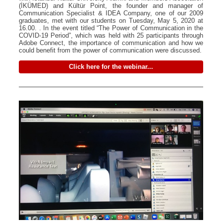
(İKÜMED) and Kültür Point, the founder and manager of
Communication Specialist & IDEA Company, one of our 2009
graduates, met with our students on Tuesday, May 5, 2020 at
16.00. . In the event titled “The Power of Communication in the
COVID-19 Period”, which was held with 25 participants through
Adobe Connect, the importance of communication and how we
could benefit from the power of communication were discussed.
Click here for the webinar...