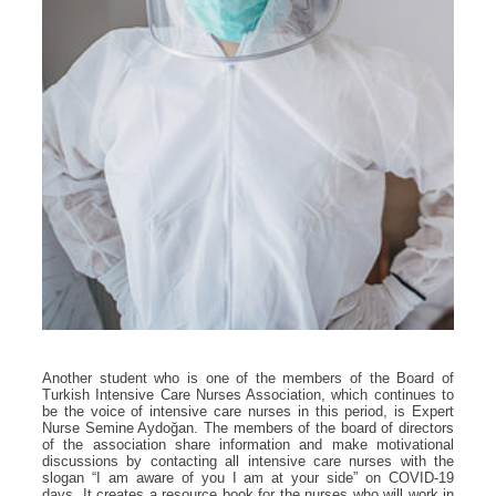
Another student who is one of the members of the Board of
Turkish Intensive Care Nurses Association, which continues to
be the voice of intensive care nurses in this period, is Expert
Nurse Semine Aydoğan. The members of the board of directors
of the association share information and make motivational
discussions by contacting all intensive care nurses with the
slogan “I am aware of you I am at your side” on COVID-19
days. It creates a resource book for the nurses who will work in