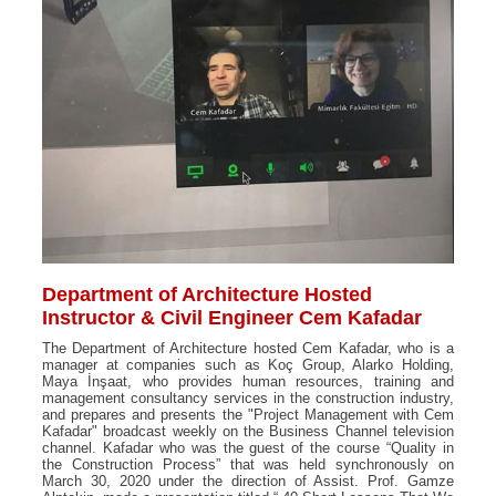
Department of Architecture Hosted
Instructor & Civil Engineer Cem Kafadar
The Department of Architecture hosted Cem Kafadar, who is a
manager at companies such as Koç Group, Alarko Holding,
Maya İnşaat, who provides human resources, training and
management consultancy services in the construction industry,
and prepares and presents the "Project Management with Cem
Kafadar" broadcast weekly on the Business Channel television
channel. Kafadar who was the guest of the course “Quality in
the Construction Process” that was held synchronously on
March 30, 2020 under the direction of Assist. Prof. Gamze