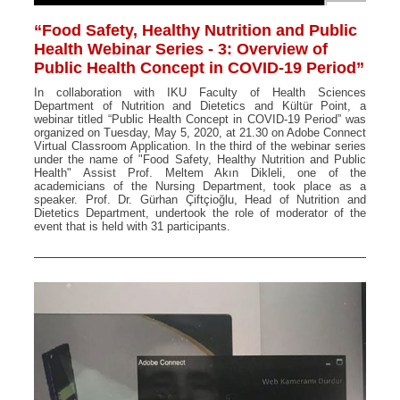
“Food Safety, Healthy Nutrition and Public
Health Webinar Series - 3: Overview of
Public Health Concept in COVID-19 Period”
In collaboration with IKU Faculty of Health Sciences
Department of Nutrition and Dietetics and Kültür Point, a
webinar titled “Public Health Concept in COVID-19 Period” was
organized on Tuesday, May 5, 2020, at 21.30 on Adobe Connect
Virtual Classroom Application. In the third of the webinar series
under the name of "Food Safety, Healthy Nutrition and Public
Health" Assist Prof. Meltem Akın Dikleli, one of the
academicians of the Nursing Department, took place as a
speaker. Prof. Dr. Gürhan Çiftçioğlu, Head of Nutrition and
Dietetics Department, undertook the role of moderator of the
event that is held with 31 participants.