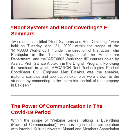
“Roof Systems and Roof Coverings” E-
Seminars
Two e-seminars titled “Roof Systems and Roof Coverings” were
held on Tuesday, April 21, 2020, within the scope of the
“MIM0803 Workshop III” under the direction of Instructor Tulin
Barutçular in the Turkish Program of the Architecture
Department, and the “ARC0803 Workshop III” courses given by
Assist. Prof. Gamze Alptekin in the English Program. Following
the seminars in which MEGARON Roof Technologies Product
Coordinator Civil Engineer Mert Bıçakçı was the speaker,
material samples and application examples were shown to the
students by connecting to the the exhibition hall of the company
in Eskişehir.
The Power Of Communication In The
Covid-19 Period
Within the scope of “Webinar Series Talking is Everything
(Power of Communication)”, which is organized in collaboration
with Istanbul Kültür University Alumni and Members Association