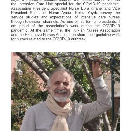
the Intensive Care Unit special for the COVID-19 pandemic.
Association President Specialist Nurse Ebru Kıranel and Vice
President Specialist Nurse Aycan Kelez Yayık convey the
service studies and expectations of intensive care nurses
through television channels. As one of his former presidents, I
am proud of the association's work during the COVID-19
pandemic. At the same time, the Turkish Nurses Association
and the Executive Nurses Association share their guideline work
for nurses related to the COVID-19 outbreak.