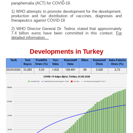
paraphernalia (ACT) for COVID-19.
1) WHO attempts to promote development for the development,
production and fair distribution of vaccines, diagnoses and
therapeutics against COVID-19.
2) WHO Director General Dr. Tedros stated that approximately
7.4 billion euros have been committed in this context.
For
detailed information…
Developments in Turkey