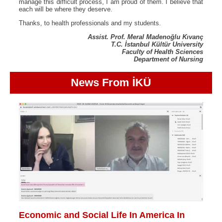
manage this difficult process, I am proud of them. I believe that
each will be where they deserve.
Thanks, to health professionals and my students.
Assist. Prof. Meral Madenoğlu Kıvanç
T.C. İstanbul Kültür University
Faculty of Health Sciences
Department of Nursing
News From İKÜ
Economic and Social Life In America In