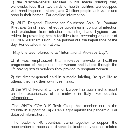
1) the director-general recalled in his media briefing that,
worldwide, less than two-thirds of health facilities are equipped
with hand hygiene stations, and 3 billion people lack water and
soap in their homes.
For detailed information…
2) WHO Regional Director for Southeast Asia Dr. Poonam
Khetrapal Singh said: "effective guidelines in control of infection
and protection from infection, including hand hygiene, are
critical in preventing health facilities from becoming a source of
COVID-19 transmission." She pointed out the importance of the
day.
For detailed information…
- May 5 is also referred to as”
International Midwives Day".
1) it was emphasized that midwives provide a healthier
progression of the process for women and babies through the
life-saving health services they provide to pregnant women.
2) the director-general said in a media briefing, “to give life to
others, they risk their own lives." said.
3) the WHO Regional Office for Europe has published a report
on the experiences of a midwife in Italy.
For detailed
information…
-The WHO's COVID-19 Task Group has reached out to the
country in support of Tajikistan's fight against the pandemic.
For
detailed information…
-The leader of 40 countries came together to support the
acceleration of access to diagnostic-treatment-vaccines related