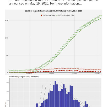
announced on May 19, 2020.
For more information…