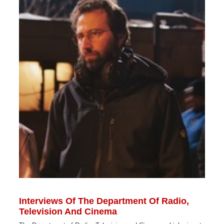
Interviews Of The Department Of Radio,
Television And Cinema