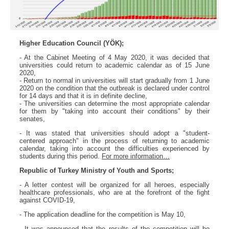
Higher Education Council (YÖK);
- At the Cabinet Meeting of 4 May 2020, it was decided that
universities could return to academic calendar as of 15 June
2020,
- Return to normal in universities will start gradually from 1 June
2020 on the condition that the outbreak is declared under control
for 14 days and that it is in definite decline,
- The universities can determine the most appropriate calendar
for them by "taking into account their conditions" by their
senates,
- It was stated that universities should adopt a "student-
centered approach" in the process of returning to academic
calendar, taking into account the difficulties experienced by
students during this period.
For more information…
Republic of Turkey Ministry of Youth and Sports;
- A letter contest will be organized for all heroes, especially
healthcare professionals, who are at the forefront of the fight
against COVID-19,
- The application deadline for the competition is May 10,
- It was announced that the results of the competition will be