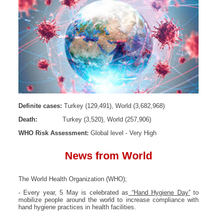
Definite cases:
Turkey (129,491), World (3,682,968)
Death:
Turkey (3,520), World (257,906)
WHO Risk Assessment:
Global level - Very High
News from World
The World Health Organization (WHO);
- Every year, 5 May is celebrated as
“Hand Hygiene Day”
to
mobilize people around the world to increase compliance with
hand hygiene practices in health facilities.