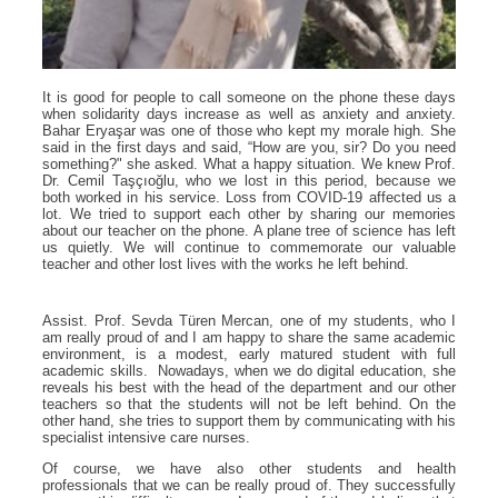
It is good for people to call someone on the phone these days
when solidarity days increase as well as anxiety and anxiety.
Bahar Eryaşar was one of those who kept my morale high. She
said in the first days and said, “How are you, sir? Do you need
something?" she asked. What a happy situation. We knew Prof.
Dr. Cemil Taşçıoğlu, who we lost in this period, because we
both worked in his service. Loss from COVID-19 affected us a
lot. We tried to support each other by sharing our memories
about our teacher on the phone. A plane tree of science has left
us quietly. We will continue to commemorate our valuable
teacher and other lost lives with the works he left behind.
Assist. Prof. Sevda Türen Mercan, one of my students, who I
am really proud of and I am happy to share the same academic
environment, is a modest, early matured student with full
academic skills. Nowadays, when we do digital education, she
reveals his best with the head of the department and our other
teachers so that the students will not be left behind. On the
other hand, she tries to support them by communicating with his
specialist intensive care nurses.
Of course, we have also other students and health
professionals that we can be really proud of. They successfully