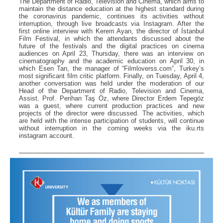
The Department of Radio, Television and Cinema, which aims to
maintain the distance education at the highest standard during
the coronavirus pandemic, continues its activities without
interruption, through live broadcasts via Instagram. After the
first online interview with Kerem Ayan, the director of İstanbul
Film Festival, in which the attendants discussed about the
future of the festivals and the digital practices on cinema
audiences on April 23, Thursday, there was an interview on
cinematography and the academic education on April 30, in
which Esen Tan, the manager of “Filmloverss.com”, Turkey’s
most significant film critic platform. Finally, on Tuesday, April 4,
another conversation was held under the moderation of our
Head of the Department of Radio, Television and Cinema,
Assist. Prof. Perihan Taş Öz, where Director Erdem Tepegöz
was a guest, where current production practices and new
projects of the director were discussed. The activities, which
are held with the intense participation of students, will continue
without interruption in the coming weeks via the iku.rts
instagram account.