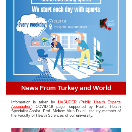
News From Turkey and World
Information is taken by
HASUDER (Public Health Experts
Association)
COVID-19 page, supported by Public Health
Specialist Assist. Prof. Meltem Akın Dikleli, faculty member of
the Faculty of Health Sciences of our university.