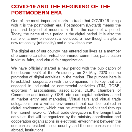
COVID-19 AND THE BEGINIING OF THE
POSTMODERN ERA
One of the most important starts in trade that COVID-19 brings
with it is the postmodern era. Postmodern (Lyotard) means the
post and beyond of modernism. It is the name of a period.
Today, the name of this period is the digital period. It is also the
name of a new philosophical concept, a new thought, style, a
new rationality (rationality) and a new discourse.
The digital era of our country has entered our lives as a member
of e-commerce sites, virtual commerce committee, participation
in virtual fairs, and virtual fair organization.
We have officially started a new period with the publication of
the decree 2573 of the Presidency on 27 May 2020 on the
promotion of digital activities in the market. The purpose here is
to establish cooperation with the companies in Turkey that are
engaged in industrial or commercial activities (TIM, TOBB,
exporters ' associations, associations, DEIK, chambers of
Commerce and industry, OSB, etc.) are digital activities aimed
at market entry and marketing. Virtual fairs and virtual trade
delegations are a virtual environment that can be realized in
digital environment, which can be attended and visited through
the internet network. Virtual trade delegation is the foreign trade
activities that will be organized by the ministry coordination and
cooperation organizations in electronic environment between the
companies resident in our country and the companies resident
abroad, institutions.