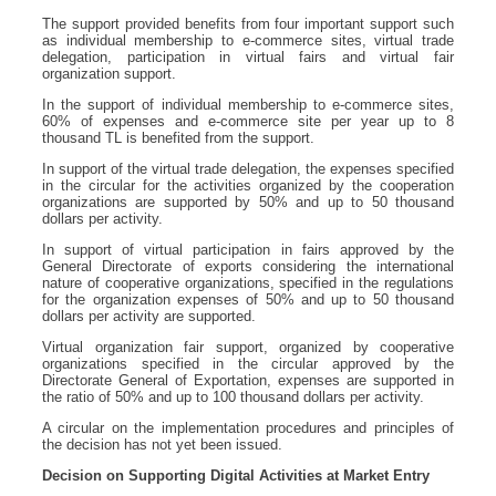
The support provided benefits from four important support such
as individual membership to e-commerce sites, virtual trade
delegation, participation in virtual fairs and virtual fair
organization support.
In the support of individual membership to e-commerce sites,
60% of expenses and e-commerce site per year up to 8
thousand TL is benefited from the support.
In support of the virtual trade delegation, the expenses specified
in the circular for the activities organized by the cooperation
organizations are supported by 50% and up to 50 thousand
dollars per activity.
In support of virtual participation in fairs approved by the
General Directorate of exports considering the international
nature of cooperative organizations, specified in the regulations
for the organization expenses of 50% and up to 50 thousand
dollars per activity are supported.
Virtual organization fair support, organized by cooperative
organizations specified in the circular approved by the
Directorate General of Exportation, expenses are supported in
the ratio of 50% and up to 100 thousand dollars per activity.
A circular on the implementation procedures and principles of
the decision has not yet been issued.
Decision on Supporting Digital Activities at Market Entry