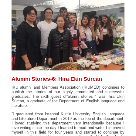
Alumni Stories-6: Hira Ekin Sürcan
IKU alumni and Members Association (IKÜMED) continues to
publish the stories of our highly committed and successful
graduates. The sixth guest of”alumni stories " was Hira Ekin
Sürcan, a graduate of the Department of English language and
literature.
“I graduated from Istanbul Kültür University English Language
and Literature Department in 2019 as the top of the department.
I loved studying this department very intentionally because I
love writing since the day I learned to read and write. I improved
myself in this field for four years and started to continue by