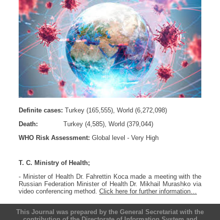
Definite cases:
Turkey (165,555), World (6,272,098)
Death:
Turkey (4,585), World (379,044)
WHO Risk Assessment:
Global level - Very High
T. C. Ministry of Health;
- Minister of Health Dr. Fahrettin Koca made a meeting with the
Russian Federation Minister of Health Dr. Mikhail Murashko via
video conferencing method.
Click here for further information…
This Journal was prepared by the General Secretariat with the
contribution of the Directorate of Information System and