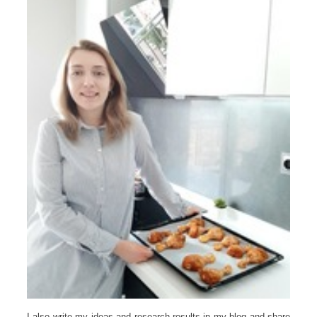
I also write my ideas and research results in my blog and share