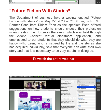
"Future Fiction With Stories”
The Department of business held a webinar entitled “Future
Fiction with stories” on May 22, 2020 at 21.00 pm, with CMC
Partner Consultant Didem Esen as the speaker. Esen offered
suggestions on how students should choose their profession
when creating their future in the event, which was held through
the Adobe Connect virtual classroom application, and
emphasized to our students that they should do what they are
happy with. Esen, who is inspired by life and the stories she
has acquired individually, said that everyone can write their own
story and that it is necessary to be very careful in doing so.
To watch the entire webinar…