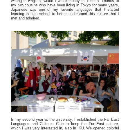
writing in English, which I wrote mostly in Turkish. Thanks to
my two cousins who have been living in Tokyo for many years,
Japanese was one of my favorite languages that I started
learning in high school to better understand this culture that I
met and admired.
In my second year at the university, I established the Far East
Languages and Cultures Club to keep the Far East culture,
which I was very interested in, also in IKU. We opened colorful