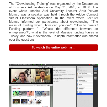
The "Crowdfunding Training" was organized by the Department
of Business Administration on May 21, 2020, at 18.30. The
event where Istanbul Arel University Lecturer Artür Yetvart
Mumcu was a speaker was held through the Adobe Connect
Virtual Classroom Application. In the event where Lecturer
Mumcu informed our participants about crowdfunding; "The
mass of funding whom, how can you do?", ‘’How to create?
Funding platform ", "What's the difference between an
entrepreneur?", what is the level of Massive funding figures in
Turkey, and how it developed?" In-depth information was shared
over the questions.
To watch the entire webinar…