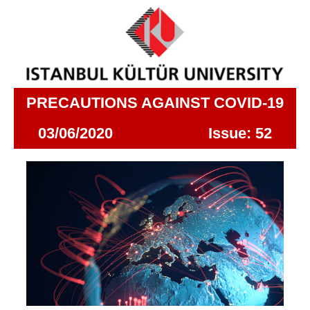
PRECAUTIONS AGAINST COVID-19
03/06/2020 Issue: 52