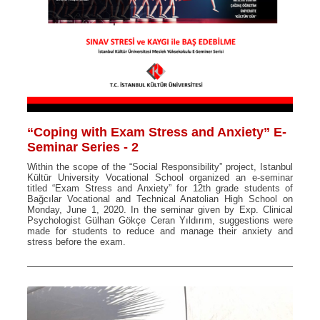
“Coping with Exam Stress and Anxiety” E-
Seminar Series - 2
Within the scope of the “Social Responsibility” project, Istanbul
Kültür University Vocational School organized an e-seminar
titled “Exam Stress and Anxiety” for 12th grade students of
Bağcılar Vocational and Technical Anatolian High School on
Monday, June 1, 2020. In the seminar given by Exp. Clinical
Psychologist Gülhan Gökçe Ceran Yıldırım, suggestions were
made for students to reduce and manage their anxiety and
stress before the exam.