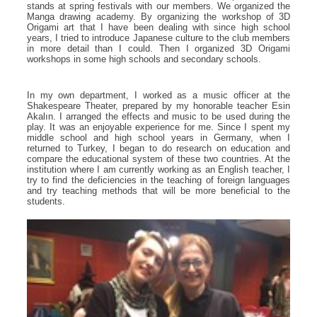
stands at spring festivals with our members. We organized the
Manga drawing academy. By organizing the workshop of 3D
Origami art that I have been dealing with since high school
years, I tried to introduce Japanese culture to the club members
in more detail than I could. Then I organized 3D Origami
workshops in some high schools and secondary schools.
In my own department, I worked as a music officer at the
Shakespeare Theater, prepared by my honorable teacher Esin
Akalın. I arranged the effects and music to be used during the
play. It was an enjoyable experience for me. Since I spent my
middle school and high school years in Germany, when I
returned to Turkey, I began to do research on education and
compare the educational system of these two countries. At the
institution where I am currently working as an English teacher, I
try to find the deficiencies in the teaching of foreign languages
and try teaching methods that will be more beneficial to the
students.