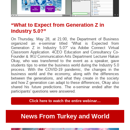
“What to Expect from Generation Z in
Industry 5.0?”
On Thursday, May 28, at 21:00, the Department of Business
organized an e-seminar titled “What is Expected from
Generation Z in Industry 5.0?” via Adobe Connect Virtual
Classroom Application. 4CEO Education and Consultancy Co-
Founder & IKU Communication Arts Department Lecturer Hakan
Okay, who was transferred to the event as a speaker, gave
students tips to enter the business world during the Industry 5.0
process. With the COVID-19 pandemic, the changes in the
business world and the economy, along with the differences
between the generations, and what they create in the society
and how Z generation can adapt to these differences, Okay also
shared his future predictions. The e-seminar ended after the
participants' questions were answered.
Click here to watch the entire webinar…
News From Turkey and World