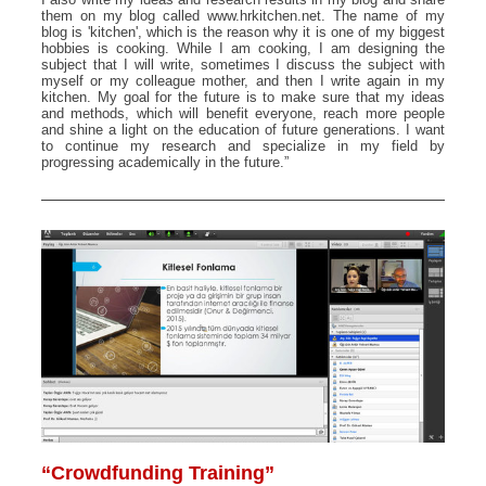
them on my blog called www.hrkitchen.net. The name of my
blog is 'kitchen', which is the reason why it is one of my biggest
hobbies is cooking. While I am cooking, I am designing the
subject that I will write, sometimes I discuss the subject with
myself or my colleague mother, and then I write again in my
kitchen. My goal for the future is to make sure that my ideas
and methods, which will benefit everyone, reach more people
and shine a light on the education of future generations. I want
to continue my research and specialize in my field by
progressing academically in the future.”
“Crowdfunding Training”