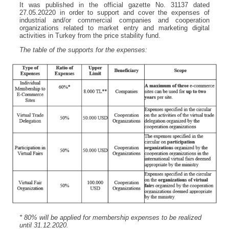
It was published in the official gazette No. 31137 dated
27.05.20220 in order to support and cover the expenses of
industrial and/or commercial companies and cooperation
organizations related to market entry and marketing digital
activities in Turkey from the price stability fund.
The table of the supports for the expenses:
* 80% will be applied for membership expenses to be realized
until 31.12.2020.