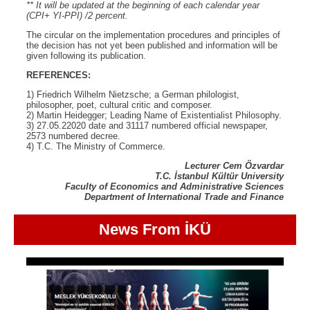
** It will be updated at the beginning of each calendar year
(CPI+ YI-PPI) /2 percent.
The circular on the implementation procedures and principles of
the decision has not yet been published and information will be
given following its publication.
REFERENCES:
1) Friedrich Wilhelm Nietzsche; a German philologist,
philosopher, poet, cultural critic and composer.
2) Martin Heidegger; Leading Name of Existentialist Philosophy.
3) 27.05.22020 date and 31117 numbered official newspaper,
2573 numbered decree.
4) T.C. The Ministry of Commerce.
Lecturer Cem Özvardar
T.C. İstanbul Kültür University
Faculty of Economics and Administrative Sciences
Department of International Trade and Finance
News From İKÜ