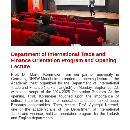
Department of International Trade and
Finance Orientation Program and Opening
Lecture
Prof. Dr. Martin Kornmeier from our partner university in
Germany, DHBW Mannheim, attended the opening lecture of the
Academic Year organized by the Department of International
Trade and Finance (Turkish-English) on Monday, September 23,
within the scope of the 2024-2025 Orientation Program. At the
opening, Prof. Kornmeier touched upon the importance of
cultural transfer in terms of education and also talked about
Erasmus opportunities. Then, Assist. Prof. Ayşegül Ketenci,
one of the academicians of the Department of International
Trade and Finance, held an orientation program for the Turkish
and English departments.