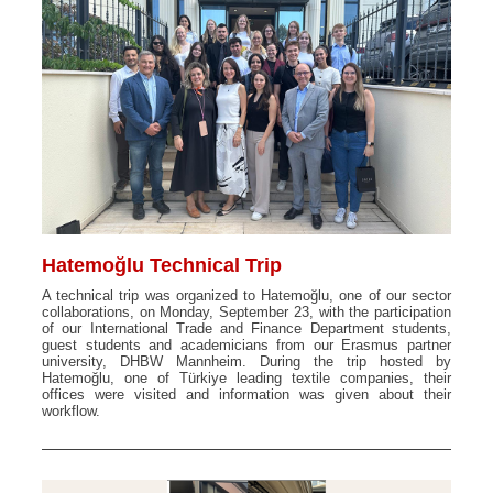
Hatemoğlu Technical Trip
A technical trip was organized to Hatemoğlu, one of our sector
collaborations, on Monday, September 23, with the participation
of our International Trade and Finance Department students,
guest students and academicians from our Erasmus partner
university, DHBW Mannheim. During the trip hosted by
Hatemoğlu, one of Türkiye leading textile companies, their
offices were visited and information was given about their
workflow.