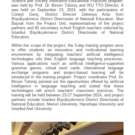
Science and Society Innovative Educational Practices program,
was held by Prof. Dr. Birsen Tütüniş and IKU TTO Director. It
was held on September 23, 2024, with the participation of
Cüneyt Genç, District Director Zekeriya Artar from
Büyükçekmece District Directorate of National Education, İlker
Bayrak from the Project Unit, representatives of the project
partners and 40 secondary school English teachers selected by
Istanbul Büyükçekmece District Directorate of National
Education.
Within the scope of the project, the 5-day training program aims
to offer students an innovative and motivational learning
environment by integrating teachers' artificial intelligence
technologies into their English language teaching processes.
Various applications such as artificial intelligence-supported
grammar games, virtual word cards, international language
exchange programs and project-based learning will be
introduced in the training program. Project coordinator Prof. Dr.
Birsen Tütüniş pointed out the opportunities offered by artificial
intelligence in language teaching and stated that these
technologies will enrich teachers' classroom practices. The
training will be held between 23-27 September 2024, and project
partners include Istanbul Büyükçekmece District Directorate of
National Education, Mersin University, Hacettepe University and
Istanbul Arel University.