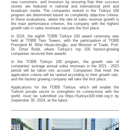
new customers, and investors by ensuring that their success
stories are featured in national and international print and
broadcast media. The companies ranked in the Türkiye 100
program are determined based on completely objective criteria.
In these evaluations, where the rate of sales revenue growth is
the main performance criterion, the company with the highest
growth rate in sales revenues secures the first place.
In 2024, the eighth TOBB Türkiye 100 award ceremony was
held at TOBB Twin Towers, with the participation of TOBB
President M. Rifat Hisarcıklıoğlu, and Minister of Trade, Prof.
Dr. Ömer Bolat, where Türkiye’s top 100 fastest-growing
companies received their awards.
In the TOBB Türkiye 100 program, the growth rate of
companies' average annual sales revenues in the 2021 - 2023
period will be taken into account. Companies that meet the
application criteria will be ranked according to their growth rate,
and the fastest growing company will take the first place.
Applications for the TOBB Türkiye, which will enable the
Turkish private sector to strengthen its connections with the
world, must be submitted via https://turkiye100.tobb.org.tr by
September 30, 2024, at the latest.