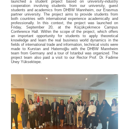
launched a student project based on university-industry
cooperation involving students from our university, guest
students and academics from DHBW Mannheim, our Erasmus
partner university. The project aims to provide students from
both countries with international experience academically and
professionally. In this context, the project was launched on
Friday, September 20, at the Küçükçekmece Campus
Conference Hall. Within the scope of the project, which offers
an important opportunity for students to apply theoretical
knowledge and learn the real business world dynamics in the
fields of international trade and information, technical visits were
made to Kurstan and Hatemoğlu with the DHBW Mannheim
team from Germany and a tour of Istanbul was organized. The
project team also paid a visit to our Rector Prof. Dr. Fadime
Üney Yüksektepe.