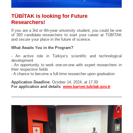
TÜBİTAK is looking for Future
Researchers!
If you are a 3rd or 4th-year university student, you could be one
of 393 candidate researchers to start your career at TÜBİTAK
and secure your place in the future of science.
What Awaits You in the Program?
- An active role in Türkiye’s scientific and technological
development
- An opportunity to work one-on-one with expert researchers in
their respective fields
- A chance to become a full-time researcher upon graduation
Application Deadline
: October 14, 2024, at 17.00
For application and details
:
www.kariyer.tubitak.gov.tr