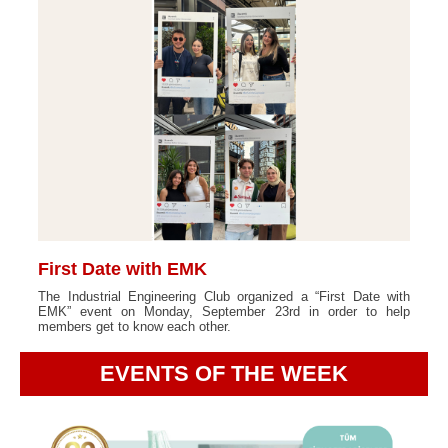
First Date with EMK
The Industrial Engineering Club organized a “First Date with
EMK” event on Monday, September 23rd in order to help
members get to know each other.
EVENTS OF THE WEEK