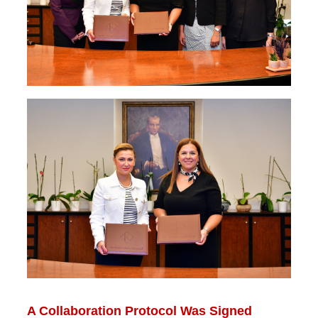
A Collaboration Protocol Was Signed