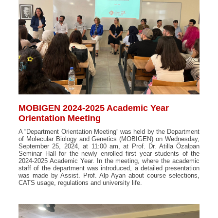
MOBIGEN 2024-2025 Academic Year
Orientation Meeting
A “Department Orientation Meeting” was held by the Department
of Molecular Biology and Genetics (MOBIGEN) on Wednesday,
September 25, 2024, at 11:00 am, at Prof. Dr. Atilla Özalpan
Seminar Hall for the newly enrolled first year students of the
2024-2025 Academic Year. In the meeting, where the academic
staff of the department was introduced, a detailed presentation
was made by Assist. Prof. Alp Ayan about course selections,
CATS usage, regulations and university life.