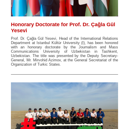
Honorary Doctorate for Prof. Dr. Çağla Gül
Yesevi
Prof. Dr. Çağla Gül Yesevi, Head of the International Relations
Department at Istanbul Kültür University (I), has been honored
with an honorary doctorate by the Journalism and Mass
Communications University of Uzbekistan in Tashkent,
Uzbekistan. The title was presented by the Deputy Secretary-
General, Mr. Mirvohid Azimov, at the General Secretariat of the
Organization of Turkic States.