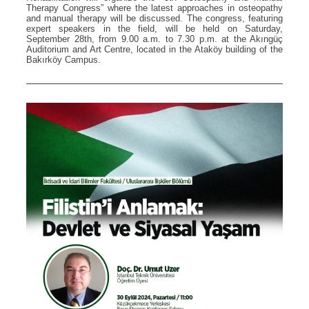
Therapy Congress” where the latest approaches in osteopathy
and manual therapy will be discussed. The congress, featuring
expert speakers in the field, will be held on Saturday,
September 28th, from 9.00 a.m. to 7.30 p.m. at the Akıngüç
Auditorium and Art Centre, located in the Ataköy building of the
Bakırköy Campus.