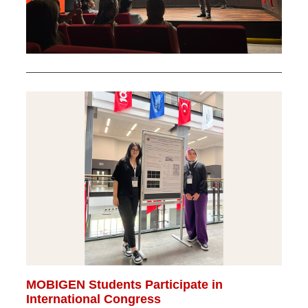
MOBIGEN Students Participate in
International Congress