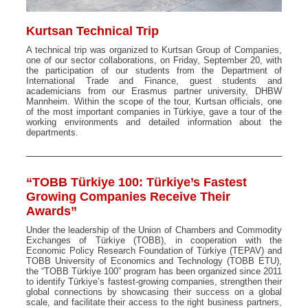
Kurtsan Technical Trip
A technical trip was organized to Kurtsan Group of Companies,
one of our sector collaborations, on Friday, September 20, with
the participation of our students from the Department of
International Trade and Finance, guest students and
academicians from our Erasmus partner university, DHBW
Mannheim. Within the scope of the tour, Kurtsan officials, one
of the most important companies in Türkiye, gave a tour of the
working environments and detailed information about the
departments.
“TOBB Türkiye 100: Türkiye’s Fastest
Growing Companies Receive Their
Awards”
Under the leadership of the Union of Chambers and Commodity
Exchanges of Türkiye (TOBB), in cooperation with the
Economic Policy Research Foundation of Türkiye (TEPAV) and
TOBB University of Economics and Technology (TOBB ETU),
the “TOBB Türkiye 100” program has been organized since 2011
to identify Türkiye’s fastest-growing companies, strengthen their
global connections by showcasing their success on a global
scale, and facilitate their access to the right business partners,