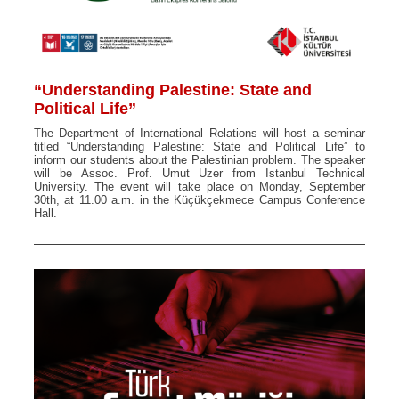
“Understanding Palestine: State and
Political Life”
The Department of International Relations will host a seminar
titled “Understanding Palestine: State and Political Life” to
inform our students about the Palestinian problem. The speaker
will be Assoc. Prof. Umut Uzer from Istanbul Technical
University. The event will take place on Monday, September
30th, at 11.00 a.m. in the Küçükçekmece Campus Conference
Hall.