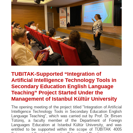
TUBITAK-Supported “Integration of
Artificial Intelligence Technology Tools in
Secondary Education English Language
Teaching” Project Started Under the
Management of Istanbul Kültür University
The opening meeting of the project titled "Integration of Artificial
Intelligence Technology Tools in Secondary Education English
Language Teaching", which was carried out by Prof. Dr. Birsen
Tütüniş, a faculty member of the Department of Foreign
Languages Education at Istanbul Kültür University, and was
entitled to be supported within the scope of TÜBİTAK 4005