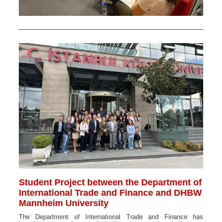
Student Project between the Department of
International Trade and Finance and DHBW
Mannheim University
The Department of International Trade and Finance has