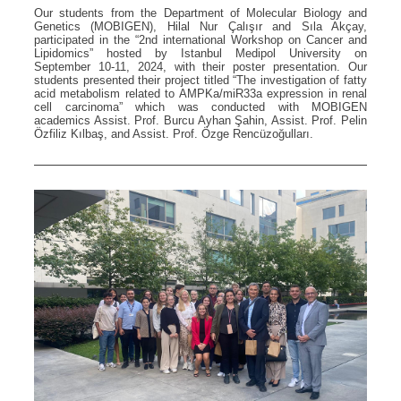
Our students from the Department of Molecular Biology and
Genetics (MOBIGEN), Hilal Nur Çalışır and Sıla Akçay,
participated in the “2nd international Workshop on Cancer and
Lipidomics” hosted by Istanbul Medipol University on
September 10-11, 2024, with their poster presentation. Our
students presented their project titled “The investigation of fatty
acid metabolism related to AMPKa/miR33a expression in renal
cell carcinoma” which was conducted with MOBIGEN
academics Assist. Prof. Burcu Ayhan Şahin, Assist. Prof. Pelin
Özfiliz Kılbaş, and Assist. Prof. Özge Rencüzoğulları.