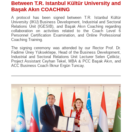
Between T.R. Istanbul Kültür University and
Başak Akın COACHING
A protocol has been signed between T.R. Istanbul Kültür
University (IKU) Business Development, Industrial and Sectoral
Relations Unit (IGESIB), and Başak Akın Coaching regarding
collaboration on activities related to the Coach Level 6
Personnel Certification Examination, and Online Professional
Coaching Training.
The signing ceremony was attended by our Rector Prof. Dr.
Fadime Üney Yüksektepe, Head of the Business Development,
Industrial and Sectoral Relations Unit Lecturer Selen Çeliköz,
Project Assistant Ceyhan Tekel, MBA & PCC Başak Akın, and
ACC Business Coach İlknur Ergün Tuncay.