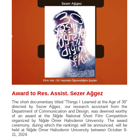
Award to Res. Assist. Sezer Ağgez
The short documentary titled “Things I Learned at the Age of 30”
directed by Sezer Ağgez, our research assistant from the
Department of Communication and Design, was deemed worthy
of an award at the Niğde National Short Film Competition
organized by Niğde Ömer Halisdemir University. The award
ceremony, during which the rankings will be announced, will be
held at Niğde Ömer Halisdemir University between October 9-
11, 2024.