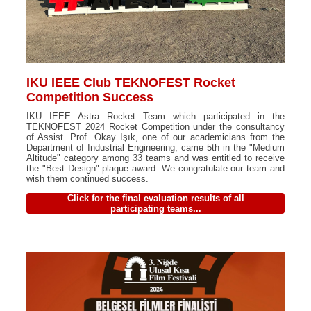
IKU IEEE Club TEKNOFEST Rocket
Competition Success
IKU IEEE Astra Rocket Team which participated in the
TEKNOFEST 2024 Rocket Competition under the consultancy
of Assist. Prof. Okay Işık, one of our academicians from the
Department of Industrial Engineering, came 5th in the "Medium
Altitude" category among 33 teams and was entitled to receive
the "Best Design" plaque award. We congratulate our team and
wish them continued success.
Click for the final evaluation results of all
participating teams...