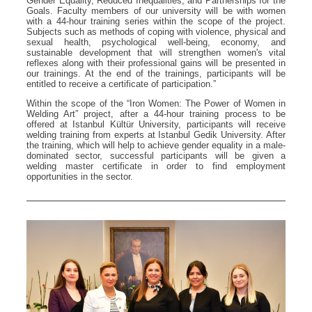
Gender Equality, Reduced Inequalities, and Partnerships for the
Goals. Faculty members of our university will be with women
with a 44-hour training series within the scope of the project.
Subjects such as methods of coping with violence, physical and
sexual health, psychological well-being, economy, and
sustainable development that will strengthen women's vital
reflexes along with their professional gains will be presented in
our trainings. At the end of the trainings, participants will be
entitled to receive a certificate of participation.”
Within the scope of the “Iron Women: The Power of Women in
Welding Art” project, after a 44-hour training process to be
offered at Istanbul Kültür University, participants will receive
welding training from experts at Istanbul Gedik University. After
the training, which will help to achieve gender equality in a male-
dominated sector, successful participants will be given a
welding master certificate in order to find employment
opportunities in the sector.