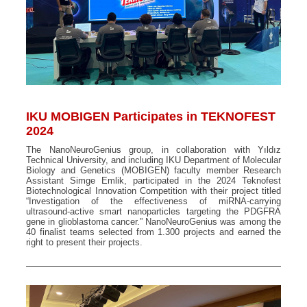
IKU MOBIGEN Participates in TEKNOFEST
2024
The NanoNeuroGenius group, in collaboration with Yıldız
Technical University, and including IKU Department of Molecular
Biology and Genetics (MOBIGEN) faculty member Research
Assistant Simge Emlik, participated in the 2024 Teknofest
Biotechnological Innovation Competition with their project titled
“Investigation of the effectiveness of miRNA-carrying
ultrasound-active smart nanoparticles targeting the PDGFRA
gene in glioblastoma cancer.” NanoNeuroGenius was among the
40 finalist teams selected from 1.300 projects and earned the
right to present their projects.