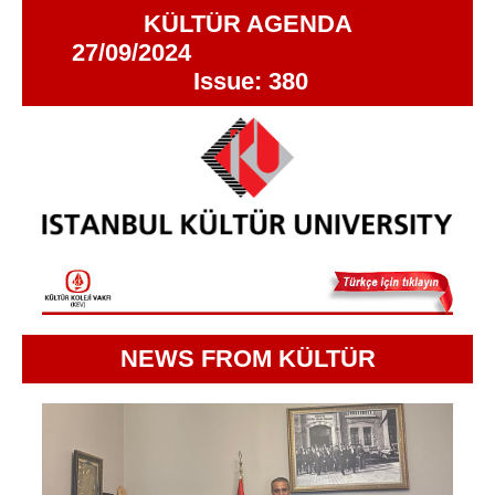
KÜLTÜR AGENDA
27/09/2024
Issue: 380
NEWS FROM KÜLTÜR