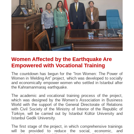
Women Affected by the Earthquake Are
Empowered with Vocational Training
The countdown has begun for the “Iron Women: The Power of
Women in Welding Art” project, which was developed to socially
and economically empower women who settled in Istanbul after
the Kahramanmaraş earthquake.
The academic and vocational training process of the project,
which was designed by the Women’s Association in Business
World with the support of the General Directorate of Relations
with Civil Society of the Ministry of Interior of the Republic of
Türkiye, will be carried out by Istanbul Kültür University and
Istanbul Gedik University.
The first stage of the project, in which comprehensive trainings
will be provided to reduce the social, economic, and