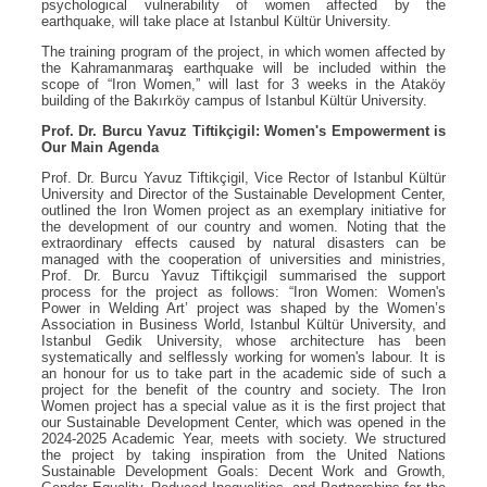
psychological vulnerability of women affected by the
earthquake, will take place at Istanbul Kültür University.
The training program of the project, in which women affected by
the Kahramanmaraş earthquake will be included within the
scope of “Iron Women,” will last for 3 weeks in the Ataköy
building of the Bakırköy campus of Istanbul Kültür University.
Prof. Dr. Burcu Yavuz Tiftikçigil: Women's Empowerment is
Our Main Agenda
Prof. Dr. Burcu Yavuz Tiftikçigil, Vice Rector of Istanbul Kültür
University and Director of the Sustainable Development Center,
outlined the Iron Women project as an exemplary initiative for
the development of our country and women. Noting that the
extraordinary effects caused by natural disasters can be
managed with the cooperation of universities and ministries,
Prof. Dr. Burcu Yavuz Tiftikçigil summarised the support
process for the project as follows: “Iron Women: Women's
Power in Welding Art’ project was shaped by the Women’s
Association in Business World, Istanbul Kültür University, and
Istanbul Gedik University, whose architecture has been
systematically and selflessly working for women's labour. It is
an honour for us to take part in the academic side of such a
project for the benefit of the country and society. The Iron
Women project has a special value as it is the first project that
our Sustainable Development Center, which was opened in the
2024-2025 Academic Year, meets with society. We structured
the project by taking inspiration from the United Nations
Sustainable Development Goals: Decent Work and Growth,