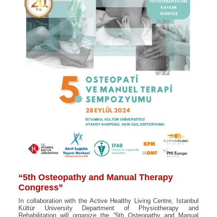
“5th Osteopathy and Manual Therapy
Congress”
In collaboration with the Active Healthy Living Centre, Istanbul
Kültür University Department of Physiotherapy and
Rehabilitation will organize the “5th Osteopathy and Manual