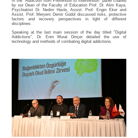
In the "Addiction from Prevention to Intervention" panel chaired
by our Dean of the Faculty of Education Prof. Dr. Alim Kaya;
Psychiatrist Dr. Nedim Havle, Assist. Prof. Engin Eker and
Assist. Prof. Meryem Demir Güdül discussed risks, protective
factors and recovery perspectives in light of different
disciplines.
Speaking at the last main session of the day titled "Digital
Addictions", Dr. Eren Murat Dinçer detailed the use of
technology and methods of combating digital addictions.