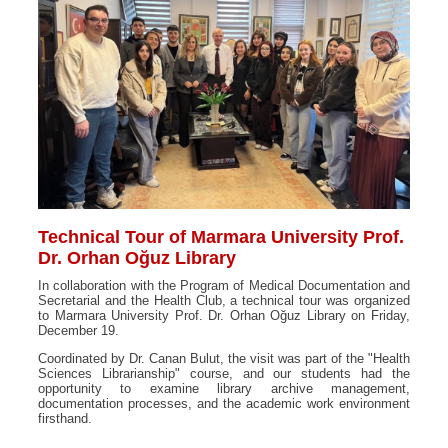
Technical Tour of Marmara University Prof.
Dr. Orhan Oğuz Library
In collaboration with the Program of Medical Documentation and
Secretarial and the Health Club, a technical tour was organized
to Marmara University Prof. Dr. Orhan Oğuz Library on Friday,
December 19.
Coordinated by Dr. Canan Bulut, the visit was part of the "Health
Sciences Librarianship" course, and our students had the
opportunity to examine library archive management,
documentation processes, and the academic work environment
firsthand.