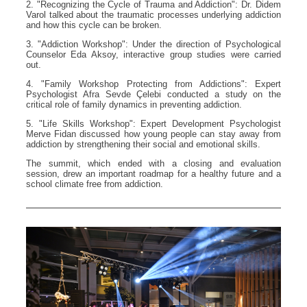
2. "Recognizing the Cycle of Trauma and Addiction": Dr. Didem
Varol talked about the traumatic processes underlying addiction
and how this cycle can be broken.
3. "Addiction Workshop": Under the direction of Psychological
Counselor Eda Aksoy, interactive group studies were carried
out.
4. "Family Workshop Protecting from Addictions": Expert
Psychologist Afra Sevde Çelebi conducted a study on the
critical role of family dynamics in preventing addiction.
5. "Life Skills Workshop": Expert Development Psychologist
Merve Fidan discussed how young people can stay away from
addiction by strengthening their social and emotional skills.
The summit, which ended with a closing and evaluation
session, drew an important roadmap for a healthy future and a
school climate free from addiction.