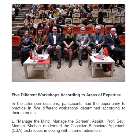
Five Different Workshops According to Areas of Expertise
In the afternoon sessions, participants had the opportunity to
practice in five different workshops determined according to
their interests:
1. "Manage the Mind, Manage the Screen": Assist. Prof. Sevil
Momeni Shabani moderated the Cognitive Behavioral Approach
(CBA) techniques in coping with internet addiction.