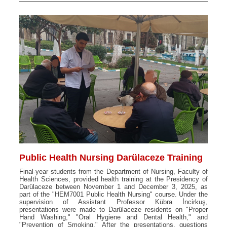
Public Health Nursing Darülaceze Training
Final-year students from the Department of Nursing, Faculty of
Health Sciences, provided health training at the Presidency of
Darülaceze between November 1 and December 3, 2025, as
part of the "HEM7001 Public Health Nursing" course. Under the
supervision of Assistant Professor Kübra İncirkuş,
presentations were made to Darülaceze residents on "Proper
Hand Washing," "Oral Hygiene and Dental Health," and
"Prevention of Smoking." After the presentations, questions