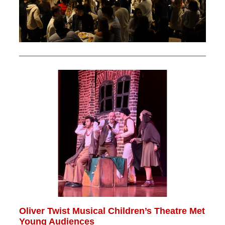
Oliver Twist Musical Children’s Theatre Met
Young Audiences