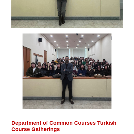
Department of Common Courses Turkish
Course Gatherings