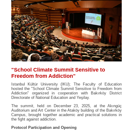
"School Climate Summit Sensitive to
Freedom from Addiction"
Istanbul Kültür University (IKU); The Faculty of Education
hosted the "School Climate Summit Sensitive to Freedom from
Addiction" organized in cooperation with Bakırköy District
Directorate of National Education and Yeşilay.
The summit, held on December 23, 2025, at the Akıngüç
Auditorium and Art Center in the Ataköy building of the Bakırköy
Campus, brought together academic and practical solutions in
the fight against addiction.
Protocol Participation and Opening