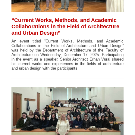
“Current Works, Methods, and Academic
Collaborations in the Field of Architecture
and Urban Design”
An event titled “Current Works, Methods, and Academic
Collaborations in the Field of Architecture and Urban Design”
was held by the Department of Architecture of the Faculty of
Architecture on Wednesday, December 17, 2025. Participating
in the event as a speaker, Senior Architect Erhan Vural shared
his current works and experiences in the fields of architecture
and urban design with the participants.