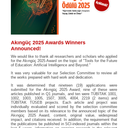
Akıngüç 2025 Awards Winners
Announced!
We would like to thank all researchers and scholars who applied
for the Akıngüç 2025 Award on the topic of "Tools for the Future
of Education: Artificial Intelligence and Beyond."
It was very valuable for our Selection Committee to review all
the works prepared with hard work and dedication.
It was determined that nineteen (19) applications were
submitted for the Akıngüç 2025 Award; nine of these were
articles published in Q1 journals, and ten were TÜBİTAK 1001,
1002, 1003, 1005, 1507, 3005, 4004, 2219 (2 items) and
TÜBİTAK TÜSEB projects. Each article and project was
individually evaluated and scored by the selection committee
members based on its relevance to the announced topic of the
Akıngüç 2025 Award, content, original value, widespread
impact, and citations received. In addition, the requirement that
the publications be published in SCI-indexed journals within the