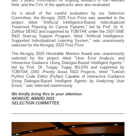
last 5 years, information on ongoing research in the relevant
field, and the CVs of the applicants were also evaluated.
As a result of the careful evaluation by our Selection
Committee, the Akıngüç 2025 First Prize was awarded to the
project titled "Artificial Intelligence-Based Individualized
Treatment Planning for Cancer Patients," led by Prof. Dr. K.
Zülfikar DENİZ and supported by TÜBİTAK under the 1507-SME
R&D Start-up Support Program, titled "Artificial Intelligence-
Supported Individualized Learning System," was unanimously
selected for the Akıngüç 2025 First Prize.
The Akıngüç 2025 Honorable Mention Award was unanimously
selected for the project titled "User Error Analysis and
Interactive Guidance Using Dialogue-Based Intelligent Agents,"
led by Prof. Dr. Turgay Tugay BİLGİN and supported by
TÜBİTAK 1003 -Priority Areas R&D Projects, titled "Turkish
Python Code Editor (PyNar) Capable of Interactive Guidance
Using Dialogue-Based Intelligent Agents by Analyzing User
Errors," was selected unanimously.
We kindly bring this to your attention.
AKINGÜÇ AWARD 2025
SELECTION COMMITTEE