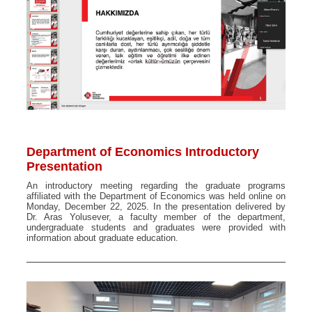
Department of Economics Introductory
Presentation
An introductory meeting regarding the graduate programs
affiliated with the Department of Economics was held online on
Monday, December 22, 2025. In the presentation delivered by
Dr. Aras Yolusever, a faculty member of the department,
undergraduate students and graduates were provided with
information about graduate education.