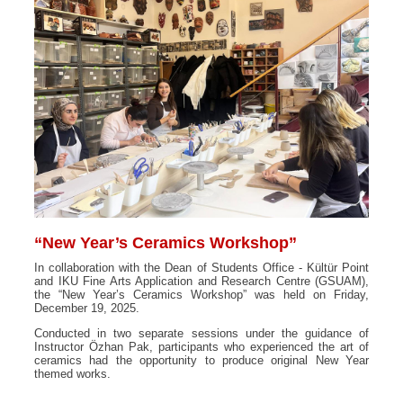
“New Year’s Ceramics Workshop”
In collaboration with the Dean of Students Office - Kültür Point
and IKU Fine Arts Application and Research Centre (GSUAM),
the “New Year’s Ceramics Workshop” was held on Friday,
December 19, 2025.
Conducted in two separate sessions under the guidance of
Instructor Özhan Pak, participants who experienced the art of
ceramics had the opportunity to produce original New Year
themed works.