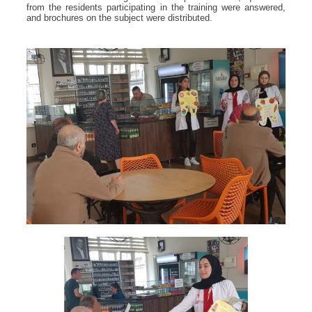
from the residents participating in the training were answered,
and brochures on the subject were distributed.