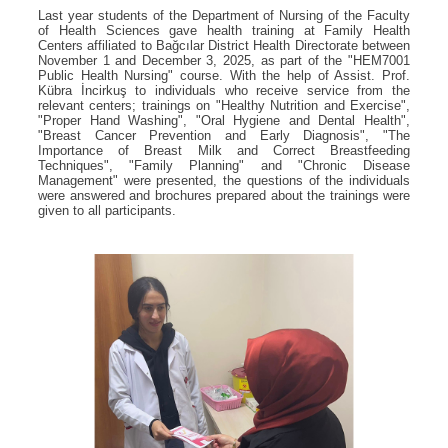
Last year students of the Department of Nursing of the Faculty
of Health Sciences gave health training at Family Health
Centers affiliated to Bağcılar District Health Directorate between
November 1 and December 3, 2025, as part of the "HEM7001
Public Health Nursing" course. With the help of Assist. Prof.
Kübra İncirkuş to individuals who receive service from the
relevant centers; trainings on "Healthy Nutrition and Exercise",
"Proper Hand Washing", "Oral Hygiene and Dental Health",
"Breast Cancer Prevention and Early Diagnosis", "The
Importance of Breast Milk and Correct Breastfeeding
Techniques", "Family Planning" and "Chronic Disease
Management" were presented, the questions of the individuals
were answered and brochures prepared about the trainings were
given to all participants.