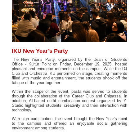
IKU New Year’s Party
The New Year’s Party, organized by the Dean of Students
Office - Kültür Point on Friday, December 19, 2025, hosted
pleasant and energetic moments on the campus. While the DJ
Club and Orchestra IKU performed on stage, creating moments
filled with music and entertainment, the students shook off the
fatigue of the year together.
Within the scope of the event, pasta was served to students
through the collaboration of the Career Club and Chipassa. In
addition, AI-based outfit combination contest organized by Y-
Studio highlighted students’ creativity and their interaction with
technology.
With high participation, the event brought the New Year’s spirit
to the campus and offered an enjoyable social gathering
environment among students.