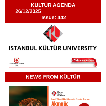
KÜLTÜR AGENDA
26/12/2025
Issue: 442
NEWS FROM KÜLTÜR