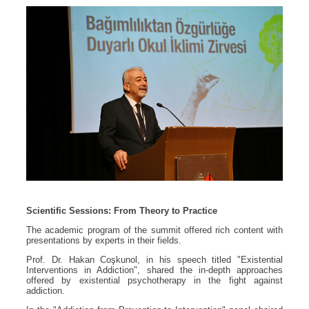
Scientific Sessions: From Theory to Practice
The academic program of the summit offered rich content with
presentations by experts in their fields.
Prof. Dr. Hakan Coşkunol, in his speech titled "Existential
Interventions in Addiction", shared the in-depth approaches
offered by existential psychotherapy in the fight against
addiction.