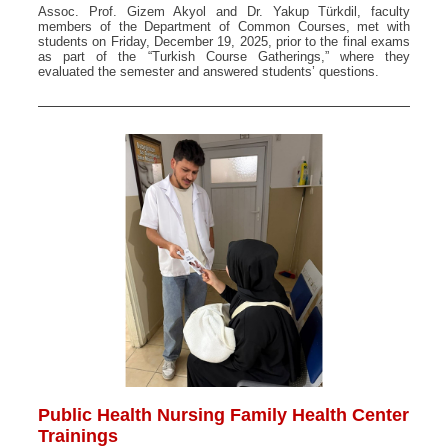
Assoc. Prof. Gizem Akyol and Dr. Yakup Türkdil, faculty
members of the Department of Common Courses, met with
students on Friday, December 19, 2025, prior to the final exams
as part of the “Turkish Course Gatherings,” where they
evaluated the semester and answered students’ questions.
Public Health Nursing Family Health Center
Trainings