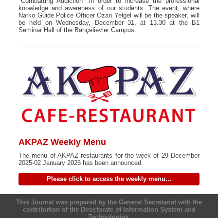
"Combatting Addiction" in order to increase the professional
knowledge and awareness of our students. The event, where
Narko Guide Police Officer Ozan Yelgel will be the speaker, will
be held on Wednesday, December 31, at 13.30 at the B1
Seminar Hall of the Bahçelievler Campus.
AKPAZ Weekly Menu
The menu of AKPAZ restaurants for the week of 29 December
2025-02 January 2026 has been announced.
Please click to access the weekly menu...
This Journal was prepared by the General Secretariat with the
contribution of the Directorate of Information System and
Technologies.