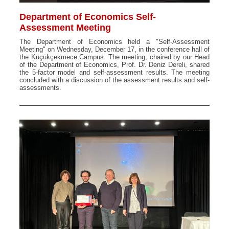
Department of Economics Self-
Assessment Meeting
The Department of Economics held a "Self-Assessment
Meeting" on Wednesday, December 17, in the conference hall of
the Küçükçekmece Campus. The meeting, chaired by our Head
of the Department of Economics, Prof. Dr. Deniz Dereli, shared
the 5-factor model and self-assessment results. The meeting
concluded with a discussion of the assessment results and self-
assessments.