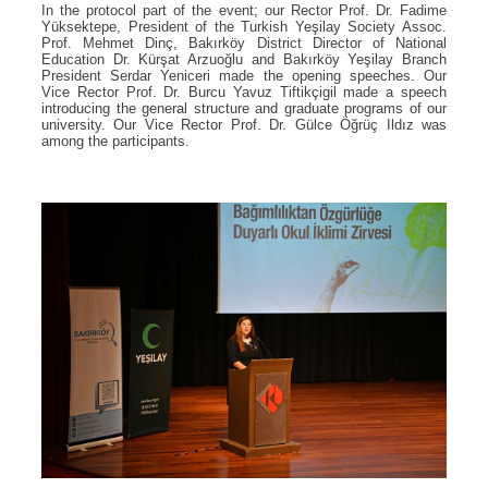
In the protocol part of the event; our Rector Prof. Dr. Fadime
Yüksektepe, President of the Turkish Yeşilay Society Assoc.
Prof. Mehmet Dinç, Bakırköy District Director of National
Education Dr. Kürşat Arzuoğlu and Bakırköy Yeşilay Branch
President Serdar Yeniceri made the opening speeches. Our
Vice Rector Prof. Dr. Burcu Yavuz Tiftikçigil made a speech
introducing the general structure and graduate programs of our
university. Our Vice Rector Prof. Dr. Gülce Öğrüç Ildız was
among the participants.