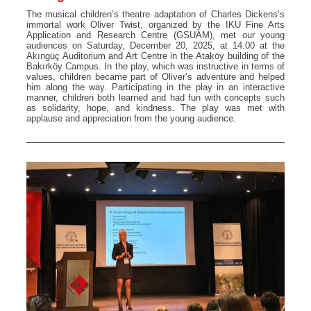
The musical children’s theatre adaptation of Charles Dickens’s
immortal work Oliver Twist, organized by the IKU Fine Arts
Application and Research Centre (GSUAM), met our young
audiences on Saturday, December 20, 2025, at 14.00 at the
Akıngüç Auditorium and Art Centre in the Ataköy building of the
Bakırköy Campus. In the play, which was instructive in terms of
values, children became part of Oliver’s adventure and helped
him along the way. Participating in the play in an interactive
manner, children both learned and had fun with concepts such
as solidarity, hope, and kindness. The play was met with
applause and appreciation from the young audience.