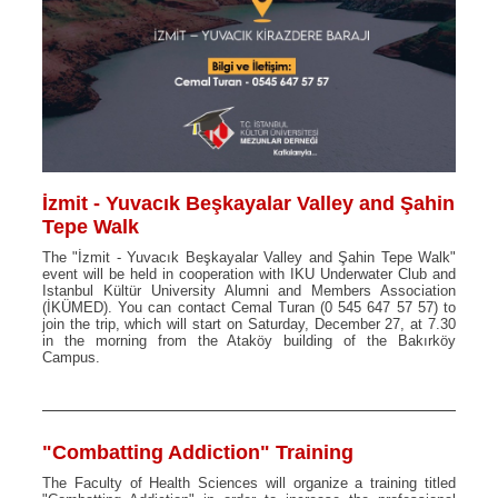
İzmit - Yuvacık Beşkayalar Valley and Şahin
Tepe Walk
The "İzmit - Yuvacık Beşkayalar Valley and Şahin Tepe Walk"
event will be held in cooperation with IKU Underwater Club and
Istanbul Kültür University Alumni and Members Association
(İKÜMED). You can contact Cemal Turan (0 545 647 57 57) to
join the trip, which will start on Saturday, December 27, at 7.30
in the morning from the Ataköy building of the Bakırköy
Campus.
"Combatting Addiction" Training
The Faculty of Health Sciences will organize a training titled