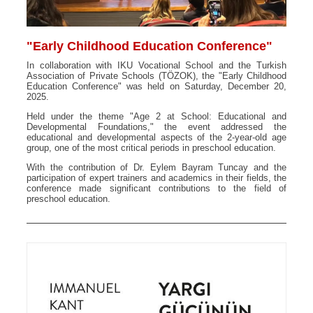
"Early Childhood Education Conference"
In collaboration with IKU Vocational School and the Turkish
Association of Private Schools (TÖZOK), the "Early Childhood
Education Conference" was held on Saturday, December 20,
2025.
Held under the theme "Age 2 at School: Educational and
Developmental Foundations," the event addressed the
educational and developmental aspects of the 2-year-old age
group, one of the most critical periods in preschool education.
With the contribution of Dr. Eylem Bayram Tuncay and the
participation of expert trainers and academics in their fields, the
conference made significant contributions to the field of
preschool education.