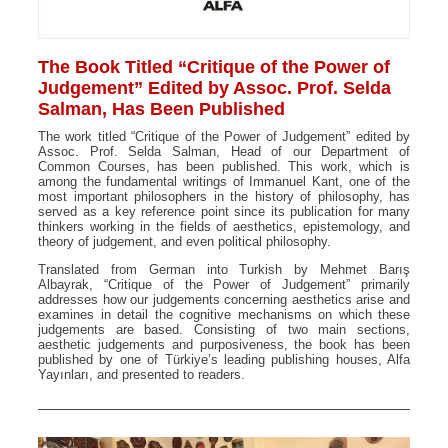
The Book Titled “Critique of the Power of
Judgement” Edited by Assoc. Prof. Selda
Salman, Has Been Published
The work titled “Critique of the Power of Judgement” edited by
Assoc. Prof. Selda Salman, Head of our Department of
Common Courses, has been published. This work, which is
among the fundamental writings of Immanuel Kant, one of the
most important philosophers in the history of philosophy, has
served as a key reference point since its publication for many
thinkers working in the fields of aesthetics, epistemology, and
theory of judgement, and even political philosophy.
Translated from German into Turkish by Mehmet Barış
Albayrak, “Critique of the Power of Judgement” primarily
addresses how our judgements concerning aesthetics arise and
examines in detail the cognitive mechanisms on which these
judgements are based. Consisting of two main sections,
aesthetic judgements and purposiveness, the book has been
published by one of Türkiye’s leading publishing houses, Alfa
Yayınları, and presented to readers.