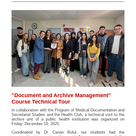
"Document and Archive Management"
Course Technical Tour
In collaboration with the Program of Medical Documentation and
Secretarial Studies and the Health Club, a technical visit to the
archive unit of a public health institution was organized on
Friday, December 19, 2025.
Coordinated by Dr. Canan Bulut, our students had the