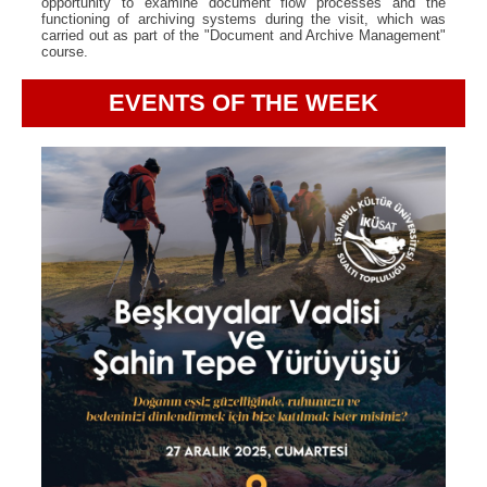
opportunity to examine document flow processes and the
functioning of archiving systems during the visit, which was
carried out as part of the "Document and Archive Management"
course.
EVENTS OF THE WEEK