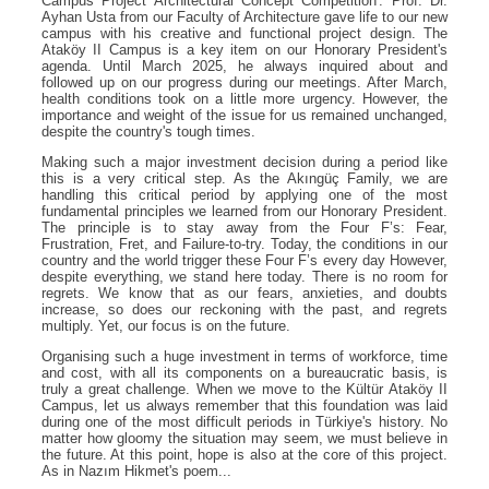
Campus Project Architectural Concept Competition'. Prof. Dr.
Ayhan Usta from our Faculty of Architecture gave life to our new
campus with his creative and functional project design. The
Ataköy II Campus is a key item on our Honorary President's
agenda. Until March 2025, he always inquired about and
followed up on our progress during our meetings. After March,
health conditions took on a little more urgency. However, the
importance and weight of the issue for us remained unchanged,
despite the country's tough times.
Making such a major investment decision during a period like
this is a very critical step. As the Akıngüç Family, we are
handling this critical period by applying one of the most
fundamental principles we learned from our Honorary President.
The principle is to stay away from the Four F’s: Fear,
Frustration, Fret, and Failure-to-try. Today, the conditions in our
country and the world trigger these Four F’s every day However,
despite everything, we stand here today. There is no room for
regrets. We know that as our fears, anxieties, and doubts
increase, so does our reckoning with the past, and regrets
multiply. Yet, our focus is on the future.
Organising such a huge investment in terms of workforce, time
and cost, with all its components on a bureaucratic basis, is
truly a great challenge. When we move to the Kültür Ataköy II
Campus, let us always remember that this foundation was laid
during one of the most difficult periods in Türkiye's history. No
matter how gloomy the situation may seem, we must believe in
the future. At this point, hope is also at the core of this project.
As in Nazım Hikmet's poem...