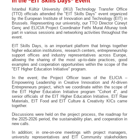
in the “EIT Skills Days” Event
Istanbul Kültür University (IKU) Technology Transfer Office
(TTO) officials attended the "EIT Skills Days" event organized
by the European Institute of Innovation and Technology (EIT) in
Brussels. Representing our university, our TTO Director Cüneyt
Genç and ELICIA Project Coordinator Fethi Murat Altunay took
part in various sessions and networking activities throughout the
event.
EIT Skills Days, is an important platform that brings together
higher education institutions, research centers, entrepreneurship
support offices and industry representatives across Europe,
allowing the sharing of the most up-to-date practices, good
examples and cooperation opportunities within the scope of the
"EIT Higher Education Initiative" program.
In the event; the Project Officer team of the ELICIA –
Empowering Leadership in Creative Innovation and AI-driven
Entrepreneurs project, which we coordinate within the scope of
the EIT Higher Education Initiative program "Cohort 4", and
senior officials of the EIT Higher Education Initiative, EIT Raw
Materials, EIT Food and EIT Culture & Creativity KICs came
together.
Discussions were held on the project process, the roadmap for
the 2025-2026 period, the sustainability plan, and cooperation in
new calls.
In addition; in one-on-one meetings with project managers,
university representatives and EIT Community stakeholders