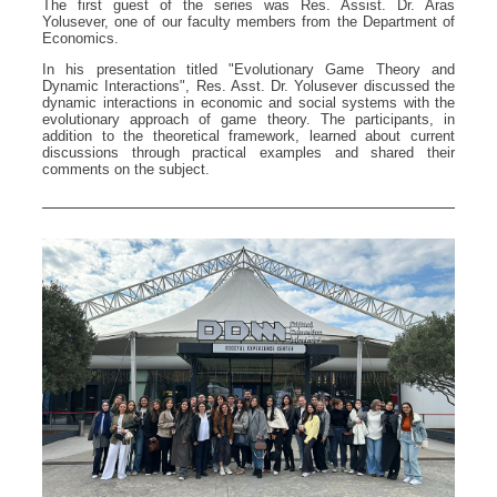
The first guest of the series was Res. Assist. Dr. Aras
Yolusever, one of our faculty members from the Department of
Economics.
In his presentation titled "Evolutionary Game Theory and
Dynamic Interactions", Res. Asst. Dr. Yolusever discussed the
dynamic interactions in economic and social systems with the
evolutionary approach of game theory. The participants, in
addition to the theoretical framework, learned about current
discussions through practical examples and shared their
comments on the subject.