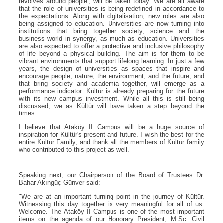
revolves around people', will be taken today. We are all aware
that the role of universities is being redefined in accordance to
the expectations. Along with digitalisation, new roles are also
being assigned to education. Universities are now turning into
institutions that bring together society, science and the
business world in synergy, as much as education. Universities
are also expected to offer a protective and inclusive philosophy
of life beyond a physical building. The aim is for them to be
vibrant environments that support lifelong learning. In just a few
years, the design of universities as spaces that inspire and
encourage people, nature, the environment, and the future, and
that bring society and academia together, will emerge as a
performance indicator. Kültür is already preparing for the future
with its new campus investment. While all this is still being
discussed, we as Kültür will have taken a step beyond the
times.
I believe that Ataköy II Campus will be a huge source of
inspiration for Kültür's present and future. I wish the best for the
entire Kültür Family, and thank all the members of Kültür family
who contributed to this project as well.”
Speaking next, our Chairperson of the Board of Trustees Dr.
Bahar Akıngüç Günver said:
"We are at an important turning point in the journey of Kültür.
Witnessing this day together is very meaningful for all of us.
Welcome. The Ataköy II Campus is one of the most important
items on the agenda of our Honorary President, M.Sc. Civil