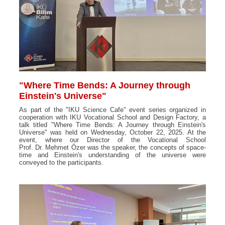
"Where Time Bends: A Journey through
Einstein's Universe"
As part of the "IKU Science Cafe" event series organized in
cooperation with IKU Vocational School and Design Factory, a
talk titled "Where Time Bends: A Journey through Einstein's
Universe" was held on Wednesday, October 22, 2025. At the
event, where our Director of the Vocational School
Prof. Dr. Mehmet Özer was the speaker, the concepts of space-
time and Einstein's understanding of the universe were
conveyed to the participants.