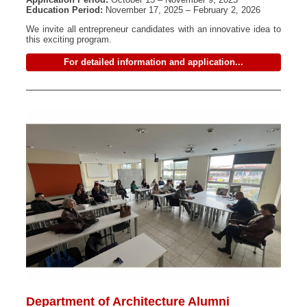
Education Period:
November 17, 2025 – February 2, 2026
We invite all entrepreneur candidates with an innovative idea to
this exciting program.
For detailed information and application...
Department of Architecture Alumni