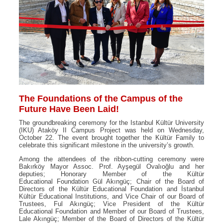
The Foundations of the Campus of the
Future Have Been Laid!
The groundbreaking ceremony for the Istanbul Kültür University
(IKU) Ataköy II Campus Project was held on Wednesday,
October 22. The event brought together the Kültür Family to
celebrate this significant milestone in the university’s growth.
Among the attendees of the ribbon-cutting ceremony were
Bakırköy Mayor Assoc. Prof. Ayşegül Ovalıoğlu and her
deputies; Honorary Member of the Kültür
Educational Foundation Gül Akıngüç; Chair of the Board of
Directors of the Kültür Educational Foundation and İstanbul
Kültür Educational Institutions, and Vice Chair of our Board of
Trustees, Ful Akıngüç; Vice President of the Kültür
Educational Foundation and Member of our Board of Trustees,
Lale Akıngüç; Member of the Board of Directors of the Kültür