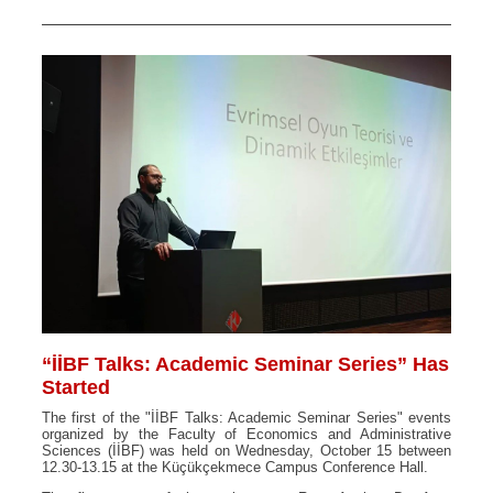
“İİBF Talks: Academic Seminar Series” Has
Started
The first of the "İİBF Talks: Academic Seminar Series" events
organized by the Faculty of Economics and Administrative
Sciences (İİBF) was held on Wednesday, October 15 between
12.30-13.15 at the Küçükçekmece Campus Conference Hall.