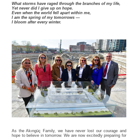
What storms have raged through the branches of my life,
Yet never did I give up on hope.
Even when the world fell apart within me,
I am the spring of my tomorrows —
I bloom after every winter.
As the Akıngüç Family, we have never lost our courage and
hope to believe in tomorrow. We are now excitedly preparing for