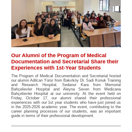
Our Alumni of the Program of Medical
Documentation and Secretarial Share their
Experiences with 1st-Year Students
The Program of Medical Documentation and Secretarial hosted
our alumni Adilcan Yürür from Bakırköy Dr. Sadi Konuk Training
and Research Hospital, Sedanur Kara from Memorial
Bahçelievler Hospital and Aleyna Seven from Medicana
Bahçelievler Hospital at our university. At the event held on
Friday, October 17, our alumni shared their professional
experiences with our 1st year students who have just joined us
in the 2025-2026 academic year. The event, contributing to the
career planning processes of our students, was an important
guide in terms of their professional development.