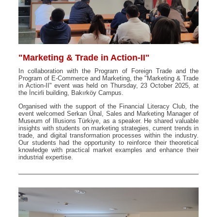
"Marketing & Trade in Action-II"
In collaboration with the Program of Foreign Trade and the
Program of E-Commerce and Marketing, the "Marketing & Trade
in Action-II" event was held on Thursday, 23 October 2025, at
the İncirli building, Bakırköy Campus.
Organised with the support of the Financial Literacy Club, the
event welcomed Serkan Ünal, Sales and Marketing Manager of
Museum of Illusions Türkiye, as a speaker. He shared valuable
insights with students on marketing strategies, current trends in
trade, and digital transformation processes within the industry.
Our students had the opportunity to reinforce their theoretical
knowledge with practical market examples and enhance their
industrial expertise.