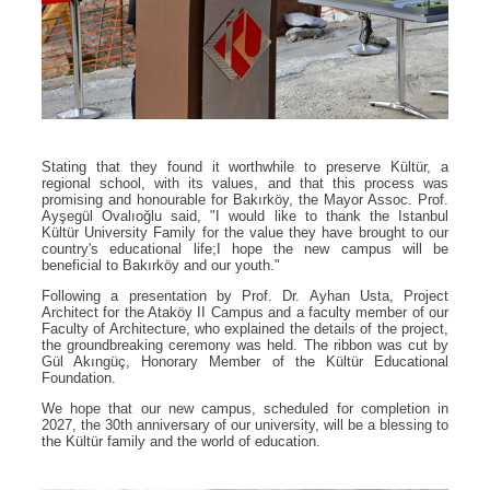
Stating that they found it worthwhile to preserve Kültür, a
regional school, with its values, and that this process was
promising and honourable for Bakırköy, the Mayor Assoc. Prof.
Ayşegül Ovalıoğlu said, "I would like to thank the Istanbul
Kültür University Family for the value they have brought to our
country's educational life;I hope the new campus will be
beneficial to Bakırköy and our youth."
Following a presentation by Prof. Dr. Ayhan Usta, Project
Architect for the Ataköy II Campus and a faculty member of our
Faculty of Architecture, who explained the details of the project,
the groundbreaking ceremony was held. The ribbon was cut by
Gül Akıngüç, Honorary Member of the Kültür Educational
Foundation.
We hope that our new campus, scheduled for completion in
2027, the 30th anniversary of our university, will be a blessing to
the Kültür family and the world of education.