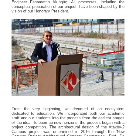
Engineer Fahamettin Akıngüç. All processes, including the
conceptual preparation of our project, have been shaped by the
vision of our Honorary President.
From the very beginning, we dreamed of an ecosystem
dedicated to education. We incorporated both our academic
staff and our students into the process from the earliest stages
of the idea. To open up new horizons, the process began with a
project competition. The architectural design of the Ataköy-2
Campus project was determined in 2016 through the 'New