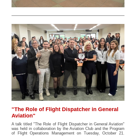
"The Role of Flight Dispatcher in General
Aviation"
A talk titled "The Role of Flight Dispatcher in General Aviation"
was held in collaboration by the Aviation Club and the Program
of Flight Operations Management on Tuesday, October 21.