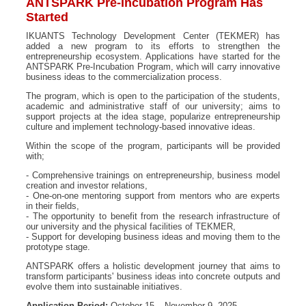
ANTSPARK Pre-Incubation Program Has
Started
IKUANTS Technology Development Center (TEKMER) has
added a new program to its efforts to strengthen the
entrepreneurship ecosystem. Applications have started for the
ANTSPARK Pre-Incubation Program, which will carry innovative
business ideas to the commercialization process.
The program, which is open to the participation of the students,
academic and administrative staff of our university; aims to
support projects at the idea stage, popularize entrepreneurship
culture and implement technology-based innovative ideas.
Within the scope of the program, participants will be provided
with;
- Comprehensive trainings on entrepreneurship, business model
creation and investor relations,
- One-on-one mentoring support from mentors who are experts
in their fields,
- The opportunity to benefit from the research infrastructure of
our university and the physical facilities of TEKMER,
- Support for developing business ideas and moving them to the
prototype stage.
ANTSPARK offers a holistic development journey that aims to
transform participants' business ideas into concrete outputs and
evolve them into sustainable initiatives.
Application Period:
October 15 – November 9, 2025