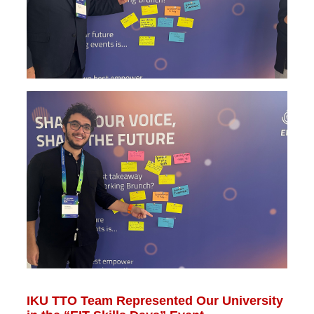
IKU TTO Team Represented Our University