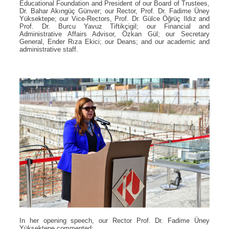
Educational Foundation and President of our Board of Trustees,
Dr. Bahar Akıngüç Günver; our Rector, Prof. Dr. Fadime Üney
Yüksektepe; our Vice-Rectors, Prof. Dr. Gülce Öğrüç Ildız and
Prof. Dr. Burcu Yavuz Tiftikçigil; our Financial and
Administrative Affairs Advisor, Özkan Gül; our Secretary
General, Ender Rıza Ekici; our Deans; and our academic and
administrative staff.
In her opening speech, our Rector Prof. Dr. Fadime Üney
Yüksektepe commented: