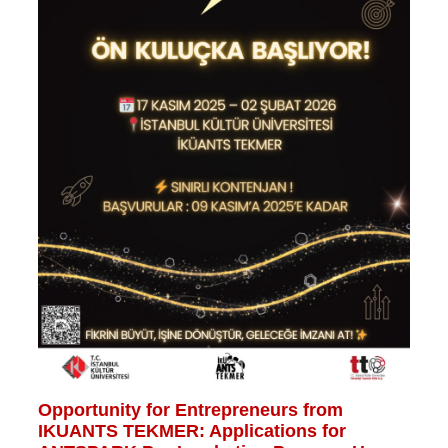
Opportunity for Entrepreneurs from
IKUANTS TEKMER: Applications for