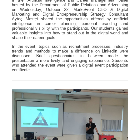
In the "Artificial Intelligence and Career Management" panel
hosted by the Department of Public Relations and Advertising
on Wednesday, October 22, MarkeFront CEO & Digital
Marketing and Digital Entrepreneurship Strategy Consultant
Aytaç Mestçi shared the opportunities offered by artificial
intelligence in career planning, personal branding and
professional visibility with the participants. Our students gained
valuable insights into how to stand out in the digital world and
shape their career goals.
In the event; topics such as recruitment processes, industry
trends and methods to make a difference on LinkedIn were
discussed. Brief questionnaires in between made the
presentation a more lively and engaging experience. Students
who attended the event were given a digital event participation
certificate.