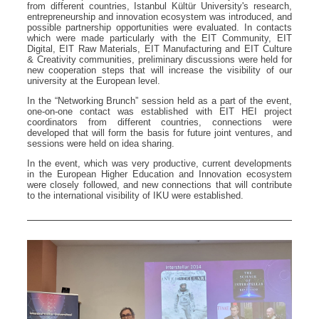
from different countries, Istanbul Kültür University's research,
entrepreneurship and innovation ecosystem was introduced, and
possible partnership opportunities were evaluated. In contacts
which were made particularly with the EIT Community, EIT
Digital, EIT Raw Materials, EIT Manufacturing and EIT Culture
& Creativity communities, preliminary discussions were held for
new cooperation steps that will increase the visibility of our
university at the European level.
In the “Networking Brunch” session held as a part of the event,
one-on-one contact was established with EIT HEI project
coordinators from different countries, connections were
developed that will form the basis for future joint ventures, and
sessions were held on idea sharing.
In the event, which was very productive, current developments
in the European Higher Education and Innovation ecosystem
were closely followed, and new connections that will contribute
to the international visibility of IKU were established.