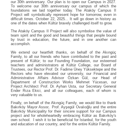
our 30th anniversary. Our plan is to open our Campus in 2027.
To welcome our 30th anniversary our campus of which the
foundations we laid together today. The Ataköy Campus II
Project will symbolically represent hope for tomorrow, even in
difficult times. October 22, 2025... It will go down in history as
one of the dates when Kültür bravely challenged itself to grow.
The Ataköy Campus II Project will also symbolise the value of
team spirit and the good and beautiful things that people bound
by trust in education, the future, and in one another can
accomplish.
We extend our heartfelt thanks, on behalf of the Akıngüç
Family, to all our friends who have contributed to the past and
present of Kültür; to our Founding Foundation, our esteemed
teachers and administrators at Kültür College, our Board of
Trustees, our Rector Prof. Dr. Fadime Üney Yüksektepe and the
Rectors who have elevated our university, our Financial and
Administrative Affairs Advisor Özkan Gül, our Head of
Department of Construction Works Mehmet Yücesan, our
Project Architect Prof. Dr. Ayhan Usta, our Secretary General
Ender Rıza Ekici, and all our colleagues, each of whom is
very valuable to us.
Finally, on behalf of the Akıngüç Family, we would like to thank
Bakırköy Mayor Assoc. Prof. Ayşegül Ovalıoğlu and the entire
Bakırköy Municipality for their sincere support for our Campus
project and for wholeheartedly embracing Kültür as Bakırköy's
own school. I wish it to be beneficial for Istanbul, for the youth
and education of our country, and for the entire Kültür Family.