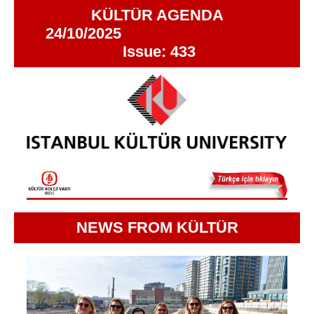
KÜLTÜR AGENDA
24/10/2025
Issue: 433
NEWS FROM KÜLTÜR