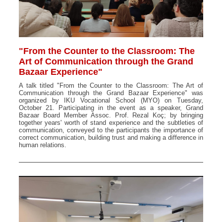
"From the Counter to the Classroom: The
Art of Communication through the Grand
Bazaar Experience"
A talk titled "From the Counter to the Classroom: The Art of
Communication through the Grand Bazaar Experience" was
organized by IKU Vocational School (MYO) on Tuesday,
October 21. Participating in the event as a speaker, Grand
Bazaar Board Member Assoc. Prof. Rezal Koç; by bringing
together years' worth of stand experience and the subtleties of
communication, conveyed to the participants the importance of
correct communication, building trust and making a difference in
human relations.