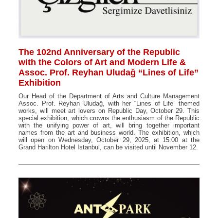
The 102nd Anniversary of the Republic
with the Colors of Art and Modern Life &
Assoc. Prof. Reyhan Uludağ “Lines of Life”
Exhibition
Our Head of the Department of Arts and Culture Management
Assoc. Prof. Reyhan Uludağ, with her “Lines of Life” themed
works, will meet art lovers on Republic Day, October 29. This
special exhibition, which crowns the enthusiasm of the Republic
with the unifying power of art, will bring together important
names from the art and business world. The exhibition, which
will open on Wednesday, October 29, 2025, at 15:00 at the
Grand Harilton Hotel Istanbul, can be visited until November 12.