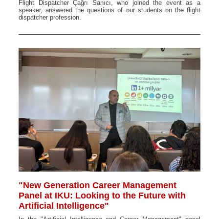
Flight Dispatcher Çağrı Sanıcı, who joined the event as a
speaker, answered the questions of our students on the flight
dispatcher profession.
"New Generation Career Management
Panel at IKU: Looking to the Future with
Artificial Intelligence"