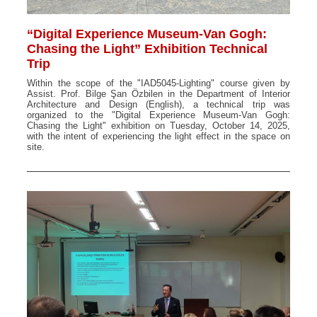
“Digital Experience Museum-Van Gogh:
Chasing the Light” Exhibition Technical
Trip
Within the scope of the "IAD5045-Lighting" course given by
Assist. Prof. Bilge Şan Özbilen in the Department of Interior
Architecture and Design (English), a technical trip was
organized to the "Digital Experience Museum-Van Gogh:
Chasing the Light" exhibition on Tuesday, October 14, 2025,
with the intent of experiencing the light effect in the space on
site.