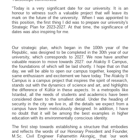
"Today is a very significant date for our university. It is an
honour to witness such a valuable project that will leave its
mark on the future of the university. When I was appointed to
this position, the first thing I did was to prepare our university's
Strategic Plan for 2023-2027. At that time, the significance of
dates was also inspiring for me.
Our strategic plan, which began in the 100th year of the
Republic, was designed to be completed in the 30th year of our
university, which corresponds to 2027. We now have another
valuable reason to move towards 2027: our Ataköy II Campus,
the foundations of which will be laid shortly. I hope that on that
day, we will be able to open our campus together, keeping the
same enthusiasm and excitement we have today. The Ataköy II
Campus is a campus project that inspires the spirit of research,
stands out with the dynamics of science and art, and highlights
the difference of Kültür in these aspects. In a metropolis like
Istanbul, all the needs of students and academics have been
considered down to the smallest detail. Under the heading of
security in the city we live in, all the details we expect from a
campus have been meticulously designed. In addition, I have
no doubt that it will be among the best examples in higher
education with its environmentally conscious identity.
The first step towards establishing a structure that embodies
and reflects the words of our Honorary President and Founder,
M.Sc. Civil Engineer Fahamettin Akıngüç, that 'our work