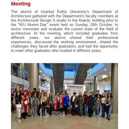
Meeting
The alumni of Istanbul Kültür University's Department of
Architecture gathered with the Department's faculty members at
the Architectural Design 6 studio in the Ataköy building prior to
the "IKU Alumni Day" event held on Sunday, 19th October, to
revive memories and evaluate the current state of the field of
architecture. At the meeting, which included graduates from
different years, our alumni shared their professional
experiences, discussed the working environment, shared the
challenges they faced after graduation, and had the opportunity
to meet other graduates who studied in different years.