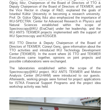
Öğrüç Ildız, Chairperson of the Board of Directors of TTO &
Deputy Chairperson of the Board of Directors of TEKMER, and
the Vice Rector in charge of R&D, explained the goals of
Istanbul Kültür University in becoming a research university.
Prof. Dr. Gülce Öğrüç Ildız also emphasized the importance of
IKU-SPECTRA: Center for Advanced Research in Physics and
Natural Sciences established within the scope of
Spectroscopy@IKU (EraChair) under her leadership, and the
IKU ANTS TEKMER projects implemented with the support of
IKU Spectroscopy and KOSGEB.
IKU TTO Director & Deputy Chairperson of the Board of
Directors of TEKMER, Cüneyt Genç, gave information about the
TTO activities and introduced IKU Technology Development
Center (TEKMER). In the event where 16 TTO and TEKMER
Executives came together, opinions on joint projects and
possible collaborations were exchanged.
The laboratories established within the scope of the
Spectroscopy@IKU project, IKU ANTS TEKMER and Motion
Analysis Center (IKU-HAM) were introduced to our guests.
Afterwards, working groups were formed for project applications
for ISTKA Financial Support Programs and the project idea
workshop activity was held.