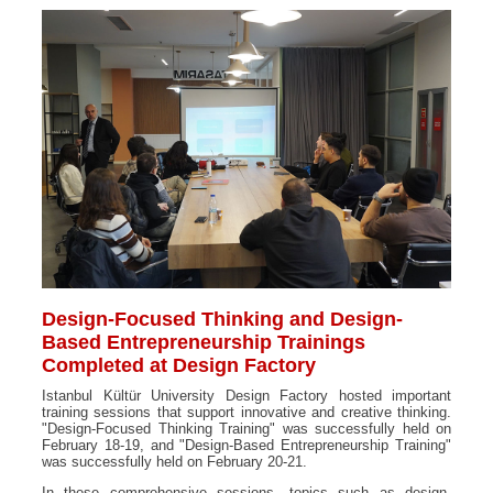
Design-Focused Thinking and Design-
Based Entrepreneurship Trainings
Completed at Design Factory
Istanbul Kültür University Design Factory hosted important
training sessions that support innovative and creative thinking.
"Design-Focused Thinking Training" was successfully held on
February 18-19, and "Design-Based Entrepreneurship Training"
was successfully held on February 20-21.
In these comprehensive sessions, topics such as design-