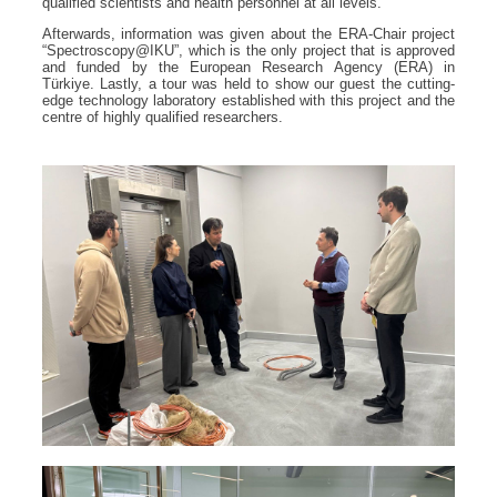
qualified scientists and health personnel at all levels.
Afterwards, information was given about the ERA-Chair project
“Spectroscopy@IKU”, which is the only project that is approved
and funded by the European Research Agency (ERA) in
Türkiye. Lastly, a tour was held to show our guest the cutting-
edge technology laboratory established with this project and the
centre of highly qualified researchers.