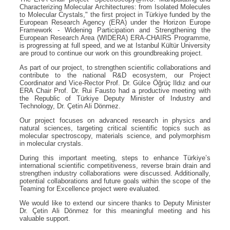
Characterizing Molecular Architectures: from Isolated Molecules
to Molecular Crystals," the first project in Türkiye funded by the
European Research Agency (ERA) under the Horizon Europe
Framework - Widening Participation and Strengthening the
European Research Area (WIDERA) ERA-CHAIRS Programme,
is progressing at full speed, and we at Istanbul Kültür University
are proud to continue our work on this groundbreaking project.
As part of our project, to strengthen scientific collaborations and
contribute to the national R&D ecosystem, our Project
Coordinator and Vice-Rector Prof. Dr. Gülce Öğrüç Ildız and our
ERA Chair Prof. Dr. Rui Fausto had a productive meeting with
the Republic of Türkiye Deputy Minister of Industry and
Technology, Dr. Çetin Ali Dönmez.
Our project focuses on advanced research in physics and
natural sciences, targeting critical scientific topics such as
molecular spectroscopy, materials science, and polymorphism
in molecular crystals.
During this important meeting, steps to enhance Türkiye’s
international scientific competitiveness, reverse brain drain and
strengthen industry collaborations were discussed. Additionally,
potential collaborations and future goals within the scope of the
Teaming for Excellence project were evaluated.
We would like to extend our sincere thanks to Deputy Minister
Dr. Çetin Ali Dönmez for this meaningful meeting and his
valuable support.