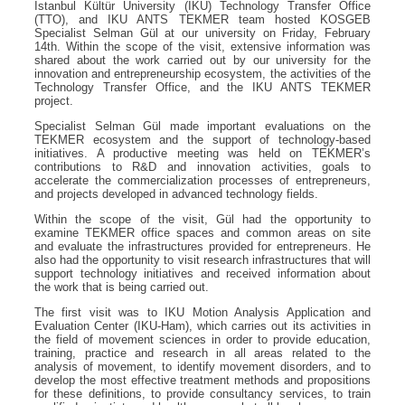
Istanbul Kültür University (IKU) Technology Transfer Office
(TTO), and IKU ANTS TEKMER team hosted KOSGEB
Specialist Selman Gül at our university on Friday, February
14th. Within the scope of the visit, extensive information was
shared about the work carried out by our university for the
innovation and entrepreneurship ecosystem, the activities of the
Technology Transfer Office, and the IKU ANTS TEKMER
project.
Specialist Selman Gül made important evaluations on the
TEKMER ecosystem and the support of technology-based
initiatives. A productive meeting was held on TEKMER’s
contributions to R&D and innovation activities, goals to
accelerate the commercialization processes of entrepreneurs,
and projects developed in advanced technology fields.
Within the scope of the visit, Gül had the opportunity to
examine TEKMER office spaces and common areas on site
and evaluate the infrastructures provided for entrepreneurs. He
also had the opportunity to visit research infrastructures that will
support technology initiatives and received information about
the work that is being carried out.
The first visit was to IKU Motion Analysis Application and
Evaluation Center (IKU-Ham), which carries out its activities in
the field of movement sciences in order to provide education,
training, practice and research in all areas related to the
analysis of movement, to identify movement disorders, and to
develop the most effective treatment methods and propositions
for these definitions, to provide consultancy services, to train