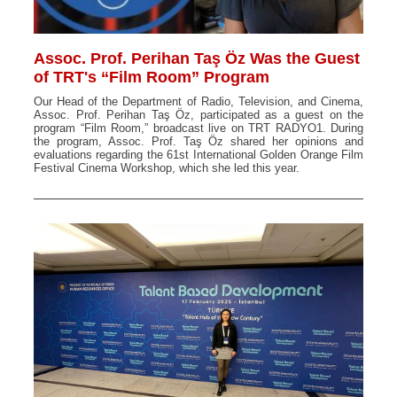
Assoc. Prof. Perihan Taş Öz Was the Guest
of TRT's “Film Room” Program
Our Head of the Department of Radio, Television, and Cinema,
Assoc. Prof. Perihan Taş Öz, participated as a guest on the
program “Film Room,” broadcast live on TRT RADYO1. During
the program, Assoc. Prof. Taş Öz shared her opinions and
evaluations regarding the 61st International Golden Orange Film
Festival Cinema Workshop, which she led this year.