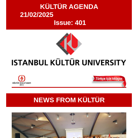
KÜLTÜR AGENDA
21/02/2025
Issue: 401
NEWS FROM KÜLTÜR