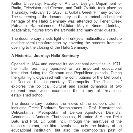
Kültür University, Faculty of Art and Design, Department of
Radio, Television and Cinema, and Fatih Öztürk, took place on
Thursday, February 13, 2025, at Galata Greek Primary School.
The screening of the documentary on the historical and cultural
heritage of the Halki Seminary was attended by Fener Greek
Patriarch Bartholomeos, Üsküdar Mayor Sinem Dedetaş,
academics, figures from the art world and many other guests.
The documentary sheds light on Türkiye’s multicultural structure
and historical transformation by covering the process from the
opening to the closing of the Halki Seminary.
A Historical Journey: Halki Seminary
Opened in 1844 and ceased its educational activities in 1971,
the Halki Seminary operated as an important educational
institution during the Ottoman and Republican periods. During
the gala night organized with the contributions of the Metropolis
of Derkon, the documentary “Cosmopolis: The Thin Line”
explores the political, cultural and social dynamics of two
different eras while examining the history of this long-
established school.
The documentary features the views of the school's alumni,
including Greek Patriarch Bartholomeos I, Prof. Konstantinos
Delikostantis, Metropolitan of Derkon Apostolos Danilidis,
Academician Andonis Chatzopoulos, Historian & Author Pelin
Batu and Prof. Dr. Salih İnci. Through the narratives of the
school's alumni, the film reveals not only the history of an
educational institution, but also the cosmopolitan past of