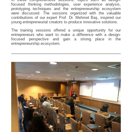
focused thinking methodologies, user experience analysis,
prototyping techniques and the entrepreneurship ecosystem
were discussed. The sessions organized with the valuable
contributions of our expert Prof. Dr. Mehmet Baş, inspired our
young entrepreneurial creators to produce innovative solutions.
The training sessions offered a unique opportunity for our
entrepreneurs who want to make a difference with a design-
focused perspective and gain a strong place in the
entrepreneurship ecosystem.