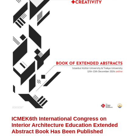
ICMEK6th International Congress on
Interior Architecture Education Extended
Abstract Book Has Been Published