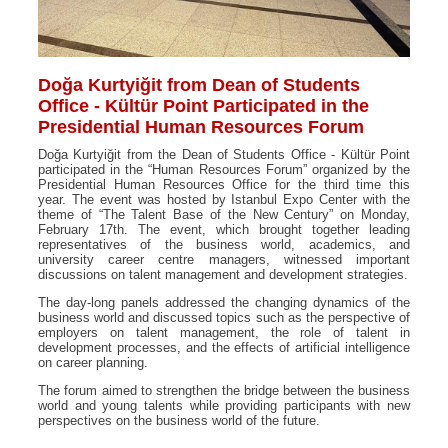
Doğa Kurtyiğit from Dean of Students
Office - Kültür Point Participated in the
Presidential Human Resources Forum
Doğa Kurtyiğit from the Dean of Students Office - Kültür Point
participated in the “Human Resources Forum” organized by the
Presidential Human Resources Office for the third time this
year. The event was hosted by Istanbul Expo Center with the
theme of “The Talent Base of the New Century” on Monday,
February 17th. The event, which brought together leading
representatives of the business world, academics, and
university career centre managers, witnessed important
discussions on talent management and development strategies.
The day-long panels addressed the changing dynamics of the
business world and discussed topics such as the perspective of
employers on talent management, the role of talent in
development processes, and the effects of artificial intelligence
on career planning.
The forum aimed to strengthen the bridge between the business
world and young talents while providing participants with new
perspectives on the business world of the future.