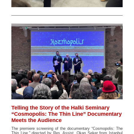
Telling the Story of the Halki Seminary
“Cosmopolis: The Thin Line” Documentary
Meets the Audience
The premiere screening of the documentary “Cosmopolis: The
Thin Line,” directed by Res. Assist. Okan Şeker from Istanbul