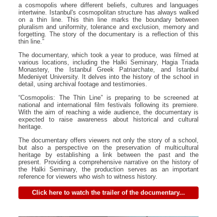
a cosmopolis where different beliefs, cultures and languages
intertwine. Istanbul's cosmopolitan structure has always walked
on a thin line. This thin line marks the boundary between
pluralism and uniformity, tolerance and exclusion, memory and
forgetting. The story of the documentary is a reflection of this
thin line.”
The documentary, which took a year to produce, was filmed at
various locations, including the Halki Seminary, Hagia Triada
Monastery, the Istanbul Greek Patriarchate, and Istanbul
Medeniyet University. It delves into the history of the school in
detail, using archival footage and testimonies.
“Cosmopolis: The Thin Line” is preparing to be screened at
national and international film festivals following its premiere.
With the aim of reaching a wide audience, the documentary is
expected to raise awareness about historical and cultural
heritage.
The documentary offers viewers not only the story of a school,
but also a perspective on the preservation of multicultural
heritage by establishing a link between the past and the
present. Providing a comprehensive narrative on the history of
the Halki Seminary, the production serves as an important
reference for viewers who wish to witness history.
Click here to watch the trailer of the documentary...