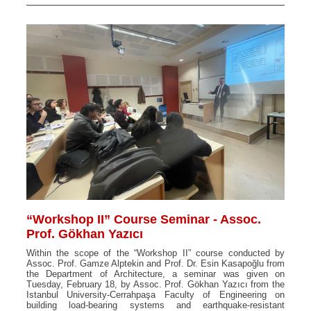
“Workshop II” Course Seminar - Assoc.
Prof. Gökhan Yazıcı
Within the scope of the “Workshop II” course conducted by
Assoc. Prof. Gamze Alptekin and Prof. Dr. Esin Kasapoğlu from
the Department of Architecture, a seminar was given on
Tuesday, February 18, by Assoc. Prof. Gökhan Yazıcı from the
Istanbul University-Cerrahpaşa Faculty of Engineering on
building load-bearing systems and earthquake-resistant