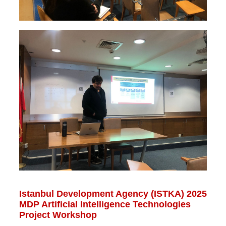
Istanbul Development Agency (ISTKA) 2025
MDP Artificial Intelligence Technologies
Project Workshop