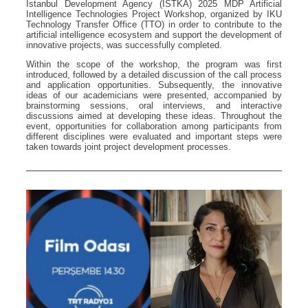
Istanbul Development Agency (ISTKA) 2025 MDP Artificial
Intelligence Technologies Project Workshop, organized by IKU
Technology Transfer Office (TTO) in order to contribute to the
artificial intelligence ecosystem and support the development of
innovative projects, was successfully completed.
Within the scope of the workshop, the program was first
introduced, followed by a detailed discussion of the call process
and application opportunities. Subsequently, the innovative
ideas of our academicians were presented, accompanied by
brainstorming sessions, oral interviews, and interactive
discussions aimed at developing these ideas. Throughout the
event, opportunities for collaboration among participants from
different disciplines were evaluated and important steps were
taken towards joint project development processes.