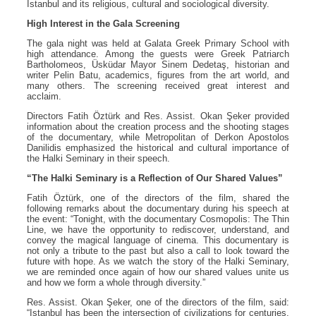
Istanbul and its religious, cultural and sociological diversity.
High Interest in the Gala Screening
The gala night was held at Galata Greek Primary School with
high attendance. Among the guests were Greek Patriarch
Bartholomeos, Üsküdar Mayor Sinem Dedetaş, historian and
writer Pelin Batu, academics, figures from the art world, and
many others. The screening received great interest and
acclaim.
Directors Fatih Öztürk and Res. Assist. Okan Şeker provided
information about the creation process and the shooting stages
of the documentary, while Metropolitan of Derkon Apostolos
Danilidis emphasized the historical and cultural importance of
the Halki Seminary in their speech.
“The Halki Seminary is a Reflection of Our Shared Values”
Fatih Öztürk, one of the directors of the film, shared the
following remarks about the documentary during his speech at
the event: “Tonight, with the documentary Cosmopolis: The Thin
Line, we have the opportunity to rediscover, understand, and
convey the magical language of cinema. This documentary is
not only a tribute to the past but also a call to look toward the
future with hope. As we watch the story of the Halki Seminary,
we are reminded once again of how our shared values unite us
and how we form a whole through diversity.”
Res. Assist. Okan Şeker, one of the directors of the film, said:
“Istanbul has been the intersection of civilizations for centuries,