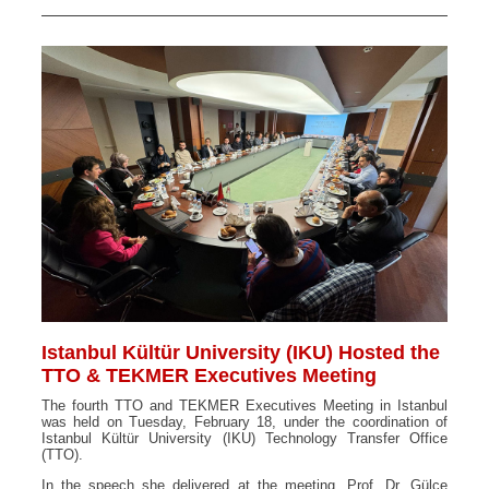
Istanbul Kültür University (IKU) Hosted the
TTO & TEKMER Executives Meeting
The fourth TTO and TEKMER Executives Meeting in Istanbul
was held on Tuesday, February 18, under the coordination of
Istanbul Kültür University (IKU) Technology Transfer Office
(TTO).
In the speech she delivered at the meeting, Prof. Dr. Gülce