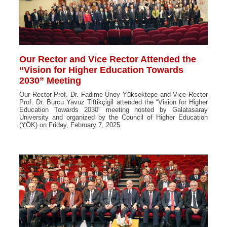
Our Rector and Vice Rector Attended the
“Vision for Higher Education Towards
2030” Meeting
Our Rector Prof. Dr. Fadime Üney Yüksektepe and Vice Rector
Prof. Dr. Burcu Yavuz Tiftikçigil attended the “Vision for Higher
Education Towards 2030” meeting hosted by Galatasaray
University and organized by the Council of Higher Education
(YÖK) on Friday, February 7, 2025.