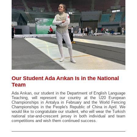
Our Student Ada Arıkan Is in the National
Team
Ada Arıkan, our student in the Department of English Language
Teaching, will represent our country at the U20 European
Championships in Antalya in February and the World Fencing
Championships in the People's Republic of China in April. We
would like to congratulate our student, who will wear the Turkish
national star-and-crescent jersey in both individual and team
competitions and wish them continued success.