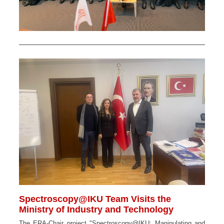
Spectroscopy@IKU Team Visits the
Ministry of Industry and Technology
The ERA-Chair project "Spectroscopy@IKU: Manipulating and