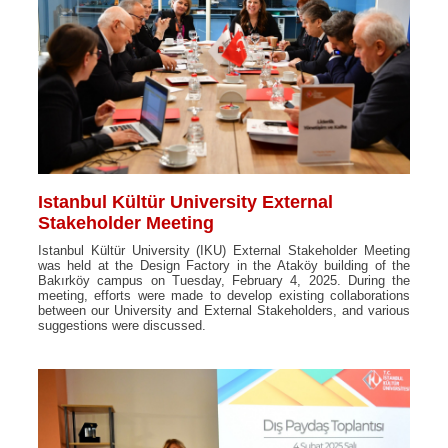
Istanbul Kültür University External
Stakeholder Meeting
Istanbul Kültür University (IKU) External Stakeholder Meeting
was held at the Design Factory in the Ataköy building of the
Bakırköy campus on Tuesday, February 4, 2025. During the
meeting, efforts were made to develop existing collaborations
between our University and External Stakeholders, and various
suggestions were discussed.