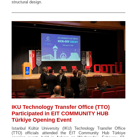
structural design.
IKU Technology Transfer Office (TTO)
Participated in EIT COMMUNITY HUB
Türkiye Opening Event
Istanbul Kültür University (IKU) Technology Transfer Office
(TTO) officials attended the EIT Community Hub Türkiye