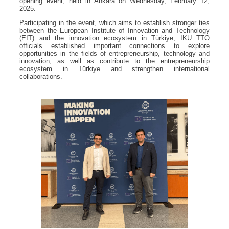
opening event, held in Ankara on Wednesday, February 12,
2025.
Participating in the event, which aims to establish stronger ties
between the European Institute of Innovation and Technology
(EIT) and the innovation ecosystem in Türkiye, IKU TTO
officials established important connections to explore
opportunities in the fields of entrepreneurship, technology and
innovation, as well as contribute to the entrepreneurship
ecosystem in Türkiye and strengthen international
collaborations.