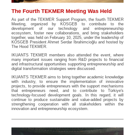
The Fourth TEKMER Meeting Was Held
As part of the TEKMER Support Program, the fourth TEKMER
Meeting, organized by KOSGEB to contribute to the
development of our technology and entrepreneurship
ecosystem, foster new collaborations, and bring stakeholders
together, was held on February 10, 2025, under the leadership of
KOSGEB President Ahmet Serdar İbrahimcioğlu and hosted by
The Hood TEKMER.
IKUANTS TEKMER members also attended the event, where
many important issues ranging from R&D projects to financial
and infrastructural opportunities supporting entrepreneurship and
digital transformation strategies were discussed.
IKUANTS TEKMER aims to bring together academic knowledge
with industry, to ensure the implementation of innovative
projects, to provide entrepreneurs with the support mechanisms
that entrepreneurs need, and to contribute to Türkiye's
technology-focused development goals. In this regard, it will
continue to produce sustainable and value-added projects by
strengthening cooperation with all stakeholders within the
innovation and entrepreneurship ecosystem.