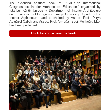
The extended abstract book of “ICMEK6th International
Congress on Interior Architecture Education,” organized by
Istanbul Kültür University Department of Interior Architecture
and Environmental Design and Trakya University Department of
Interior Architecture, and co-chaired by Assoc. Prof. Derya
Adıgüzel Özbek and Assoc. Prof. Armağan Seçil Melikoğlu Eke,
has been published.
Click here to access the book...