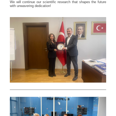
We will continue our scientific research that shapes the future
with unwavering dedication!