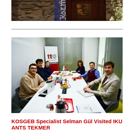
KOSGEB Specialist Selman Gül Visited IKU
ANTS TEKMER