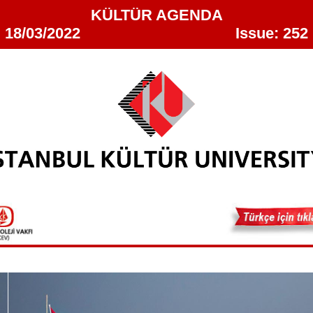
KÜLTÜR AGENDA
18/03/2022 Issue: 252