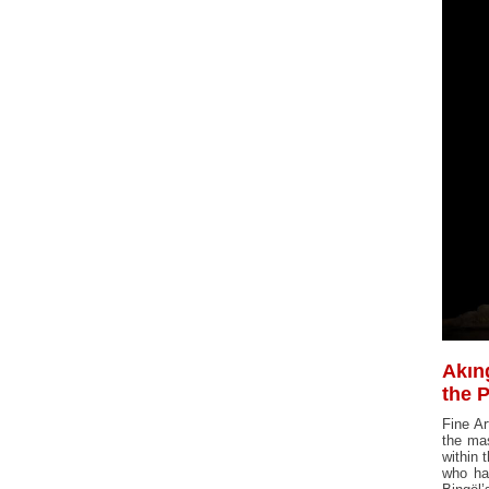
Akın
the 
Fine Ar
the mas
within 
who hav