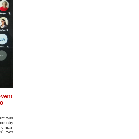
Event
00
vent was
 country
The main
gn” was