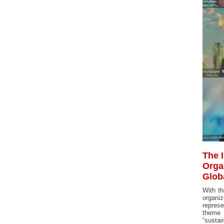
The 
Orga
Glob
With th
organiz
represe
theme 
“sustain