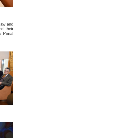
 Law and
ed their
e Penal