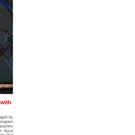
 with
taged by
 program
aracters
er, Ayça