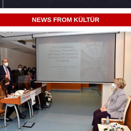
NEWS FROM KÜLTÜR