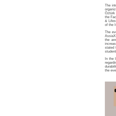
The int
organiz
Öztürk 
the Fac
& Lifes
of the 
The eve
AssiaX
the ann
increas
stated
student
In the 
regardi
durabil
the eve