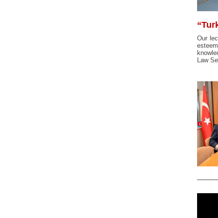
“Tur
Our lec
esteeme
knowle
Law Se