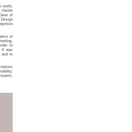
e world,
. Hanife
 Dean of
0 Design
irperson
ative of
eeting,
order to
. It was
 and to
ctations
ability,
answers,