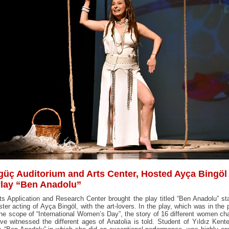
güç Auditorium and Arts Center, Hosted Ayça Bingöl
Play “Ben Anadolu”
ts Application and Research Center brought the play titled “Ben Anadolu” s
ter acting of Ayça Bingöl, with the art-lovers. In the play, which was in the
the scope of “International Women’s Day”, the story of 16 different women ch
e witnessed the different ages of Anatolia is told. Student of Yıldız Kent