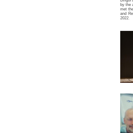
Bingöl’
by the 
met the
and Res
2022.