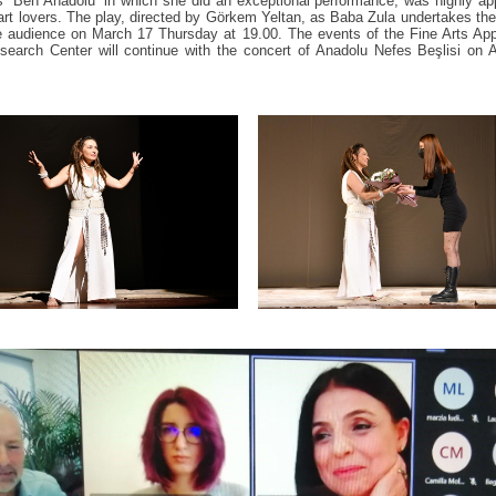
s “Ben Anadolu” in which she did an exceptional performance, was highly a
art lovers. The play, directed by Görkem Yeltan, as Baba Zula undertakes th
 audience on March 17 Thursday at 19.00. The events of the Fine Arts App
earch Center will continue with the concert of Anadolu Nefes Beşlisi on A