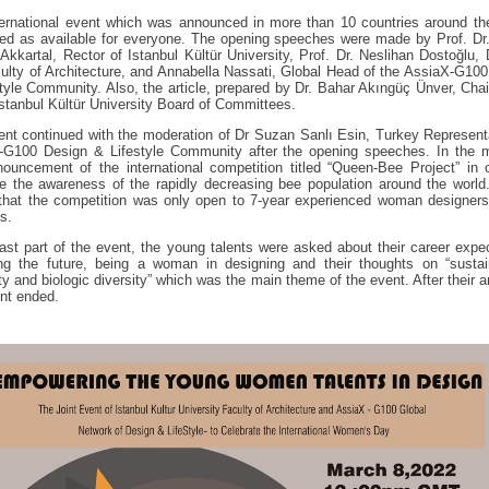
ernational event which was announced in more than 10 countries around th
ed as available for everyone. The opening speeches were made by Prof. Dr
Akkartal, Rector of Istanbul Kültür University, Prof. Dr. Neslihan Dostoğlu,
ulty of Architecture, and Annabella Nassati, Global Head of the AssiaX-G10
tyle Community. Also, the article, prepared by Dr. Bahar Akıngüç Ünver, Cha
Istanbul Kültür University Board of Committees.
nt continued with the moderation of Dr Suzan Sanlı Esin, Turkey Represent
-G100 Design & Lifestyle Community after the opening speeches. In the m
ouncement of the international competition titled “Queen-Bee Project” in 
e the awareness of the rapidly decreasing bee population around the world
 that the competition was only open to 7-year experienced woman designers
s.
last part of the event, the young talents were asked about their career expe
ng the future, being a woman in designing and their thoughts on “sustain
ity and biologic diversity” which was the main theme of the event. After their 
nt ended.