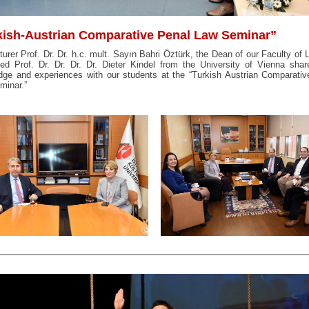
kish-Austrian Comparative Penal Law Seminar”
turer Prof. Dr. Dr. h.c. mult. Sayın Bahri Öztürk, the Dean of our Faculty of
d Prof. Dr. Dr. Dr. Dr. Dieter Kindel from the University of Vienna shar
dge and experiences with our students at the “Turkish Austrian Comparativ
minar.”