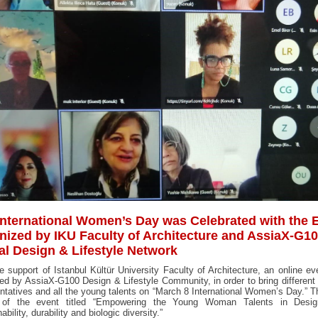
International Women’s Day was Celebrated with the 
nized by IKU Faculty of Architecture and AssiaX-G1
al Design & Lifestyle Network
e support of Istanbul Kültür University Faculty of Architecture, an online e
ed by AssiaX-G100 Design & Lifestyle Community, in order to bring different
ntatives and all the young talents on “March 8 International Women’s Day.” 
of the event titled “Empowering the Young Woman Talents in Desi
ability, durability and biologic diversity.”