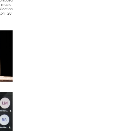
pplauded
e music,
lication
pril 28,