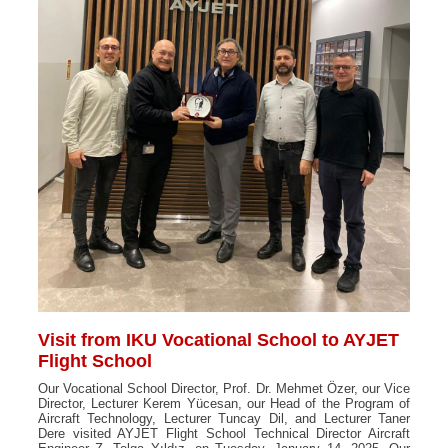
Visit from IKU Vocational School to AYJET
Flight School
Our Vocational School Director, Prof. Dr. Mehmet Özer, our Vice
Director, Lecturer Kerem Yücesan, our Head of the Program of
Aircraft Technology, Lecturer Tuncay Dil, and Lecturer Taner
Dere visited AYJET Flight School Technical Director Aircraft