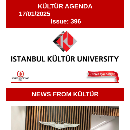
KÜLTÜR AGENDA
17/01/2025
Issue: 396
NEWS FROM KÜLTÜR