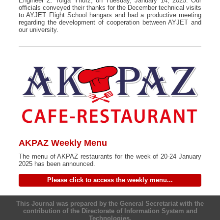
Engineer Z. Tolga Yıldız, on Tuesday, January 14, 2025. Our
officials conveyed their thanks for the December technical visits
to AYJET Flight School hangars and had a productive meeting
regarding the development of cooperation between AYJET and
our university.
AKPAZ Weekly Menu
The menu of AKPAZ restaurants for the week of 20-24 January
2025 has been announced.
Please click to access the weekly menu...
This Journal was prepared by the General Secretariat with the
contribution of the Directorate of Information System and
Technologies.