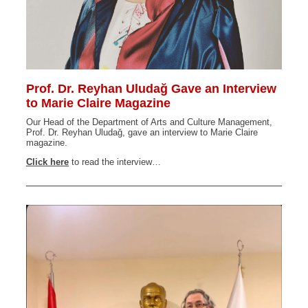
Prof. Dr. Reyhan Uludağ Gave an Interview
to Marie Claire Magazine
Our Head of the Department of Arts and Culture Management,
Prof. Dr. Reyhan Uludağ, gave an interview to Marie Claire
magazine.
Click here
to read the interview…