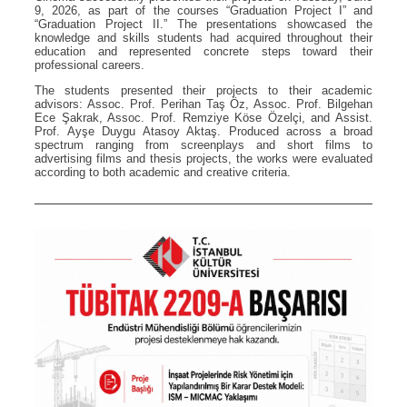
9, 2026, as part of the courses “Graduation Project I” and
“Graduation Project II.” The presentations showcased the
knowledge and skills students had acquired throughout their
education and represented concrete steps toward their
professional careers.
The students presented their projects to their academic
advisors: Assoc. Prof. Perihan Taş Öz, Assoc. Prof. Bilgehan
Ece Şakrak, Assoc. Prof. Remziye Köse Özelçi, and Assist.
Prof. Ayşe Duygu Atasoy Aktaş. Produced across a broad
spectrum ranging from screenplays and short films to
advertising films and thesis projects, the works were evaluated
according to both academic and creative criteria.