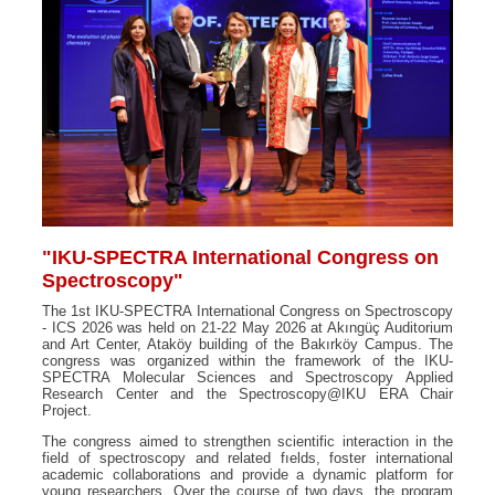
"IKU-SPECTRA International Congress on
Spectroscopy"
The 1st IKU-SPECTRA International Congress on Spectroscopy
- ICS 2026 was held on 21-22 May 2026 at Akıngüç Auditorium
and Art Center, Ataköy building of the Bakırköy Campus. The
congress was organized within the framework of the IKU-
SPECTRA Molecular Sciences and Spectroscopy Applied
Research Center and the Spectroscopy@IKU ERA Chair
Project.
The congress aimed to strengthen scientific interaction in the
field of spectroscopy and related fıelds, foster international
academic collaborations and provide a dynamic platform for
young researchers. Over the course of two days, the program