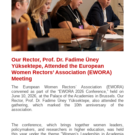
Our Rector, Prof. Dr. Fadime Üney
Yüksektepe, Attended the European
Women Rectors’ Association (EWORA)
Meeting
The European Women Rectors’ Association (EWORA)
convened as part of the “EWORA 2026 Conference,” held on
June 10, 2026, at the Palace of the Academies in Brussels. Our
Rector, Prof. Dr. Fadime Üney Yüksektepe, also attended the
gathering, which marked the 10th anniversary of the
association.
The conference, which brings together women leaders,
policymakers, and researchers in higher education, was held
this year under the theme "Women’s Leadership in Academia