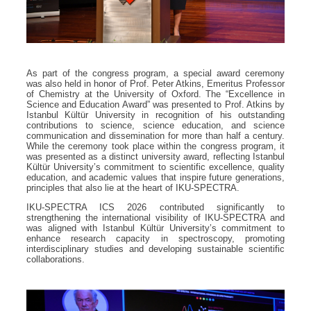
As part of the congress program, a special award ceremony
was also held in honor of Prof. Peter Atkins, Emeritus Professor
of Chemistry at the University of Oxford. The “Excellence in
Science and Education Award” was presented to Prof. Atkins by
Istanbul Kültür University in recognition of his outstanding
contributions to science, science education, and science
communication and dissemination for more than half a century.
While the ceremony took place within the congress program, it
was presented as a distinct university award, reflecting Istanbul
Kültür University’s commitment to scientific excellence, quality
education, and academic values that inspire future generations,
principles that also lie at the heart of IKU-SPECTRA.
IKU-SPECTRA ICS 2026 contributed significantly to
strengthening the international visibility of IKU-SPECTRA and
was aligned with Istanbul Kültür University’s commitment to
enhance research capacity in spectroscopy, promoting
interdisciplinary studies and developing sustainable scientific
collaborations.