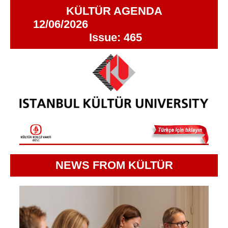
KÜLTÜR AGENDA
12/06/2026
Issue: 465
NEWS FROM KÜLTÜR