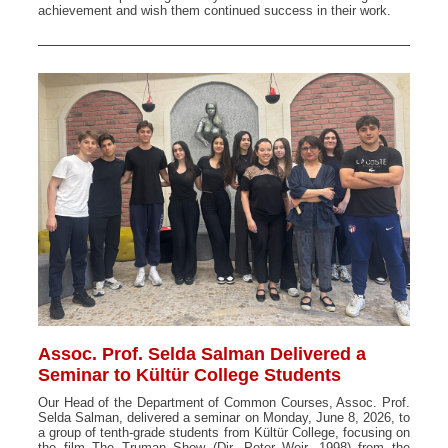
achievement and wish them continued success in their work.
Assoc. Prof. Selda Salman Delivered a
Seminar to Kültür College Students
Our Head of the Department of Common Courses, Assoc. Prof.
Selda Salman, delivered a seminar on Monday, June 8, 2026, to
a group of tenth-grade students from Kültür College, focusing on
the film The Truman Show (Dir. Peter Weir, 1998) from the