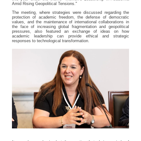
Amid Rising Geopolitical Tensions."
The meeting, where strategies were discussed regarding the
protection of academic freedom, the defense of democratic
values, and the maintenance of international collaborations in
the face of increasing global fragmentation and geopolitical
pressures, also featured an exchange of ideas on how
academic leadership can provide ethical and strategic
responses to technological transformation.