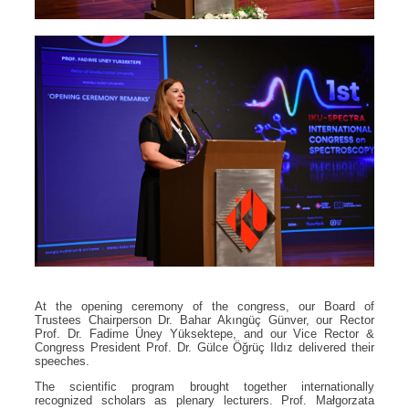
At the opening ceremony of the congress, our Board of
Trustees Chairperson Dr. Bahar Akıngüç Günver, our Rector
Prof. Dr. Fadime Üney Yüksektepe, and our Vice Rector &
Congress President Prof. Dr. Gülce Öğrüç Ildız delivered their
speeches.
The scientific program brought together internationally
recognized scholars as plenary lecturers. Prof. Małgorzata