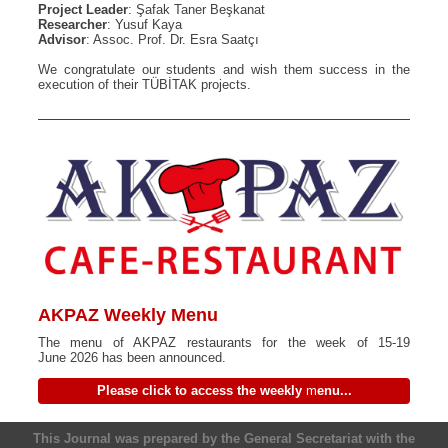
Project Leader
: Şafak Taner Beşkanat
Researcher
: Yusuf Kaya
Advisor
: Assoc. Prof. Dr. Esra Saatçı
We congratulate our students and wish them success in the
execution of their TÜBİTAK projects.
AKPAZ Weekly Menu
The menu of AKPAZ restaurants for the week of 15-19
June 2026 has been announced.
Please click to access the weekly
m
enu...
This Journal was prepared by the General Secretariat with the