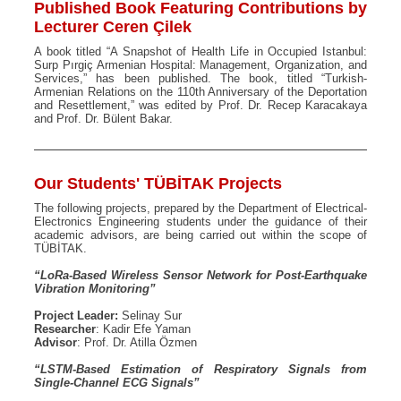
Published Book Featuring Contributions by
Lecturer Ceren Çilek
A book titled “A Snapshot of Health Life in Occupied Istanbul:
Surp Pırgiç Armenian Hospital: Management, Organization, and
Services,” has been published. The book, titled “Turkish-
Armenian Relations on the 110th Anniversary of the Deportation
and Resettlement,” was edited by Prof. Dr. Recep Karacakaya
and Prof. Dr. Bülent Bakar.
Our Students' TÜBİTAK Projects
The following projects, prepared by the Department of Electrical-
Electronics Engineering students under the guidance of their
academic advisors, are being carried out within the scope of
TÜBİTAK.
“LoRa-Based Wireless Sensor Network for Post-Earthquake
Vibration Monitoring”
Project Leader:
Selinay Sur
Researcher
: Kadir Efe Yaman
Advisor
: Prof. Dr. Atilla Özmen
“LSTM-Based Estimation of Respiratory Signals from
Single-Channel ECG Signals”