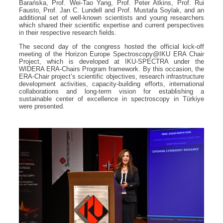
Barańska, Prof. Wei-Tao Yang, Prof. Peter Atkins, Prof. Rui
Fausto, Prof. Jan C. Lundell and Prof. Mustafa Soylak, and an
additional set of well-known scientists and young researchers
which shared their scientific expertise and current perspectives
in their respective research fields.
The second day of the congress hosted the official kick-off
meeting of the Horizon Europe Spectroscopy@IKU ERA Chair
Project, which is developed at IKU-SPECTRA under the
WIDERA ERA-Chairs Program framework. By this occasion, the
ERA-Chair project’s scientific objectives, research infrastructure
development activities, capacity-building efforts, international
collaborations and long-term vision for establishing a
sustainable center of excellence in spectroscopy in Türkiye
were presented.