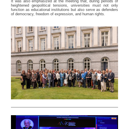
It was also emphasized at the meeting that, during periods of
heightened geopolitical tensions, universities must not only
function as educational institutions but also serve as defenders
of democracy, freedom of expression, and human rights.