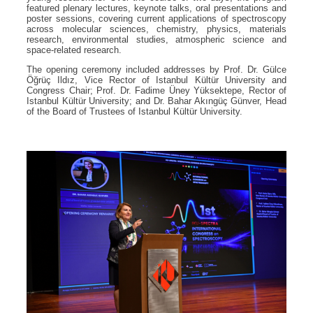
featured plenary lectures, keynote talks, oral presentations and
poster sessions, covering current applications of spectroscopy
across molecular sciences, chemistry, physics, materials
research, environmental studies, atmospheric science and
space-related research.
The opening ceremony included addresses by Prof. Dr. Gülce
Öğrüç Ildız, Vice Rector of Istanbul Kültür University and
Congress Chair; Prof. Dr. Fadime Üney Yüksektepe, Rector of
Istanbul Kültür University; and Dr. Bahar Akıngüç Günver, Head
of the Board of Trustees of Istanbul Kültür University.