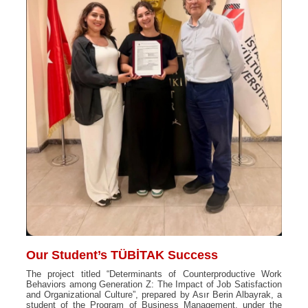
Our Student’s TÜBİTAK Success
The project titled “Determinants of Counterproductive Work
Behaviors among Generation Z: The Impact of Job Satisfaction
and Organizational Culture”, prepared by Asır Berin Albayrak, a
student of the Program of Business Management, under the