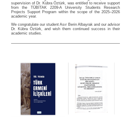
supervision of Dr. Kübra Öztürk, was entitled to receive support
from the TÜBİTAK 2209-A University Students Research
Projects Support Program within the scope of the 2025–2026
academic year.
We congratulate our student Asır Berin Albayrak and our advisor
Dr. Kübra Öztürk, and wish them continued success in their
academic studies.