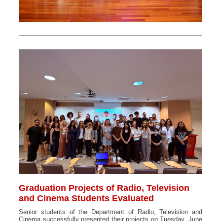
Graduation Projects of Radio, Television
and Cinema Students Evaluated
Senior students of the Department of Radio, Television and
Cinema successfully presented their projects on Tuesday, June