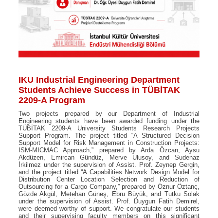
IKU Industrial Engineering Department
Students Achieve Success in TÜBİTAK
2209-A Program
Two projects prepared by our Department of Industrial
Engineering students have been awarded funding under the
TÜBİTAK 2209-A University Students Research Projects
Support Program. The project titled “A Structured Decision
Support Model for Risk Management in Construction Projects:
ISM-MICMAC Approach,” prepared by Arda Özcan, Aysu
Akdüzen, Emircan Gündüz, Merve Ulusoy, and Sudenaz
İrkilmez under the supervision of Assist. Prof. Zeynep Gergin,
and the project titled “A Capabilities Network Design Model for
Distribution Center Location Selection and Reduction of
Outsourcing for a Cargo Company,” prepared by Öznur Öztanç,
Gözde Akgül, Metehan Güneş, Ebru Büyük, and Tutku Solak
under the supervision of Assist. Prof. Duygun Fatih Demirel,
were deemed worthy of support. We congratulate our students
and their supervising faculty members on this significant