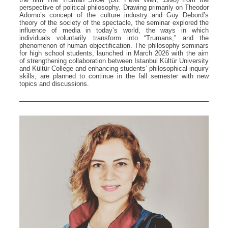
perspective of political philosophy. Drawing primarily on Theodor
Adorno’s concept of the culture industry and Guy Debord’s
theory of the society of the spectacle, the seminar explored the
influence of media in today’s world, the ways in which
individuals voluntarily transform into “Trumans,” and the
phenomenon of human objectification. The philosophy seminars
for high school students, launched in March 2026 with the aim
of strengthening collaboration between Istanbul Kültür University
and Kültür College and enhancing students’ philosophical inquiry
skills, are planned to continue in the fall semester with new
topics and discussions.