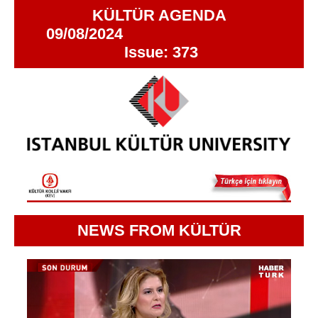
KÜLTÜR AGENDA
09/08/2024
Issue: 373
NEWS FROM KÜLTÜR