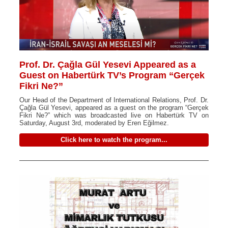
Prof. Dr. Çağla Gül Yesevi Appeared as a
Guest on Habertürk TV’s Program “Gerçek
Fikri Ne?”
Our Head of the Department of International Relations, Prof. Dr.
Çağla Gül Yesevi, appeared as a guest on the program “Gerçek
Fikri Ne?” which was broadcasted live on Habertürk TV on
Saturday, August 3rd, moderated by Eren Eğilmez.
Click here to watch the program...