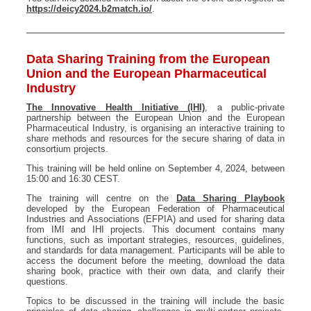
https://deicy2024.b2match.io/
.
Data Sharing Training from the European
Union and the European Pharmaceutical
Industry
The Innovative Health Initiative (IHI)
, a public-private
partnership between the European Union and the European
Pharmaceutical Industry, is organising an interactive training to
share methods and resources for the secure sharing of data in
consortium projects.
This training will be held online on September 4, 2024, between
15:00 and 16:30 CEST.
The training will centre on the
Data Sharing Playbook
developed by the European Federation of Pharmaceutical
Industries and Associations (EFPIA) and used for sharing data
from IMI and IHI projects. This document contains many
functions, such as important strategies, resources, guidelines,
and standards for data management. Participants will be able to
access the document before the meeting, download the data
sharing book, practice with their own data, and clarify their
questions.
Topics to be discussed in the training will include the basic