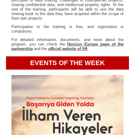
principles of data sharing, challenges in multi-partner projects,
sharing confidential data, and intellectual property rights. At the
end of the training, participants will be able to use the data
sharing book to the data they have acquired within the scope of
their own projects.
Participation in the training is free, and registration is
compulsory.
For detailed information, documents, and news about the
program, you can check the
Horizon Europe page of the
partnership
and the
official website of IHI
.
EVENTS OF THE WEEK