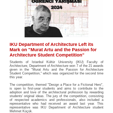
IKU Department of Architecture Left its
Mark on "Murat Artu and the Passion for
Architecture Student Competition"
Students of Istanbul Kültür University (IKU) Faculty of
Architecture, Department of Architecture won 7 of the 21 awards
given in the "Murat Artu and the Passion for Architecture
Student Competition," which was organized for the second time
this year.
The competition, themed "Design a Place for a Fictional Hero",
is open to first-year students and aims to contribute to the
adoption and love of the architectural profession by rewarding
students' original ideas. The jury of the competition, consisting
of respected academics and professionals, also included a
representative who had received an award last year. This
representative was IKU Department of Architecture student
Mehmet Küçük.