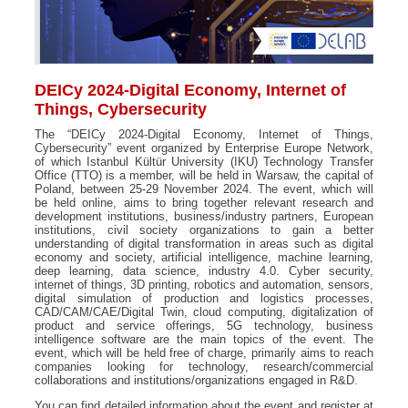
DEICy 2024-Digital Economy, Internet of
Things, Cybersecurity
The “DEICy 2024-Digital Economy, Internet of Things,
Cybersecurity” event organized by Enterprise Europe Network,
of which Istanbul Kültür University (IKU) Technology Transfer
Office (TTO) is a member, will be held in Warsaw, the capital of
Poland, between 25-29 November 2024. The event, which will
be held online, aims to bring together relevant research and
development institutions, business/industry partners, European
institutions, civil society organizations to gain a better
understanding of digital transformation in areas such as digital
economy and society, artificial intelligence, machine learning,
deep learning, data science, industry 4.0. Cyber security,
internet of things, 3D printing, robotics and automation, sensors,
digital simulation of production and logistics processes,
CAD/CAM/CAE/Digital Twin, cloud computing, digitalization of
product and service offerings, 5G technology, business
intelligence software are the main topics of the event. The
event, which will be held free of charge, primarily aims to reach
companies looking for technology, research/commercial
collaborations and institutions/organizations engaged in R&D.
You can find detailed information about the event and register at