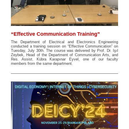
“Effective Communication Training”
The Department of Electrical and Electronics Engineering
conducted a training session on “Effective Communication” on
Tuesday, July 30th. The course was delivered by Prof. Dr. Işıl
Zeybek, Head of the Department of Communication Arts, and
Res. Assist. Kübra Karapınar Eyvel, one of our faculty
members from the same department.