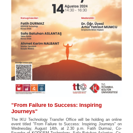
"From Failure to Success: Inspiring
Journeys"
The IKU Technology Transfer Office will be holding an online
event titled "From Failure to Success: Inspiring Journeys" on
Wednesday, August 14th, at 2.30 p.m. Fatih Durmaz, Co-
Founder of KODGEM Technology, Safa Batuhan Aslantaş, Co-