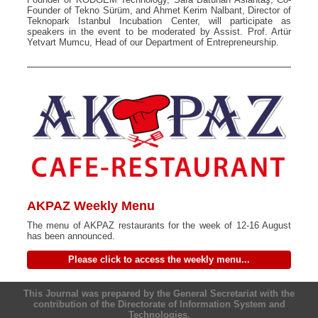
Founder of Tekno Sürüm, and Ahmet Kerim Nalbant, Director of
Teknopark Istanbul Incubation Center, will participate as
speakers in the event to be moderated by Assist. Prof. Artür
Yetvart Mumcu, Head of our Department of Entrepreneurship.
AKPAZ Weekly Menu
The menu of AKPAZ restaurants for the week of 12-16 August
has been announced.
Please click to access the weekly menu...
This Journal was prepared by the General Secretariat with the
contribution of the Directorate of Information System and
Technologies.