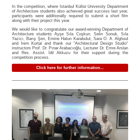
In the competition, where Istanbul Kültür University Department
of Architecture students also achieved great success last year,
participants were additionally required to submit a short film
along with their project this year.
We would like to congratulate our award-winning Department of
Architecture students Ayşe Sıla Coşkun, Selin Sonuk, Sıla
Yazıcı, Barış Şen, Emine Hatun Karabulut, Sara O. A. Alghoul
and İrem Kurtal and thank our "Architectural Design Studio"
instructors Prof. Dr. Pınar Arabacıoğlu, Lecturer Dr. Emre Arslan
and Res. Assist. İdil Akkuzu for their support during the
competition process.
Click here for further information...