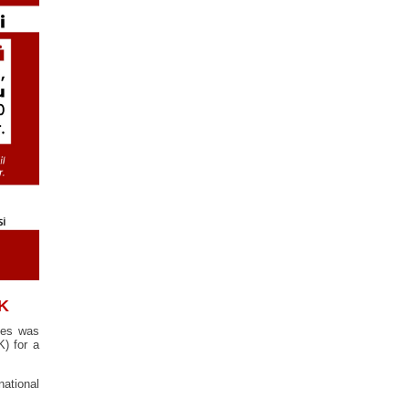
AK
ges was
) for a
ational