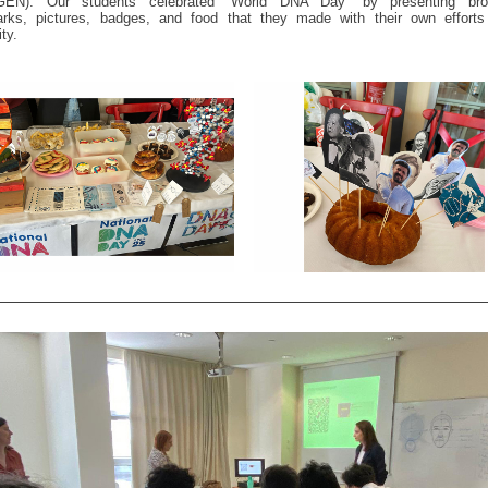
EN). Our students celebrated “World DNA Day” by presenting bro
rks, pictures, badges, and food that they made with their own efforts
ty.