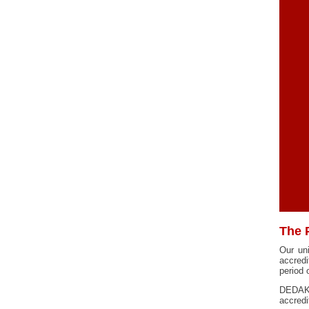
The 
Our un
accred
period
DEDAK 
accredi