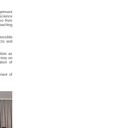
partment
Science
ko from
eaching
ossible
ects and
ities as
ctory on
tion of
tment of