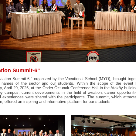
ation Summit-6"
iation Summit-6," organized by the Vocational School (MYO), brought toge
g names of the sector and our students. Within the scope of the event 
, April 29, 2025, at the Önder Öztunalı Conference Hall in the Ataköy buildin
y campus, current developments in the field of aviation, career opportunit
l experiences were shared with the participants. The summit, which attract
on, offered an inspiring and informative platform for our students.