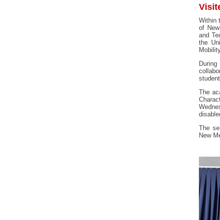
Visit
Within 
of New
and Te
the Un
Mobilit
During
collabo
studen
The aca
Charact
Wednes
disable
The sem
New Me