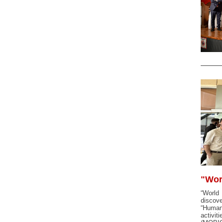
"Wor
“World
discove
“Human 
activit