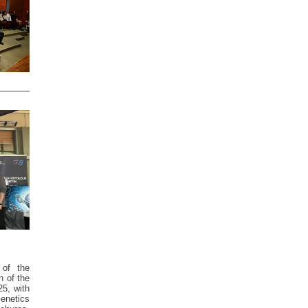
 of the
n of the
25, with
Genetics