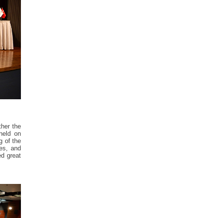
ther the
held on
g of the
ies, and
ed great