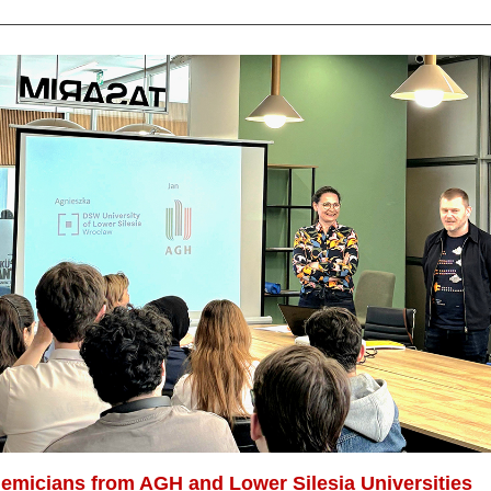
emicians from AGH and Lower Silesia Universities