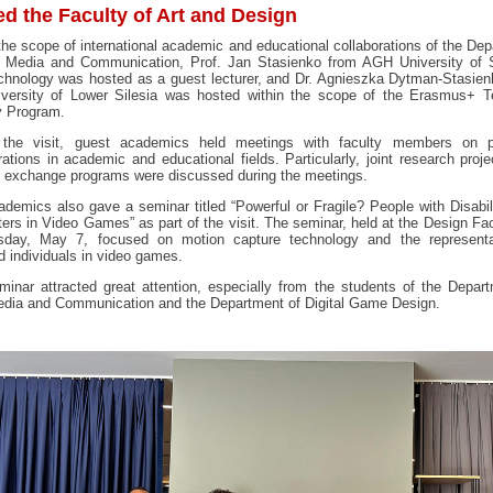
ed the Faculty of Art and Design
the scope of international academic and educational collaborations of the De
 Media and Communication, Prof. Jan Stasienko from AGH University of 
chnology was hosted as a guest lecturer, and Dr. Agnieszka Dytman-Stasien
iversity of Lower Silesia was hosted within the scope of the Erasmus+ T
y Program.
 the visit, guest academics held meetings with faculty members on p
rations in academic and educational fields. Particularly, joint research proj
t exchange programs were discussed during the meetings.
demics also gave a seminar titled “Powerful or Fragile? People with Disabil
ers in Video Games” as part of the visit. The seminar, held at the Design Fa
day, May 7, focused on motion capture technology and the representa
d individuals in video games.
inar attracted great attention, especially from the students of the Depar
dia and Communication and the Department of Digital Game Design.