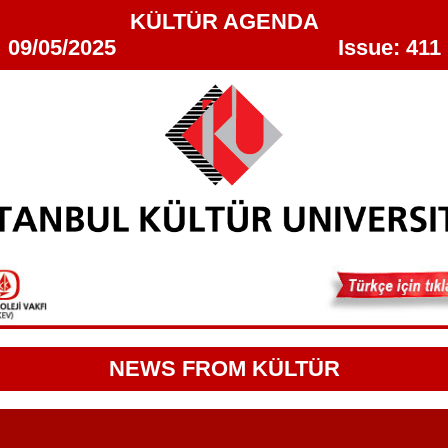
KÜLTÜR AGENDA
09/05/2025 Issue: 411
NEWS FROM KÜLTÜR