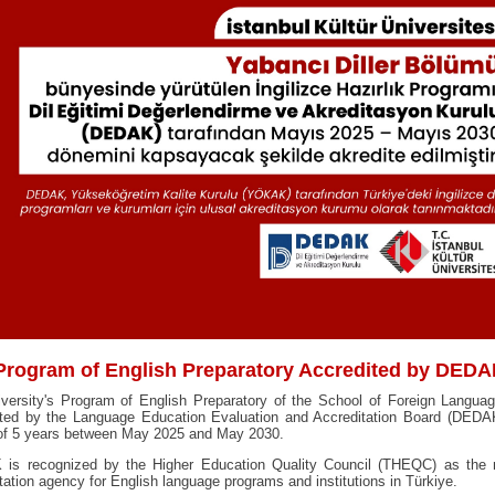
Program of English Preparatory Accredited by DED
iversity's Program of English Preparatory of the School of Foreign Langua
ited by the Language Education Evaluation and Accreditation Board (DEDAK
 of 5 years between May 2025 and May 2030.
is recognized by the Higher Education Quality Council (THEQC) as the n
tation agency for English language programs and institutions in Türkiye.