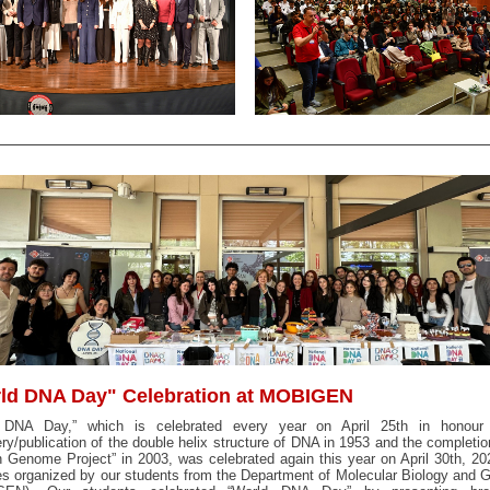
ld DNA Day" Celebration at MOBIGEN
 DNA Day,” which is celebrated every year on April 25th in honour
ry/publication of the double helix structure of DNA in 1953 and the completio
Genome Project” in 2003, was celebrated again this year on April 30th, 20
ies organized by our students from the Department of Molecular Biology and 