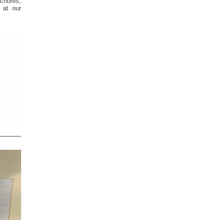
chures,
 at our