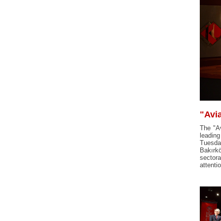
"Avi
The "Av
leadin
Tuesday
Bakırkö
sectora
attenti