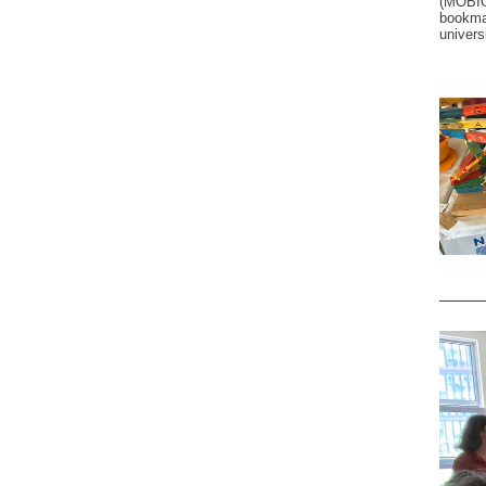
(MOBIG
bookma
universi