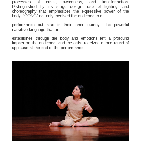
processes of crisis, awareness, and transformation.
Distinguished by its stage design, use of lighting, and
choreography that emphasizes the expressive power of the
body, “GONG” not only involved the audience in a
performance but also in their inner journey. The powerful
narrative language that art
establishes through the body and emotions left a profound
impact on the audience, and the artist received a long round of
applause at the end of the performance.