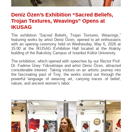
Deniz Özen’s Exhibition “Sacred Beliefs,
Trojan Textures, Weavings” Opens at
IKUSAG
The exhibition “Sacred Beliefs, Trojan Textures, Weavings,”
featuring works by artist Deniz Özen, opened to art enthusiasts
with an opening ceremony held on Wednesday, May 6, 2026 at
15:00 at the IKUSAG Exhibition Hall located at the Ataköy
building of the Bakırköy Campus of Istanbul Kültür University.
The exhibition, which opened with speeches by our Rector Prof.
Dr. Fadime Üney Yüksektepe and artist Deniz Özen, attracted
considerable interest. Taking visitors on an artistic journey into
the fascinating past of Troy, the works stood out through the
powerful language of weaving art, carrying traces of belief,
nature, and ancient women’s labor.