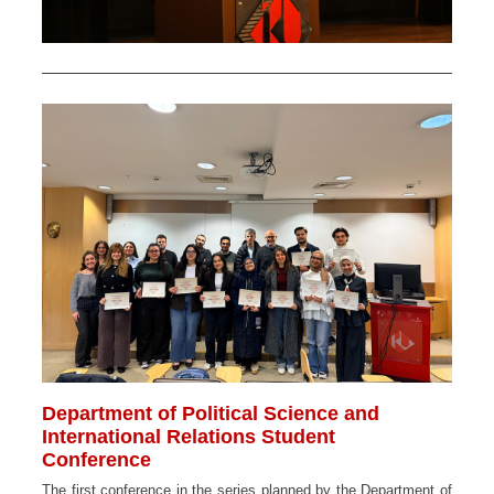
Department of Political Science and
International Relations Student
Conference
The first conference in the series planned by the Department of