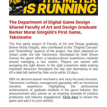
The Department of Digital Game Design
Shared Faculty of Art and Design Graduate
Berker Murat Görgülü’s First Game,
Taksimetre
The first game project of Faculty of Art and Design graduate
Berker Murat Görgülü, who contributed to the “Original Concept”
and “Storytelling” aspects of the project, has been released on
Steam under the title Taksimetre. Developed by Debt Driven
Games the game offers a narrative-driven experience centered
around managing a taxi station. Players are tasked with
assigning the right drivers to the right customers while making
important decisions throughout the day and attempting to pay
off a debt left behind by their uncle within 15 days.
With its decision-based mechanics and story-focused structure,
Taksimetre combines management gameplay with an immersive
narrative experience. Highlighting the professional
achievements of graduate students in the game industry, this
announcement also serves as an inspiring example of creative
production and industry engagement.
Click here
to review the
game and add it to your wishlist.