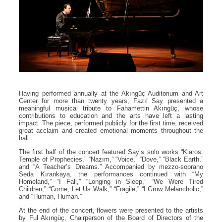
Having performed annually at the Akıngüç Auditorium and Art
Center for more than twenty years, Fazıl Say presented a
meaningful musical tribute to Fahamettin Akıngüç, whose
contributions to education and the arts have left a lasting
impact. The piece, performed publicly for the first time, received
great acclaim and created emotional moments throughout the
hall.
The first half of the concert featured Say’s solo works “Klaros:
Temple of Prophecies,” “Nazım,” “Voice,” “Dove,” “Black Earth,”
and “A Teacher’s Dreams.” Accompanied by mezzo-soprano
Seda Kırankaya, the performances continued with “My
Homeland,” “I Fall,” “Longing in Sleep,” “We Were Tired
Children,” “Come, Let Us Walk,” “Fragile,” “I Grow Melancholic,”
and “Human, Human.”
At the end of the concert, flowers were presented to the artists
by Ful Akıngüç, Chairperson of the Board of Directors of the