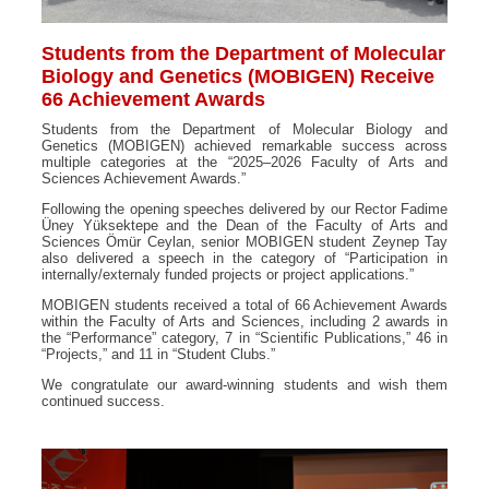
Students from the Department of Molecular
Biology and Genetics (MOBIGEN) Receive
66 Achievement Awards
Students from the Department of Molecular Biology and
Genetics (MOBIGEN) achieved remarkable success across
multiple categories at the “2025–2026 Faculty of Arts and
Sciences Achievement Awards.”
Following the opening speeches delivered by our Rector Fadime
Üney Yüksektepe and the Dean of the Faculty of Arts and
Sciences Ömür Ceylan, senior MOBIGEN student Zeynep Tay
also delivered a speech in the category of “Participation in
internally/externaly funded projects or project applications.”
MOBIGEN students received a total of 66 Achievement Awards
within the Faculty of Arts and Sciences, including 2 awards in
the “Performance” category, 7 in “Scientific Publications,” 46 in
“Projects,” and 11 in “Student Clubs.”
We congratulate our award-winning students and wish them
continued success.