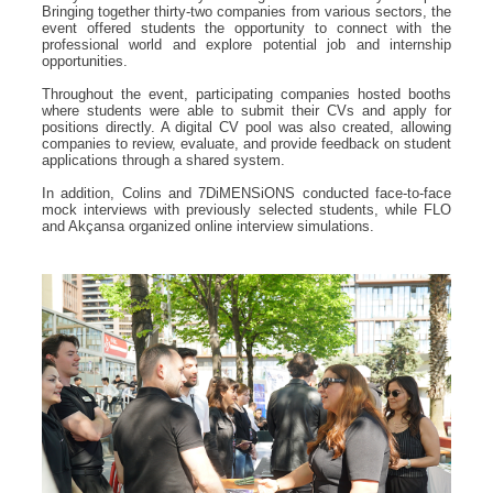
Bringing together thirty-two companies from various sectors, the
event offered students the opportunity to connect with the
professional world and explore potential job and internship
opportunities.
Throughout the event, participating companies hosted booths
where students were able to submit their CVs and apply for
positions directly. A digital CV pool was also created, allowing
companies to review, evaluate, and provide feedback on student
applications through a shared system.
In addition, Colins and 7DiMENSiONS conducted face-to-face
mock interviews with previously selected students, while FLO
and Akçansa organized online interview simulations.