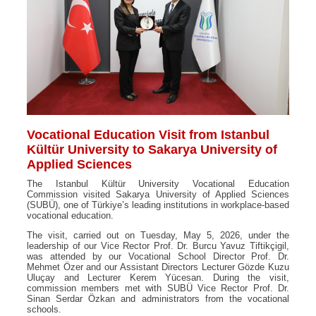
Vocational Education Visit from Istanbul
Kültür University to Sakarya University of
Applied Sciences
The Istanbul Kültür University Vocational Education
Commission visited Sakarya University of Applied Sciences
(SUBÜ), one of Türkiye’s leading institutions in workplace-based
vocational education.
The visit, carried out on Tuesday, May 5, 2026, under the
leadership of our Vice Rector Prof. Dr. Burcu Yavuz Tiftikçigil,
was attended by our Vocational School Director Prof. Dr.
Mehmet Özer and our Assistant Directors Lecturer Gözde Kuzu
Uluçay and Lecturer Kerem Yücesan. During the visit,
commission members met with SUBÜ Vice Rector Prof. Dr.
Sinan Serdar Özkan and administrators from the vocational
schools.