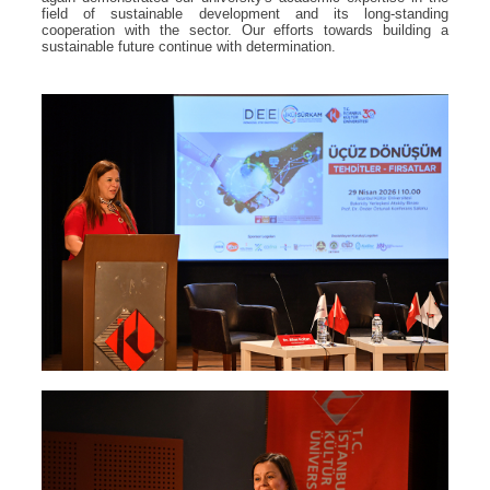
field of sustainable development and its long-standing
cooperation with the sector. Our efforts towards building a
sustainable future continue with determination.