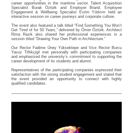
career opportunities in the maritime sector. Talent Acquisition
Specialist Burak Öztürk and Employer Brand, Employee
Engagement & Wellbeing Specialist Evrim Yıldırım held an
interactive session on career journeys and corporate culture.
The event also featured a talk titled “Find Something You Won’t
Get Tired of for 50 Years,” delivered by Ömer Öztürk. Architect
Rima Razik also shared her professional experiences in a
session titled “Drawing Your Own Path in Architecture.”
Our Rector Fadime Üney Yüksektepe and Vice Rector Burcu
Yavuz Tiftikçigil met personally with participating companies
and emphasized the university’s commitment to supporting the
career development of its students and alumni.
Representatives of the participating companies expressed their
satisfaction with the strong student engagement and stated that
the event provided an opportunity to connect with highly
qualified candidates.