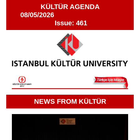
KÜLTÜR AGENDA
08/05/2026
Issue: 461
NEWS FROM KÜLTÜR