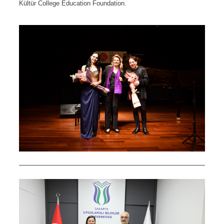
Kültür College Education Foundation.