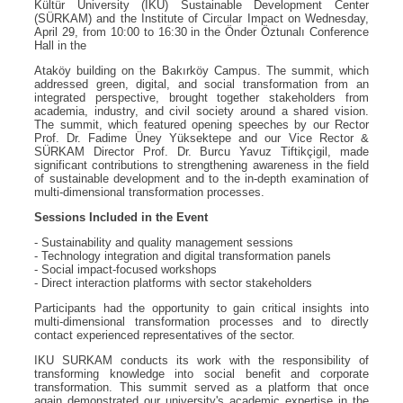
Kültür University (IKU) Sustainable Development Center
(SÜRKAM) and the Institute of Circular Impact on Wednesday,
April 29, from 10:00 to 16:30 in the Önder Öztunalı Conference
Hall in the
Ataköy building on the Bakırköy Campus. The summit, which
addressed green, digital, and social transformation from an
integrated perspective, brought together stakeholders from
academia, industry, and civil society around a shared vision.
The summit, which featured opening speeches by our Rector
Prof. Dr. Fadime Üney Yüksektepe and our Vice Rector &
SÜRKAM Director Prof. Dr. Burcu Yavuz Tiftikçigil, made
significant contributions to strengthening awareness in the field
of sustainable development and to the in-depth examination of
multi-dimensional transformation processes.
Sessions Included in the Event
- Sustainability and quality management sessions
- Technology integration and digital transformation panels
- Social impact-focused workshops
- Direct interaction platforms with sector stakeholders
Participants had the opportunity to gain critical insights into
multi-dimensional transformation processes and to directly
contact experienced representatives of the sector.
IKU SURKAM conducts its work with the responsibility of
transforming knowledge into social benefit and corporate
transformation. This summit served as a platform that once
again demonstrated our university's academic expertise in the