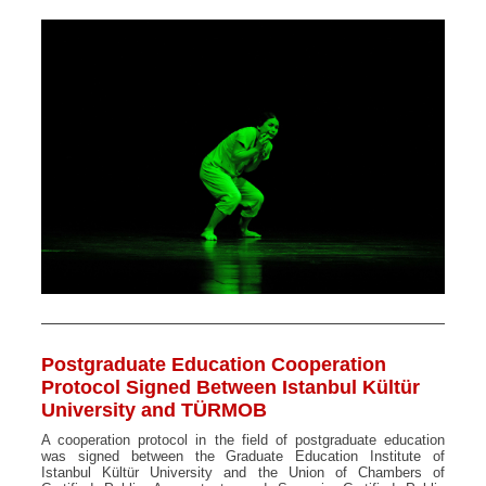
Postgraduate Education Cooperation
Protocol Signed Between Istanbul Kültür
University and TÜRMOB
A cooperation protocol in the field of postgraduate education
was signed between the Graduate Education Institute of
Istanbul Kültür University and the Union of Chambers of