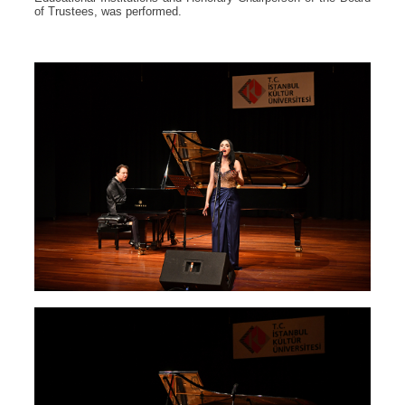
of Trustees, was performed.