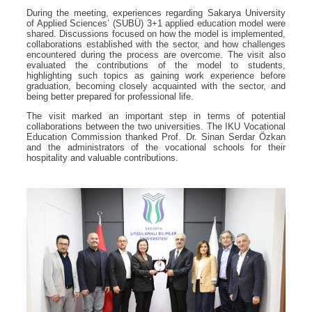
During the meeting, experiences regarding Sakarya University
of Applied Sciences’ (SUBÜ) 3+1 applied education model were
shared. Discussions focused on how the model is implemented,
collaborations established with the sector, and how challenges
encountered during the process are overcome. The visit also
evaluated the contributions of the model to students,
highlighting such topics as gaining work experience before
graduation, becoming closely acquainted with the sector, and
being better prepared for professional life.
The visit marked an important step in terms of potential
collaborations between the two universities. The IKU Vocational
Education Commission thanked Prof. Dr. Sinan Serdar Özkan
and the administrators of the vocational schools for their
hospitality and valuable contributions.