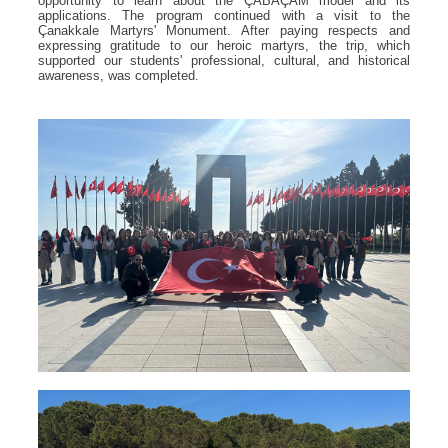
opportunity to learn about the ÇABAÇAM model and its
applications. The program continued with a visit to the
Çanakkale Martyrs' Monument. After paying respects and
expressing gratitude to our heroic martyrs, the trip, which
supported our students' professional, cultural, and historical
awareness, was completed.