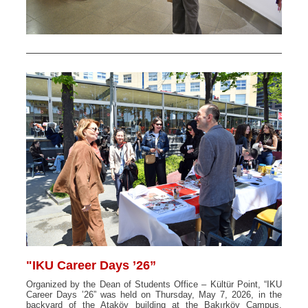
"IKU Career Days ’26”
Organized by the Dean of Students Office – Kültür Point, “IKU
Career Days ’26” was held on Thursday, May 7, 2026, in the
backyard of the Ataköy building at the Bakırköy Campus.