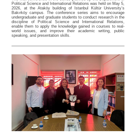
Political Science and International Relations was held on May 5,
2026, at the Ataköy building of Istanbul Kültür University’s
Bakırköy campus. The conference series aims to encourage
undergraduate and graduate students to conduct research in the
discipline of Political Science and International Relations,
enable them to apply the knowledge gained in courses to real-
world issues, and improve their academic writing, public
speaking, and presentation skills.