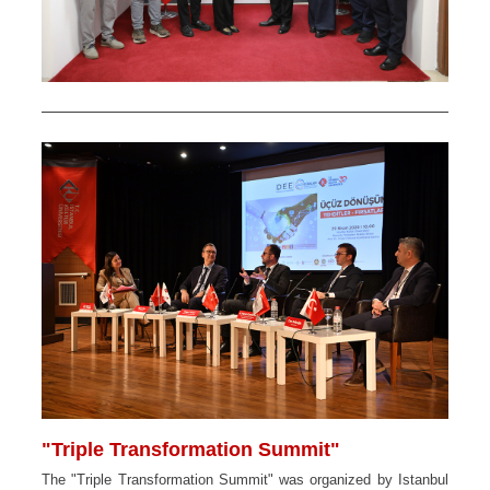
"Triple Transformation Summit"
The "Triple Transformation Summit" was organized by Istanbul