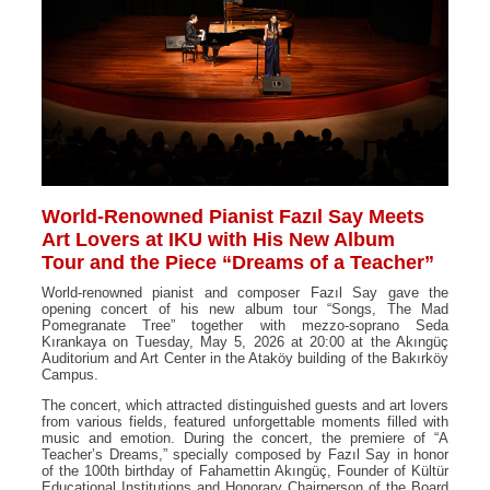
World-Renowned Pianist Fazıl Say Meets
Art Lovers at IKU with His New Album
Tour and the Piece “Dreams of a Teacher”
World-renowned pianist and composer Fazıl Say gave the
opening concert of his new album tour “Songs, The Mad
Pomegranate Tree” together with mezzo-soprano Seda
Kırankaya on Tuesday, May 5, 2026 at 20:00 at the Akıngüç
Auditorium and Art Center in the Ataköy building of the Bakırköy
Campus.
The concert, which attracted distinguished guests and art lovers
from various fields, featured unforgettable moments filled with
music and emotion. During the concert, the premiere of “A
Teacher’s Dreams,” specially composed by Fazıl Say in honor
of the 100th birthday of Fahamettin Akıngüç, Founder of Kültür
Educational Institutions and Honorary Chairperson of the Board