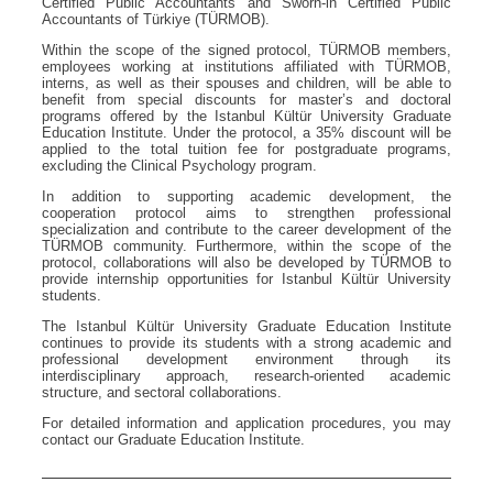
Certified Public Accountants and Sworn-in Certified Public
Accountants of Türkiye (TÜRMOB).
Within the scope of the signed protocol, TÜRMOB members,
employees working at institutions affiliated with TÜRMOB,
interns, as well as their spouses and children, will be able to
benefit from special discounts for master’s and doctoral
programs offered by the Istanbul Kültür University Graduate
Education Institute. Under the protocol, a 35% discount will be
applied to the total tuition fee for postgraduate programs,
excluding the Clinical Psychology program.
In addition to supporting academic development, the
cooperation protocol aims to strengthen professional
specialization and contribute to the career development of the
TÜRMOB community. Furthermore, within the scope of the
protocol, collaborations will also be developed by TÜRMOB to
provide internship opportunities for Istanbul Kültür University
students.
The Istanbul Kültür University Graduate Education Institute
continues to provide its students with a strong academic and
professional development environment through its
interdisciplinary approach, research-oriented academic
structure, and sectoral collaborations.
For detailed information and application procedures, you may
contact our Graduate Education Institute.