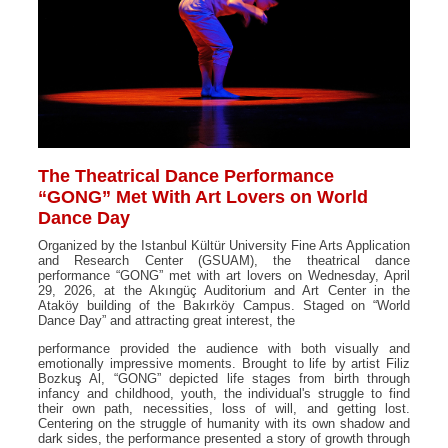
The Theatrical Dance Performance
“GONG” Met With Art Lovers on World
Dance Day
Organized by the Istanbul Kültür University Fine Arts Application
and Research Center (GSUAM), the theatrical dance
performance “GONG” met with art lovers on Wednesday, April
29, 2026, at the Akıngüç Auditorium and Art Center in the
Ataköy building of the Bakırköy Campus. Staged on “World
Dance Day” and attracting great interest, the
performance provided the audience with both visually and
emotionally impressive moments. Brought to life by artist Filiz
Bozkuş Al, “GONG” depicted life stages from birth through
infancy and childhood, youth, the individual's struggle to find
their own path, necessities, loss of will, and getting lost.
Centering on the struggle of humanity with its own shadow and
dark sides, the performance presented a story of growth through