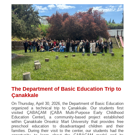
The Department of Basic Education Trip to
Çanakkale
On Thursday, April 30, 2026, the Department of Basic Education
organized a technical trip to Çanakkale. Our students first
visited ÇABAÇAM (ÇABA Multi-Purpose Early Childhood
Education Center), a community-based project established
within Çanakkale Onsekiz Mart University that provides free
preschool education to disadvantaged children and their
families. During their visit to the center, our students had the