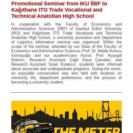
Promotional Seminar from IKU İİBF to
Kağıthane ITO Trade Vocational and
Technical Anatolian High School
In cooperation with the Faculty of Economics and
Administrative Sciences (İİBF) of Istanbul Kültür University
(IKU) and Kağıthane ITO Trade Vocational and Technical
Anatolian High School, a university promotion and Department
of Logistics information seminar was organized. Within the
scope of the seminar, attended by our Dean of the Faculty of
Economics and Administrative Sciences Prof. Dr. Nebile Korucu
Gümüşoğlu and our academicians Assist. Prof. Ayşegül
Ketenci, Research Assistant Çağıl Kaya Çamalan, and
Research Assistant Sinan Kulaksız, students were informed
about associate and undergraduate programs. During the event,
an enjoyable conversation was also held with students on
university life, department preferences, and the process of
becoming a university student.