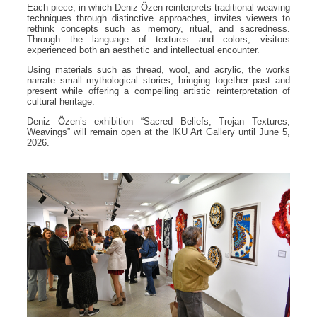
Each piece, in which Deniz Özen reinterprets traditional weaving
techniques through distinctive approaches, invites viewers to
rethink concepts such as memory, ritual, and sacredness.
Through the language of textures and colors, visitors
experienced both an aesthetic and intellectual encounter.
Using materials such as thread, wool, and acrylic, the works
narrate small mythological stories, bringing together past and
present while offering a compelling artistic reinterpretation of
cultural heritage.
Deniz Özen’s exhibition “Sacred Beliefs, Trojan Textures,
Weavings” will remain open at the IKU Art Gallery until June 5,
2026.