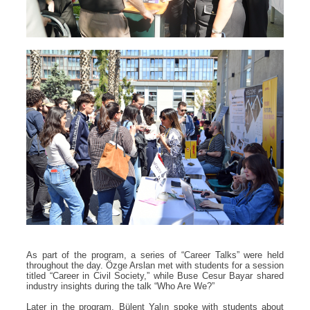
As part of the program, a series of “Career Talks” were held
throughout the day. Özge Arslan met with students for a session
titled “Career in Civil Society,” while Buse Cesur Bayar shared
industry insights during the talk “Who Are We?”
Later in the program, Bülent Yalın spoke with students about