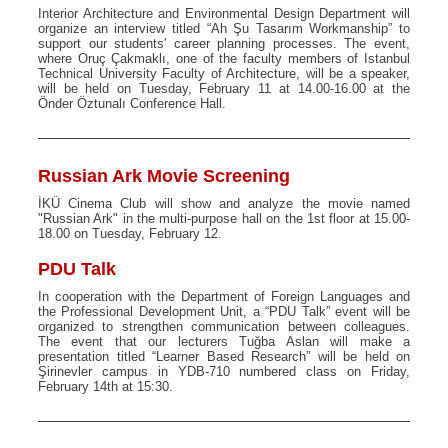
Interior Architecture and Environmental Design Department will
organize an interview titled “Ah Şu Tasarım Workmanship” to
support our students' career planning processes. The event,
where Oruç Çakmaklı, one of the faculty members of Istanbul
Technical University Faculty of Architecture, will be a speaker,
will be held on Tuesday, February 11 at 14.00-16.00 at the
Önder Öztunalı Conference Hall.
Russian Ark Movie Screening
İKÜ Cinema Club will show and analyze the movie named
"Russian Ark" in the multi-purpose hall on the 1st floor at 15.00-
18.00 on Tuesday, February 12.
PDU Talk
In cooperation with the Department of Foreign Languages and
the Professional Development Unit, a “PDU Talk” event will be
organized to strengthen communication between colleagues.
The event that our lecturers Tuğba Aslan will make a
presentation titled “Learner Based Research” will be held on
Şirinevler campus in YDB-710 numbered class on Friday,
February 14th at 15:30.