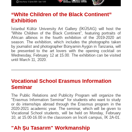
“White Children of the Black Continent”
Exhibition
İstanbul Kültür University Art Gallery (İKÜSAG) will host the
“White Children of the Black Continent”, featuring portraits of
African albinos in the fourth exhibition of the 2019-2020 art
season. The exhibition, which includes the photographs taken
by journalist and photographer Bünyamin Aygün in Tanzania, will
be presented to the art lovers with the opening cocktail on
Wednesday, February 12 at 15.00. The exhibition can be visited
until March 11, 2020.
Vocational School Erasmus Information
Seminar
The Public Relations and Publicity Program will organize the
"Erasmus Information Seminar" for students who want to study
or do internships abroad through the Erasmus program in the
2020-2021 academic year. The seminar, which will be given to
Vocational School students, will be held on Monday, February
10, at 15.00-16.00 in the classroom on İncirli campus, İK 2A-01.
"Ah Şu Tasarım" Workmanship