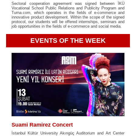
Sectoral cooperation agreement was signed between İKÜ
Vocational School Public Relations and Publicity Program and
Turna.com, which operates in the fields of e-commerce and
innovative product development. Within the scope of the signed
protocol, our students will be offered internships, seminars and
job opportunities in the fields of e-commerce and social media.
EVENTS OF THE WEEK
Suami Ramirez Concert
İstanbul Kültür University Akıngüç Auditorium and Art Center