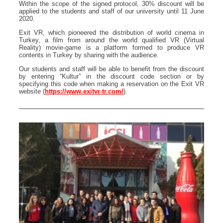
Within the scope of the signed protocol, 30% discount will be
applied to the students and staff of our university until 11 June
2020.
Exit VR, which pioneered the distribution of world cinema in
Turkey, a film from around the world qualified VR (Virtual
Reality) movie-game is a platform formed to produce VR
contents in Turkey by sharing with the audience.
Our students and staff will be able to benefit from the discount
by entering “Kultur” in the discount code section or by
specifying this code when making a reservation on the Exit VR
website (
https://www.exitvr-tr.com/
).