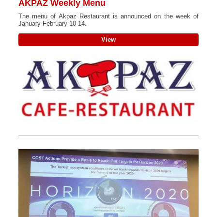
AKPAZ Weekly Menu
The menu of Akpaz Restaurant is announced on the week of
January February 10-14.
View