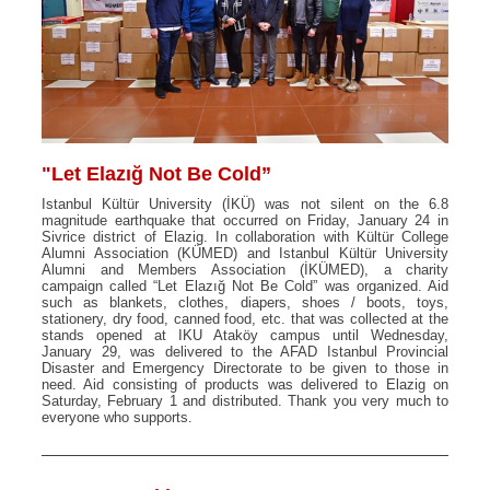
"Let Elazığ Not Be Cold”
Istanbul Kültür University (İKÜ) was not silent on the 6.8
magnitude earthquake that occurred on Friday, January 24 in
Sivrice district of Elazig. In collaboration with Kültür College
Alumni Association (KÜMED) and Istanbul Kültür University
Alumni and Members Association (İKÜMED), a charity
campaign called “Let Elazığ Not Be Cold” was organized. Aid
such as blankets, clothes, diapers, shoes / boots, toys,
stationery, dry food, canned food, etc. that was collected at the
stands opened at IKU Ataköy campus until Wednesday,
January 29, was delivered to the AFAD Istanbul Provincial
Disaster and Emergency Directorate to be given to those in
need. Aid consisting of products was delivered to Elazig on
Saturday, February 1 and distributed. Thank you very much to
everyone who supports.