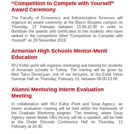
“Competition to Compete with Yourself”
Award Ceremony
The Faculty of Economics and Administrative Sciences will
organize an award ceremony at the Basın Ekspres campus on
Thursday, 13 February between 13.00-15.00 in order to
distribute the awards and certificates to the students who have
ranked in the competition titled “Competition to Compete with
Yourself” on 29 November 2019.
Armenian High Schools Mentor-Menti
Education
IKU Kültür point will organize mentoring and training for students
of Armenian schools in Turkey. The training will be given by
Meri Taksi Deveciyan, one of our lecturers, at the Erdal İnönü
Seminar Hall on Thursday, February 13, between 09.00-13.00.
Alumni Mentoring Interm Evaluation
Meeting
In collaboration with IKU Kültür Point and Soup Agency, an
interm evaluation meeting will be held within the framework of
the Graduate Mentoring program. The meeting, where Soup
Agency owner Melek Ülkü Arısoy will be a speaker, will be held
at the Önder Öztunalı Conference Hall on Thursday, 13
February at 18.30.