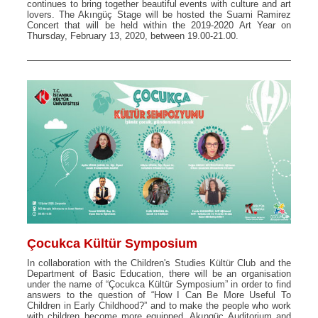
continues to bring together beautiful events with culture and art
lovers. The Akıngüç Stage will be hosted the Suami Ramirez
Concert that will be held within the 2019-2020 Art Year on
Thursday, February 13, 2020, between 19.00-21.00.
Çocukca Kültür Symposium
In collaboration with the Children's Studies Kültür Club and the
Department of Basic Education, there will be an organisation
under the name of “Çocukca Kültür Symposium” in order to find
answers to the question of “How I Can Be More Useful To
Children in Early Childhood?” and to make the people who work
with children become more equipped. Akıngüç Auditorium and