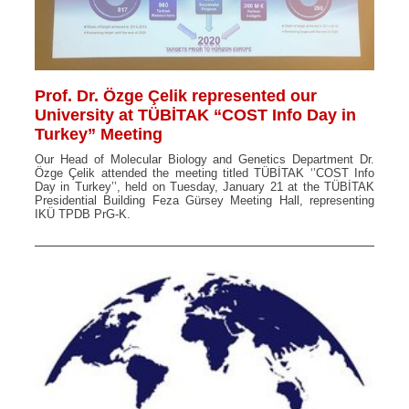
Prof. Dr. Özge Çelik represented our
University at TÜBİTAK “COST Info Day in
Turkey” Meeting
Our Head of Molecular Biology and Genetics Department Dr.
Özge Çelik attended the meeting titled TÜBİTAK ‘’COST Info
Day in Turkey’’, held on Tuesday, January 21 at the TÜBİTAK
Presidential Building Feza Gürsey Meeting Hall, representing
IKÜ TPDB PrG-K.