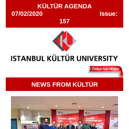
KÜLTÜR AGENDA
07/02/2020 Issue:
157
NEWS FROM KÜLTÜR