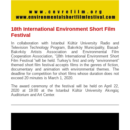
18th International Environment Short Film
Festival
In collaboration with Istanbul Kültür University Radio and
Television Technology Program, Bakırköy Municipality, Basad-
Bakırköy Artists Association and Environmental Film
Cooperation Association, “18th International Environment Short
Film Festival ”will be held. Turkey's first and only “environment”
themed short film festival accepts films in the genres of fiction,
documentary and animation with environmental themes. The
deadline for competition for short films whose duration does not
exceed 20 minutes is March 1, 2020.
The award ceremony of the festival will be held on April 22,
2020 at 19:00 at the Istanbul Kültür University Akıngüç
Auditorium and Art Center.