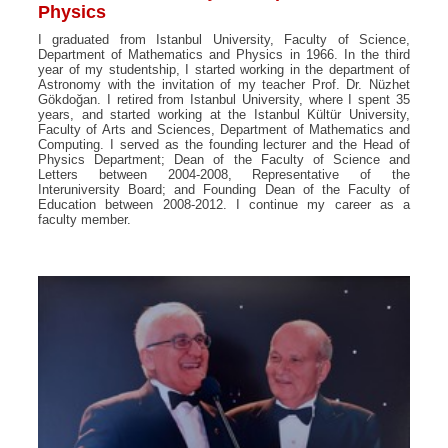
Physics
I graduated from Istanbul University, Faculty of Science,
Department of Mathematics and Physics in 1966. In the third
year of my studentship, I started working in the department of
Astronomy with the invitation of my teacher Prof. Dr. Nüzhet
Gökdoğan. I retired from Istanbul University, where I spent 35
years, and started working at the Istanbul Kültür University,
Faculty of Arts and Sciences, Department of Mathematics and
Computing. I served as the founding lecturer and the Head of
Physics Department; Dean of the Faculty of Science and
Letters between 2004-2008, Representative of the
Interuniversity Board; and Founding Dean of the Faculty of
Education between 2008-2012. I continue my career as a
faculty member.