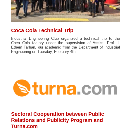
Coca Cola Technical Trip
Industrial Engineering Club organized a technical trip to the
Coca Cola factory under the supervision of Assist. Prof. İ.
Ethem Tarhan, our academic from the Department of Industrial
Engineering on Tuesday, February 4th.
Sectoral Cooperation between Public
Relations and Publicity Program and
Turna.com