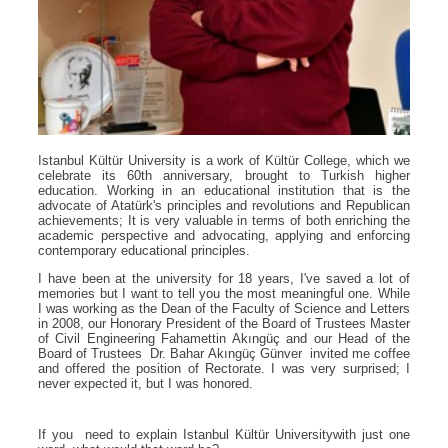
Istanbul Kültür University is a work of Kültür College, which we
celebrate its 60th anniversary, brought to Turkish higher
education. Working in an educational institution that is the
advocate of Atatürk's principles and revolutions and Republican
achievements; It is very valuable in terms of both enriching the
academic perspective and advocating, applying and enforcing
contemporary educational principles.
I have been at the university for 18 years, I've saved a lot of
memories but I want to tell you the most meaningful one. While
I was working as the Dean of the Faculty of Science and Letters
in 2008, our Honorary President of the Board of Trustees Master
of Civil Engineering Fahamettin Akıngüç and our Head of the
Board of Trustees Dr. Bahar Akıngüç Günver invited me coffee
and offered the position of Rectorate. I was very surprised; I
never expected it, but I was honored.
If you need to explain Istanbul Kültür Universitywith just one