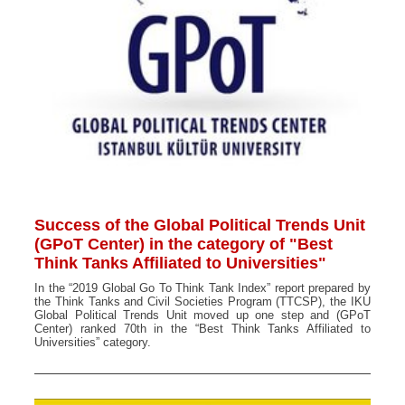
Success of the Global Political Trends Unit
(GPoT Center) in the category of "Best
Think Tanks Affiliated to Universities"
In the “2019 Global Go To Think Tank Index” report prepared by
the Think Tanks and Civil Societies Program (TTCSP), the IKU
Global Political Trends Unit moved up one step and (GPoT
Center) ranked 70th in the “Best Think Tanks Affiliated to
Universities” category.