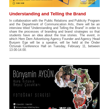
Understanding and Telling the Brand
In collaboration with the Public Relations and Publicity Program
and the Department of Communication Arts, there will be an
interview titled “Understanding and Telling the Brand” in order to
share the processes of branding and brand strategies so that
students have an idea about the true stories. The event, in
which Hem Dem Advertising Agency Founder and Agency Head
Burşem Ege will be a speaker, will be held at the Önder
Öztunalı Conference Hall on Tuesday, February 11, between
13.00-14.00.