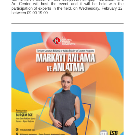
Art Center will host the event and it will be held with the
participation of experts in the field, on Wednesday, February 12,
between 09.00-19.00.