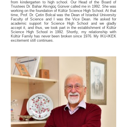
from kindergarten to high school. Our Head of the Board of
Trustees Dr. Bahar Akıngüç Günver called me in 1992. She was
working on the foundation of Kültür Science High School. At that
time, Prof. Dr. Çetin Bolcal was the Dean of Istanbul University
Faculty of Science and I was the Vice Dean. He asked for
academic support for Science High School and we gladly
accept it, and thus, we took part in the establishment of Kültür
Science High School in 1992. Shortly, my relationship with
Kültür Family has never been broken since 1976. My IKU-IKEK
excitement still continues.