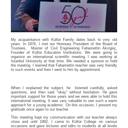
My acquaintance with Kültür Family dates back to very old
years. In 1976, I met our Honorary President of the Board of
Trustees, Master of Civil Engineering Fahamettin Akıngüç,
Founder of Kültür Education Institutions. We were going to
organize an international scientific meeting. I was working at
Istanbul University at that time. We needed a sponsor to hold
the meeting. I learned that Fahamettin teacher was very friendly
to such events and then I went to him by appointment.
When I explained the subject, he listened carefully, asked
questions, and then said "okay" without hesitation. He gave
important support for those years and we were able to hold this
international meeting. It was very valuable to see such a warm
approach for a young academic. On this occasion, I present my
gratitude once again to our teacher.
This meeting kept my communication with our teacher always
close and until 1992, I came to Kültür College on various
occasions and gave lectures and talks to students at all levels