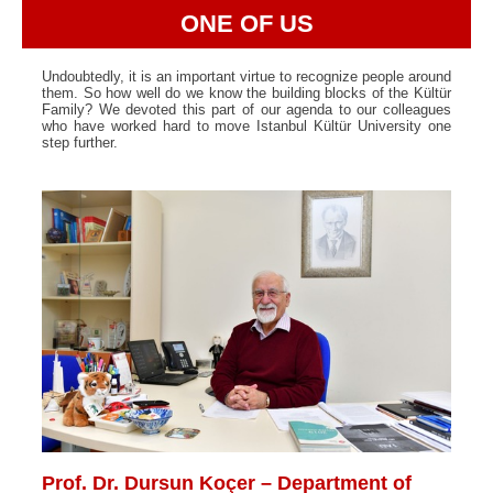
ONE OF US
Undoubtedly, it is an important virtue to recognize people around
them. So how well do we know the building blocks of the Kültür
Family? We devoted this part of our agenda to our colleagues
who have worked hard to move Istanbul Kültür University one
step further.
Prof. Dr. Dursun Koçer – Department of