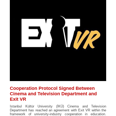
Cooperation Protocol Signed Between
Cinema and Television Department and
Exit VR
Istanbul Kültür University (İKÜ) Cinema and Television
Department has reached an agreement with Exit VR within the
framework of university-industry cooperation in education.