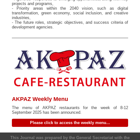
projects and programs,
- Priority areas within the 2040 vision, such as digital
transformation, green economy, social inclusion, and creative
industries,
- The future roles, strategic objectives, and success criteria of
development agencies.
AKPAZ Weekly Menu
The menu of AKPAZ restaurants for the week of 8-12
September 2025 has been announced.
Please click to access the weekly menu...
This Journal was prepared by the General Secretariat with the