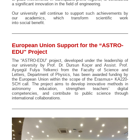
a significant innovation in the field of engineering.
Our university will continue to support such achievements by
our academics, which transform scientific work
into social benefit.
European Union Support for the “ASTRO-
EDU" Project
The “ASTRO-EDU” project, developed under the leadership of
our university by Prof. Dr. Dursun Koçer and Assist. Prof.
Ayşegül Fulya Yelkenci from the Faculty of Science and
Letters, Department of Physics, has been awarded funding by
the European Union within the scope of the Erasmus+ KA220-
SCH call. The project aims to develop innovative methods in
astronomy education, strengthen teachers’ digital
competencies, and contribute to public science through
international collaborations.