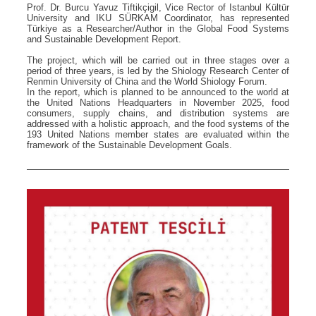
Prof. Dr. Burcu Yavuz Tiftikçigil, Vice Rector of Istanbul Kültür
University and IKU SÜRKAM Coordinator, has represented
Türkiye as a Researcher/Author in the Global Food Systems
and Sustainable Development Report.
The project, which will be carried out in three stages over a
period of three years, is led by the Shiology Research Center of
Renmin University of China and the World Shiology Forum.
In the report, which is planned to be announced to the world at
the United Nations Headquarters in November 2025, food
consumers, supply chains, and distribution systems are
addressed with a holistic approach, and the food systems of the
193 United Nations member states are evaluated within the
framework of the Sustainable Development Goals.