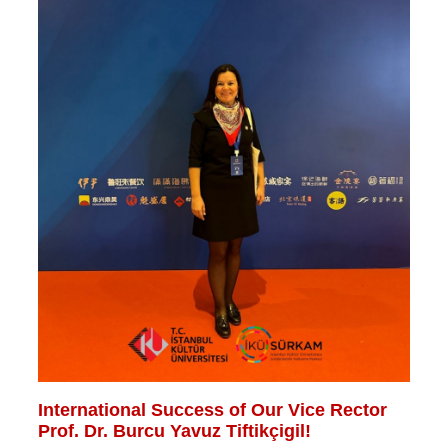
International Success of Our Vice Rector
Prof. Dr. Burcu Yavuz Tiftikçigil!