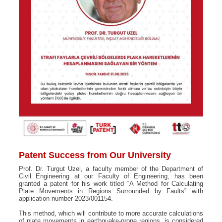
Patent Success from Our University
Prof. Dr. Turgut Uzel, a faculty member of the Department of
Civil Engineering at our Faculty of Engineering, has been
granted a patent for his work titled “A Method for Calculating
Plate Movements in Regions Surrounded by Faults” with
application number 2023/001154.
This method, which will contribute to more accurate calculations
of plate movements in earthquake-prone regions, is considered