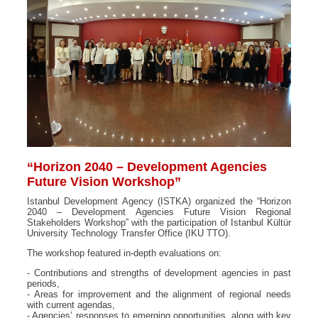
“Horizon 2040 – Development Agencies
Future Vision Workshop”
Istanbul Development Agency (ISTKA) organized the “Horizon
2040 – Development Agencies Future Vision Regional
Stakeholders Workshop” with the participation of Istanbul Kültür
University Technology Transfer Office (IKU TTO).
The workshop featured in-depth evaluations on:
- Contributions and strengths of development agencies in past
periods,
- Areas for improvement and the alignment of regional needs
with current agendas,
- Agencies’ responses to emerging opportunities, along with key