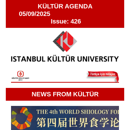
KÜLTÜR AGENDA
05/09/2025
Issue: 426
NEWS FROM KÜLTÜR