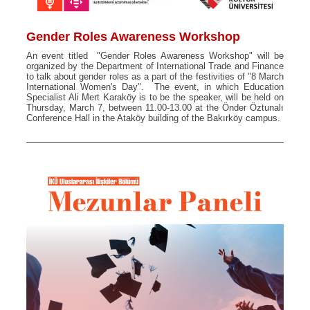
Gender Roles Awareness Workshop
An event titled "Gender Roles Awareness Workshop" will be
organized by the Department of International Trade and Finance
to talk about gender roles as a part of the festivities of "8 March
International Women's Day". The event, in which Education
Specialist Ali Mert Karaköy is to be the speaker, will be held on
Thursday, March 7, between 11.00-13.00 at the Önder Öztunalı
Conference Hall in the Ataköy building of the Bakırköy campus.