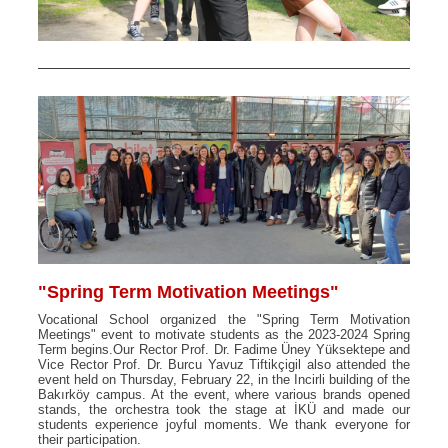
"Spring Term Motivation Meetings"
Vocational School organized the "Spring Term Motivation
Meetings" event to motivate students as the 2023-2024 Spring
Term begins.Our Rector Prof. Dr. Fadime Üney Yüksektepe and
Vice Rector Prof. Dr. Burcu Yavuz Tiftikçigil also attended the
event held on Thursday, February 22, in the Incirli building of the
Bakırköy campus. At the event, where various brands opened
stands, the orchestra took the stage at İKÜ and made our
students experience joyful moments. We thank everyone for
their participation.