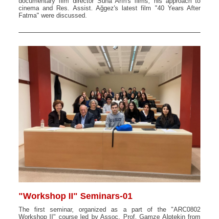
documentary film director Suha Arın's films, his approach to
cinema and Res. Assist. Ağgez's latest film "40 Years After
Fatma" were discussed.
"Workshop II" Seminars-01
The first seminar, organized as a part of the "ARC0802
Workshop II" course led by Assoc. Prof. Gamze Alptekin from