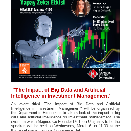
"The Impact of Big Data and Artificial
Intelligence in Investment Management"
An event titled "The Impact of Big Data and Artificial
Intelligence in Investment Management" will be organized by
the Department of Economics to take a look at the impact of big
data and artificial intelligence on investment management. The
event, in which Magnus Co-Founder Dr. Esra Ulaşan is to be the
speaker, will be held on Wednesday, March 6, at 11:00 at the
Küçükçekmece Campus Conference Hall.