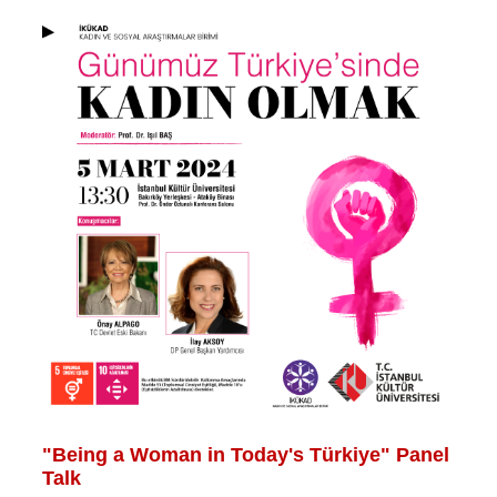
"Being a Woman in Today's Türkiye" Panel
Talk