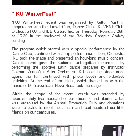
"IKU WinterFest"
"IKU WinterFest" event was organized by Kültür Point in
cooperation with the Travel Club, Dance Club, IKUVENT Club,
Orchestra IKU and IBB Culture Inc. on Thursday, February 29th
at 15.30 in the backyard of the Bakırköy Campus Ataköy
building.
The program which started with a special performance by the
Dance Club, continued with a rap performance. Then, Orchestra
IKU took the stage and presented an hour-long music concert.
Dance teams gave the audience unforgettable moments by
performing the sportive Latin dance prepared by instructor
Gökhan Zorluoğlu. After Orchestra IKU took the stage once
again, the fun continued with photo booth and video360
activities. At the end of the night, which livened up with the
music of DJ Yükselcan, Nova Noda took the stage.
Within the scope of the event, which was attended by
approximately two thousand of our students and alumni, a fair
was organized by the Animal Protection Club and donations
were collected to meet the clinical and food needs of our little
friends on our campuses.