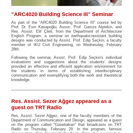
"ARC4020 Building Science III" Seminar
As part of the "ARC4020 Building Science III" course led by
Prof. Dr. Esin Kasapoğlu, Assoc. Prof. Gamze Alptekin, and
Res. Assist. Elif Çileli, from the Department of Architecture
English Program, a seminar on earthquake-resistant building
designs was conducted by Assist. Prof. Edip Seçkin, a faculty
member of IKU Civil Engineering, on Wednesday, February
28th.
Following the seminar, Assist. Prof. Edip Seçkin's individual
evaluations and suggestions about the students' designs
provided an effective and efficient application environment for
the students in terms of establishing interdisciplinary
communication and exemplifying both the work and theoretical
knowledge.
Res. Assist. Sezer Ağgez appeared as a
guest on TRT Radio
Res. Assist. Sezer Ağgez, one of the faculty members of the
Department of Communication and Design, appeared as a guest
on the program called "Günebakan" that broadcasts on TRT
Radio on Thursday, February 29. In the program, famous