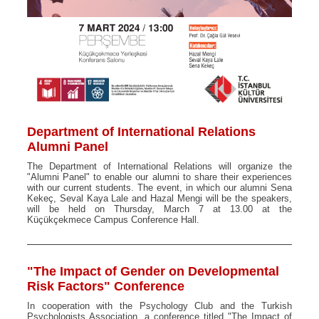
Department of International Relations
Alumni Panel
The Department of International Relations will organize the
"Alumni Panel" to enable our alumni to share their experiences
with our current students. The event, in which our alumni Sena
Kekeç, Seval Kaya Lale and Hazal Mengi will be the speakers,
will be held on Thursday, March 7 at 13.00 at the
Küçükçekmece Campus Conference Hall.
"The Impact of Gender on Developmental
Risk Factors" Conference
In cooperation with the Psychology Club and the Turkish
Psychologists Association, a conference titled "The Impact of