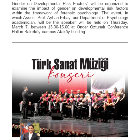
Gender on Developmental Risk Factors" will be organized to
examine the impact of gender on developmental risk factors
within the framework of forensic psychology. The event, in
which Assoc. Prof. Ayhan Erbay, our Department of Psychology
academician, will be the speaker, will be held on Thursday,
March 7, between 13.00-15.00 at Önder Öztunalı Conference
Hall in Bakırköy campus Ataköy building.