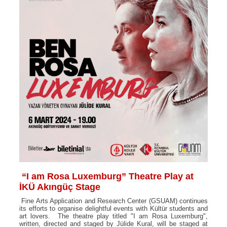
“I am Rosa Luxemburg” Theatre Play at
İKÜ Akıngüç Stage
Fine Arts Application and Research Center (GSUAM) continues
its efforts to organise delightful events with Kültür students and
art lovers. The theatre play titled "I am Rosa Luxemburg",
written, directed and staged by Jülide Kural, will be staged at