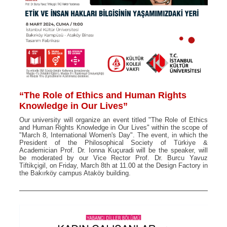
“The Role of Ethics and Human Rights
Knowledge in Our Lives”
Our university will organize an event titled "The Role of Ethics
and Human Rights Knowledge in Our Lives" within the scope of
"March 8, International Women's Day". The event, in which the
President of the Philosophical Society of Türkiye &
Academician Prof. Dr. Ionna Kuçuradi will be the speaker, will
be moderated by our Vice Rector Prof. Dr. Burcu Yavuz
Tiftikçigil, on Friday, March 8th at 11.00 at the Design Factory in
the Bakırköy campus Ataköy building.