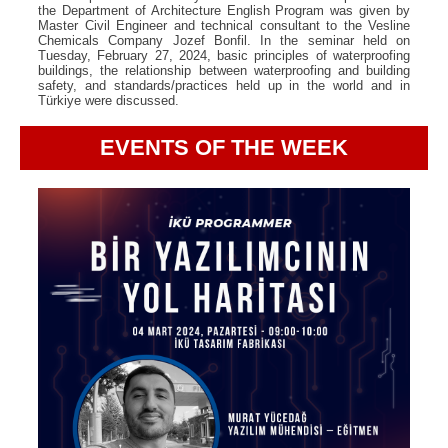
the Department of Architecture English Program was given by
Master Civil Engineer and technical consultant to the Vesline
Chemicals Company Jozef Bonfil. In the seminar held on
Tuesday, February 27, 2024, basic principles of waterproofing
buildings, the relationship between waterproofing and building
safety, and standards/practices held up in the world and in
Türkiye were discussed.
EVENTS OF THE WEEK