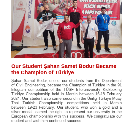
Our Student Şahan Samet Bodur Became
the Champion of Türkiye
Şahan Samet Bodur, one of our students from the Department
of Civil Engineering, became the Champion of Türkiye in the 91
kilogram competition of the TÜSF Interuniversity Kickboxing
Türkiye Championship held in Mersin between 16-18 February
2024. Our student also came second in the Ünilig Türkiye Muay
Thai Turkish Championship competitions held in Mersin
between 19-23 February. Our student, who won a gold and a
silver medal, earned the right to represent our university in the
European championship with this success. We congratulate our
student and wish him continued success.