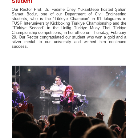
Student
Our Rector Prof. Dr. Fadime Üney Yüksektepe hosted Şahan
Samet Bodur, one of our Department of Civil Engineering
students, who is the "Türkiye Champion" in 91 kilograms in
TÜSF Interuniversity Kickboxing Türkiye Championship and the
"Türkiye Second" in the Unilig Türkiye Muay Thai Türkiye
Championship competitions, in her office on Thursday, February
29. Our Rector congratulated our student who won a gold and a
silver medal to our university and wished him continued
success.