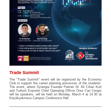
Trade Summit
The "Trade Summit" event will be organized by the Economy
Club to support the career planning processes of the students.
The event, where Synergia Founder Partner Dr. Ali Cihan Kurt
and Turkish Exporter Chief Operating Officer Onur Can Cengiz
will be speakers, will be held on Monday, March 4 at 14.30 at
Küçükçekmece Campus Conference Hall.