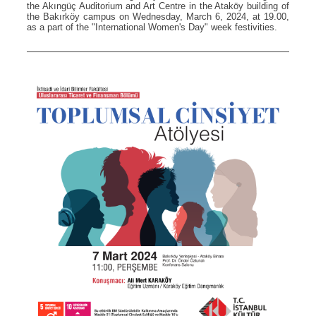
the Akıngüç Auditorium and Art Centre in the Ataköy building of
the Bakırköy campus on Wednesday, March 6, 2024, at 19.00,
as a part of the "International Women's Day" week festivities.