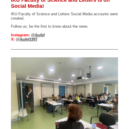
IKU Faculty of Science and Letters is on
Social Media!
IKU Faculty of Science and Letters Social Media accounts were
created.
Follow us, be the first to know about the news.
Instagram:
@ikufef
X:
@ikufef1997