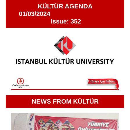
KÜLTÜR AGENDA
01/03/2024
Issue: 352
NEWS FROM KÜLTÜR