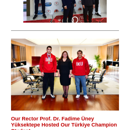
Our Rector Prof. Dr. Fadime Üney
Yüksektepe Hosted Our Türkiye Champion