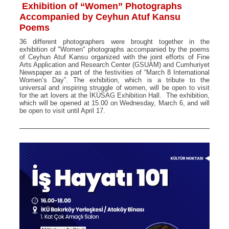
Exhibition of “Women” Photographs
Accompanied by Ceyhun Atuf Kansu
Poems
36 different photographers were brought together in the
exhibition of "Women" photographs accompanied by the poems
of Ceyhun Atuf Kansu organized with the joint efforts of Fine
Arts Application and Research Center (GSUAM) and Cumhuriyet
Newspaper as a part of the festivities of “March 8 International
Women’s Day”. The exhibition, which is a tribute to the
universal and inspiring struggle of women, will be open to visit
for the art lovers at the İKÜSAG Exhibition Hall. The exhibition,
which will be opened at 15.00 on Wednesday, March 6, and will
be open to visit until April 17.