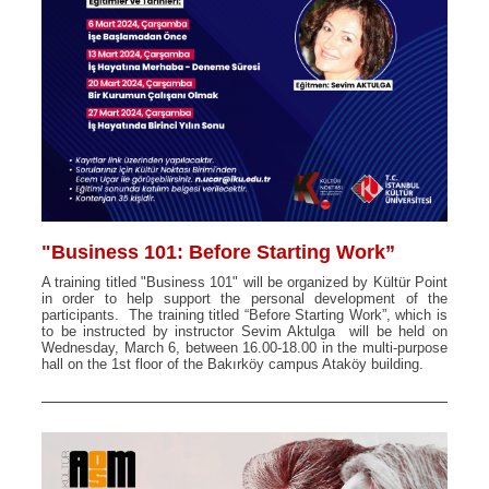
"Business 101: Before Starting Work”
A training titled "Business 101" will be organized by Kültür Point
in order to help support the personal development of the
participants. The training titled “Before Starting Work”, which is
to be instructed by instructor Sevim Aktulga will be held on
Wednesday, March 6, between 16.00-18.00 in the multi-purpose
hall on the 1st floor of the Bakırköy campus Ataköy building.