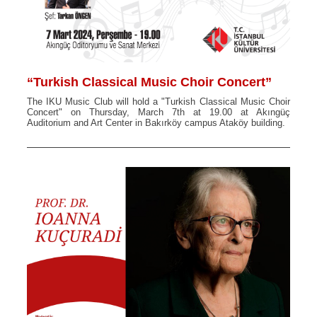
“Turkish Classical Music Choir Concert”
The IKU Music Club will hold a "Turkish Classical Music Choir
Concert" on Thursday, March 7th at 19.00 at Akıngüç
Auditorium and Art Center in Bakırköy campus Ataköy building.