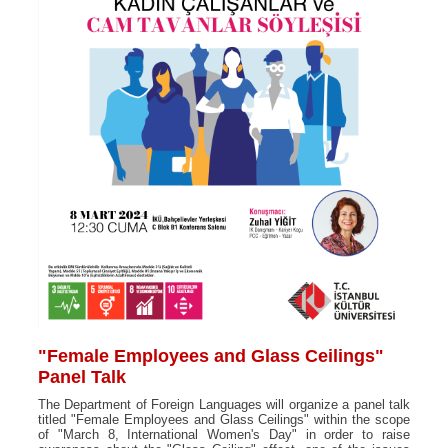
"Female Employees and Glass Ceilings"
Panel Talk
The Department of Foreign Languages will organize a panel talk
titled "Female Employees and Glass Ceilings" within the scope
of "March 8, International Women's Day" in order to raise