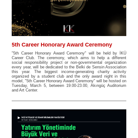
5th Career Honorary Award Ceremony
"5th Career Honorary Award Ceremony" will be held by İKÜ
Career Club. The ceremony, which aims to help a different
social responsibility project or non-governmental organization
every year, will be dedicated to the Belki de Sensin Association
this year. The biggest income-generating charity activity
organized by a student club and the only award night in this
model, "5th Career Honorary Award Ceremony" will be hosted on
Tuesday, March 5, between 19.00-23.00, Akıngüç Auditorium
and Art Center.