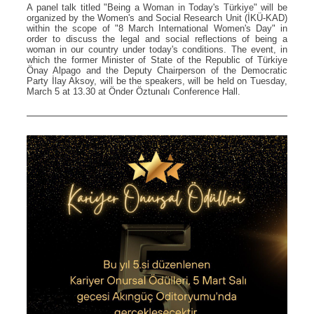
A panel talk titled "Being a Woman in Today's Türkiye" will be
organized by the Women's and Social Research Unit (İKÜ-KAD)
within the scope of "8 March International Women's Day" in
order to discuss the legal and social reflections of being a
woman in our country under today's conditions. The event, in
which the former Minister of State of the Republic of Türkiye
Önay Alpago and the Deputy Chairperson of the Democratic
Party İlay Aksoy, will be the speakers, will be held on Tuesday,
March 5 at 13.30 at Önder Öztunalı Conference Hall.