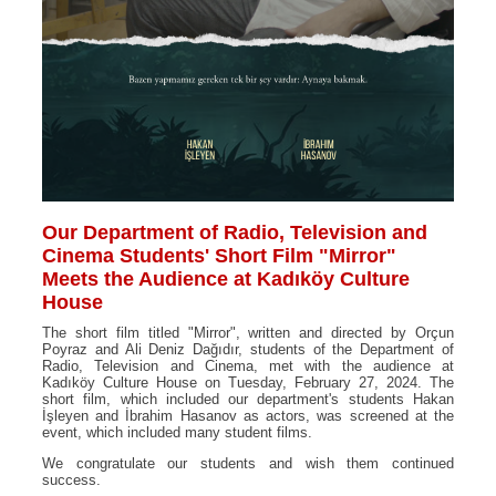
Our Department of Radio, Television and
Cinema Students' Short Film "Mirror"
Meets the Audience at Kadıköy Culture
House
The short film titled "Mirror", written and directed by Orçun
Poyraz and Ali Deniz Dağıdır, students of the Department of
Radio, Television and Cinema, met with the audience at
Kadıköy Culture House on Tuesday, February 27, 2024. The
short film, which included our department's students Hakan
İşleyen and İbrahim Hasanov as actors, was screened at the
event, which included many student films.
We congratulate our students and wish them continued
success.