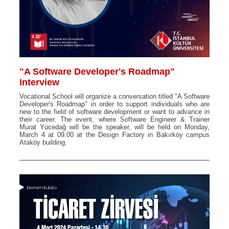
"A Software Developer's Roadmap"
Interview
Vocational School will organize a conversation titled "A Software
Developer's Roadmap" in order to support individuals who are
new to the field of software development or want to advance in
their career. The event, where Software Engineer & Trainer
Murat Yücedağ will be the speaker, will be held on Monday,
March 4 at 09.00 at the Design Factory in Bakırköy campus
Ataköy building.